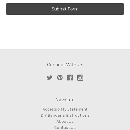
Connect With Us
Navigate
Accessibility Statement
DIY Bandana Instructions
About Us
Contact Us