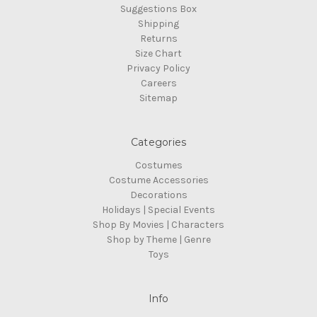
Suggestions Box
Shipping
Returns
Size Chart
Privacy Policy
Careers
Sitemap
Categories
Costumes
Costume Accessories
Decorations
Holidays | Special Events
Shop By Movies | Characters
Shop by Theme | Genre
Toys
Info