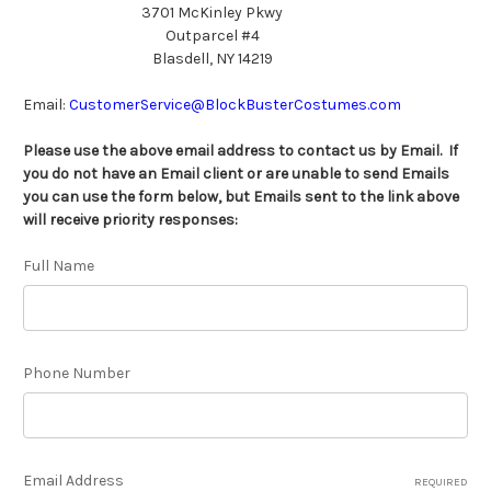
3701 McKinley Pkwy
Outparcel #4
Blasdell, NY
14219
Email:
CustomerService@BlockBusterCostumes.com
Please use the above email address to contact us by Email. If
you do not have an Email client or are unable to send Emails
you can use the form below, but Emails sent to the link above
will receive priority responses:
Full Name
Phone Number
Email Address
REQUIRED