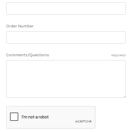
Order Number
Comments/Questions
REQUIRED