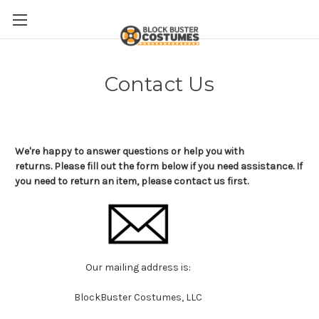
Contact Us
We're happy to answer questions or help you with
returns. Please fill out the form below if you need assistance. If
you need to return an item, please contact us first.
Our mailing address is:
BlockBuster Costumes, LLC