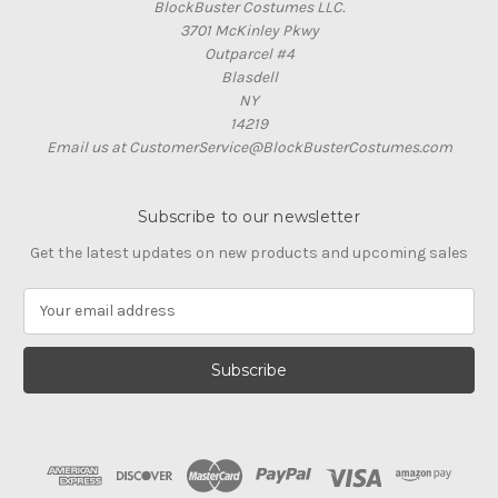
BlockBuster Costumes LLC.
3701 McKinley Pkwy
Outparcel #4
Blasdell
NY
14219
Email us at CustomerService@BlockBusterCostumes.com
Subscribe to our newsletter
Get the latest updates on new products and upcoming sales
E
m
a
i
l
A
d
d
r