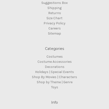
Suggestions Box
Shipping
Returns
Size Chart
Privacy Policy
Careers
Sitemap
Categories
Costumes
Costume Accessories
Decorations
Holidays | Special Events
Shop By Movies | Characters
Shop by Theme | Genre
Toys
Info