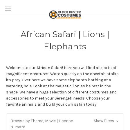
African Safari | Lions |
Elephants
Welcome to our African Safari! Here you will find all sorts of
magnificent creatures! Watch quietly as the cheetah stalks
its prey. Over here we have some elephants bathing at a
watering hole. Look at the majestic lion as he rest in the
shade! We have a huge selection of different costumes and
accessories to meet your Serengeti needs! Choose your
favorite animals and build your own safari today!
Browse by Theme, Movie | License
Show Filters
& more