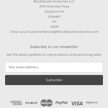
BlockBuster Costumes LLC.
3701 McKinley Pkwy
Outparcel #4
Blasdell
NY
14219
Email us at CustomerService@BlockBusterCostumes.com
Subscribe to our newsletter
Get the latest updates on new products and upcoming sales
E
m
a
i
l
A
d
d
r