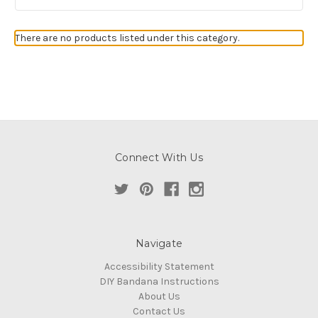
There are no products listed under this category.
Connect With Us
Navigate
Accessibility Statement
DIY Bandana Instructions
About Us
Contact Us