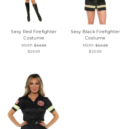
Sexy Red Firefighter
Sexy Black Firefighter
Costume
Costume
MSRP:
$54.99
MSRP:
$53.99
$29.99
$30.99