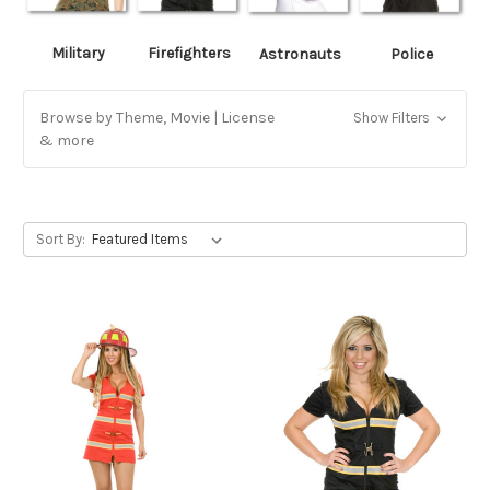
Military
Firefighters
Astronauts
Police
Browse by Theme, Movie | License
Show Filters
& more
Sort By: