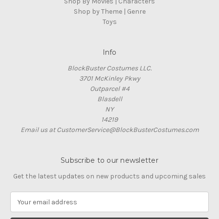
Shop By Movies | Characters
Shop by Theme | Genre
Toys
Info
BlockBuster Costumes LLC.
3701 McKinley Pkwy
Outparcel #4
Blasdell
NY
14219
Email us at CustomerService@BlockBusterCostumes.com
Subscribe to our newsletter
Get the latest updates on new products and upcoming sales
E
m
a