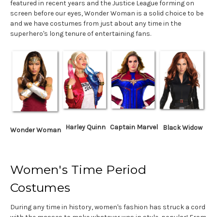
featured in recent years and the Justice League forming on
screen before our eyes, Wonder Woman is a solid choice to be
and we have costumes from just about any time in the
superhero's long tenure of entertaining fans.
Harley Quinn
Captain Marvel
Black Widow
Wonder Woman
Women's Time Period
Costumes
During any time in history, women's fashion has struck a cord