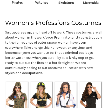
Pirates
Witches
Skeletons
Mermaids
Women's Professions Costumes
Suit up, dress up, and head off to work! These costumes are all
about women in the workforce. From nitty gritty construction
to the far reaches of outer space, women have been
everywhere. Take charge this Halloween, or anytime, and
become anyone you want to be. Those criminal bad boys
better watch out when you stroll by as a kinky cop or get
ready to put out the fires as a hot firefighter! We are
continuously adding to our costume collection with new
styles and occupations.