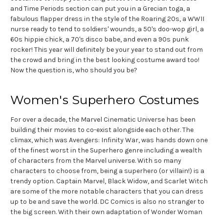
and Time Periods section can put you in a Grecian toga, a
fabulous flapper dress in the style of the Roaring 20s, a WWII
nurse ready to tend to soldiers' wounds, a 50's doo-wop girl, a
60s hippie chick, a 70's disco babe, and even a 90s punk
rocker! This year will definitely be your year to stand out from
the crowd and bring in the best looking costume award too!
Now the question is, who should you be?
Women's Superhero Costumes
For over a decade, the Marvel Cinematic Universe has been
building their movies to co-exist alongside each other. The
climax, which was Avengers: Infinity War, was hands down one
of the finest worst in the Superhero genre including a wealth
of characters from the Marvel universe. With so many
characters to choose from, being a superhero (or villain!) is a
trendy option. Captain Marvel, Black Widow, and Scarlet Witch
are some of the more notable characters that you can dress
up to be and save the world. DC Comics is also no stranger to
the big screen. With their own adaptation of Wonder Woman