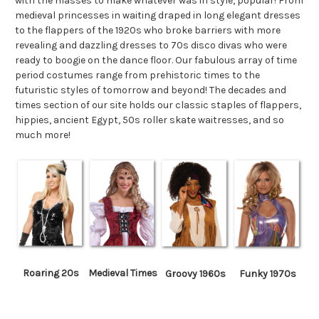
with the masses to make whatever was in style, popular! From
medieval princesses in waiting draped in long elegant dresses
to the flappers of the 1920s who broke barriers with more
revealing and dazzling dresses to 70s disco divas who were
ready to boogie on the dance floor. Our fabulous array of time
period costumes range from prehistoric times to the
futuristic styles of tomorrow and beyond! The decades and
times section of our site holds our classic staples of flappers,
hippies, ancient Egypt, 50s roller skate waitresses, and so
much more!
Roaring 20s
Medieval Times
Groovy 1960s
Funky 1970s