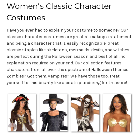
Women's Classic Character
Costumes
Have you ever had to explain your costume to someone? Our
classic character costumes are great at making a statement
and being a character that is easily recognizable! Great
classic staples like skeletons, mermaids, devils, and witches
are perfect during the Halloween season and best of all, no
explanation required on your end. Our collection features
characters from all over the spectrum of Halloween themes.
Zombies? Got them. Vampires? We have those too. Treat
yourself to this bounty like a pirate plundering for treasure!