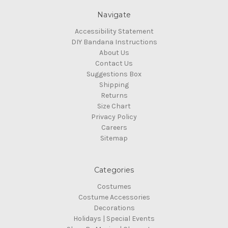
Navigate
Accessibility Statement
DIY Bandana Instructions
About Us
Contact Us
Suggestions Box
Shipping
Returns
Size Chart
Privacy Policy
Careers
Sitemap
Categories
Costumes
Costume Accessories
Decorations
Holidays | Special Events