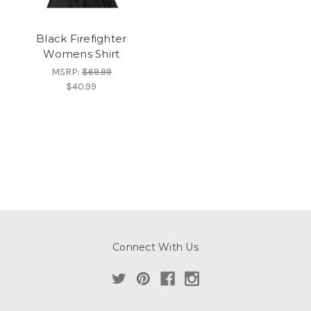
Black Firefighter
Womens Shirt
MSRP:
$69.99
$40.99
Connect With Us