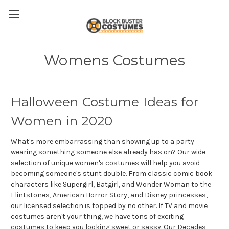
Womens Costumes
Halloween Costume Ideas for
Women in 2020
What's more embarrassing than showing up to a party
wearing something someone else already has on? Our wide
selection of unique women's costumes will help you avoid
becoming someone's stunt double. From classic comic book
characters like Supergirl, Batgirl, and Wonder Woman to the
Flintstones, American Horror Story, and Disney princesses,
our licensed selection is topped by no other. If TV and movie
costumes aren't your thing, we have tons of exciting
costumes to keep you looking sweet or sassy. Our Decades