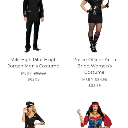
Mile High Pilot Hugh
Police Officer Anita
Jorgan Men's Costume
Bribe Women's
Costume
MSRP:
$98.99
$62.99
MSRP:
$84.99
$53.99