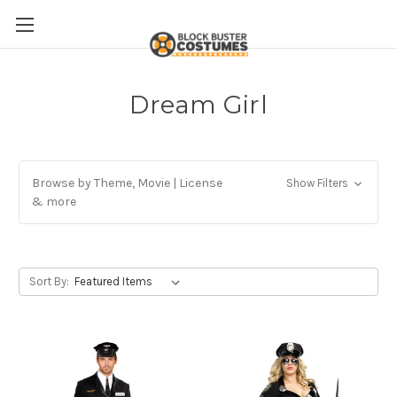
Dream Girl
Browse by Theme, Movie | License
Show Filters
& more
Sort By: