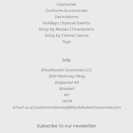
Costumes
Costume Accessories
Decorations
Holidays | Special Events
Shop By Movies | Characters
Shop by Theme | Genre
Toys
Info
BlockBuster Costumes LLC.
3701 McKinley Pkwy
Outparcel #4
Blasdell
NY
14219
Email us at CustomerService@BlockBusterCostumes.com
Subscribe to our newsletter