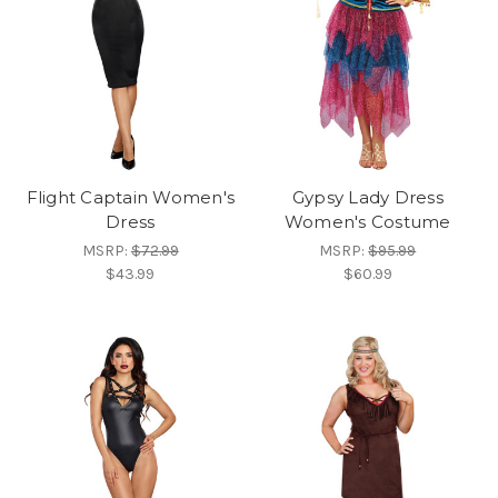
Flight Captain Women's
Gypsy Lady Dress
Dress
Women's Costume
MSRP:
$72.99
MSRP:
$95.99
$43.99
$60.99