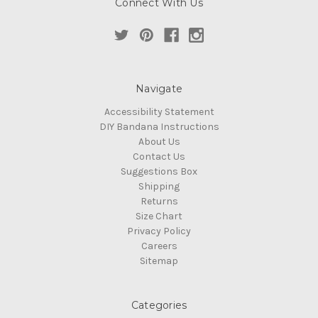
Connect With Us
Navigate
Accessibility Statement
DIY Bandana Instructions
About Us
Contact Us
Suggestions Box
Shipping
Returns
Size Chart
Privacy Policy
Careers
Sitemap
Categories