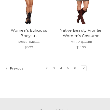
Women's Evilicious
Native Beauty Frontier
Bodysuit
Women's Costume
MSRP:
$42.99
MSRP:
$39.99
$9.99
$15.99
2
3
4
5
6
7
Previous