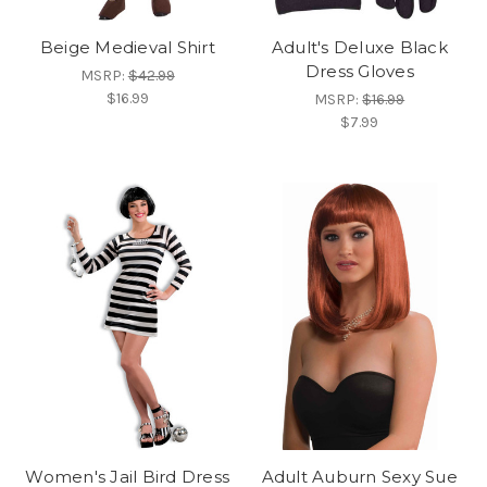
Beige Medieval Shirt
Adult's Deluxe Black
Dress Gloves
MSRP:
$42.99
$16.99
MSRP:
$16.99
$7.99
Women's Jail Bird Dress
Adult Auburn Sexy Sue