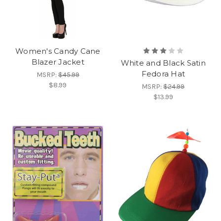
Women's Candy Cane
Blazer Jacket
White and Black Satin
Fedora Hat
MSRP:
$45.99
$8.99
MSRP:
$24.99
$13.99