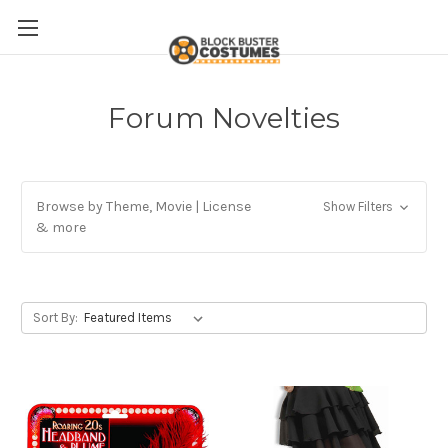
Forum Novelties
Browse by Theme, Movie | License
Show Filters
& more
Sort By: