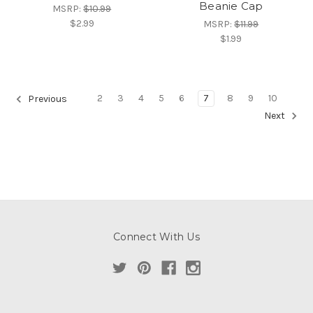
Beanie Cap
MSRP:
$10.99
$2.99
MSRP:
$11.99
$1.99
2
3
4
5
6
7
8
9
10
Previous
Next
Connect With Us