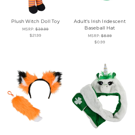
Plush Witch Doll Toy
Adult's Irish Iridescent
Baseball Hat
MSRP:
$39.99
$21.99
MSRP:
$8.99
$0.99