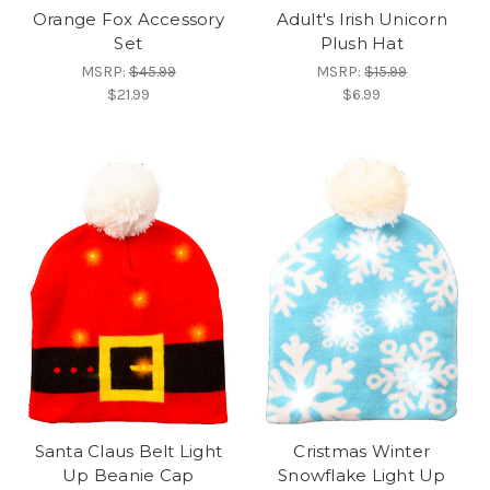
Orange Fox Accessory
Adult's Irish Unicorn
Set
Plush Hat
MSRP:
$45.99
MSRP:
$15.99
$21.99
$6.99
Santa Claus Belt Light
Cristmas Winter
Up Beanie Cap
Snowflake Light Up