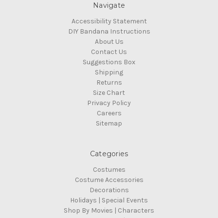
Navigate
Accessibility Statement
DIY Bandana Instructions
About Us
Contact Us
Suggestions Box
Shipping
Returns
Size Chart
Privacy Policy
Careers
Sitemap
Categories
Costumes
Costume Accessories
Decorations
Holidays | Special Events
Shop By Movies | Characters