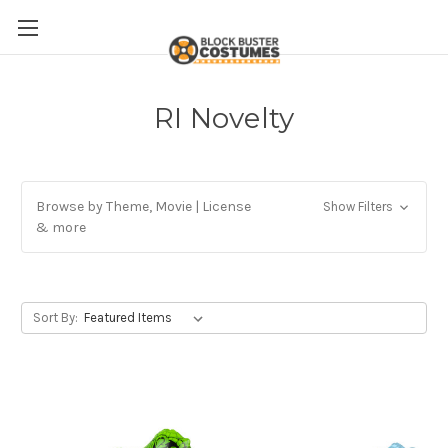
RI Novelty
Browse by Theme, Movie | License
Show Filters
& more
Sort By: