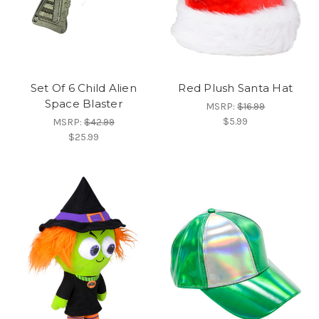
Set Of 6 Child Alien
Red Plush Santa Hat
Space Blaster
MSRP:
$16.99
$5.99
MSRP:
$42.99
$25.99