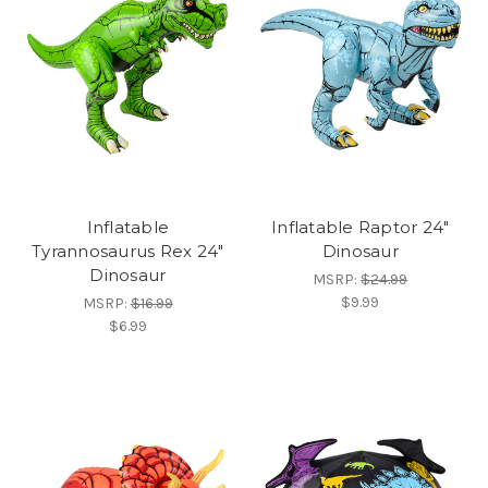
Inflatable
Inflatable Raptor 24"
Tyrannosaurus Rex 24"
Dinosaur
Dinosaur
MSRP:
$24.99
$9.99
MSRP:
$16.99
$6.99