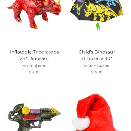
Inflatable Triceratops
Child's Dinosaur
24" Dinosaur
Umbrella 30"
MSRP:
$19.99
MSRP:
$47.99
$8.99
$15.99