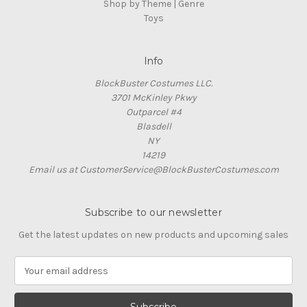
Shop by Theme | Genre
Toys
Info
BlockBuster Costumes LLC.
3701 McKinley Pkwy
Outparcel #4
Blasdell
NY
14219
Email us at CustomerService@BlockBusterCostumes.com
Subscribe to our newsletter
Get the latest updates on new products and upcoming sales
E
m
a
i