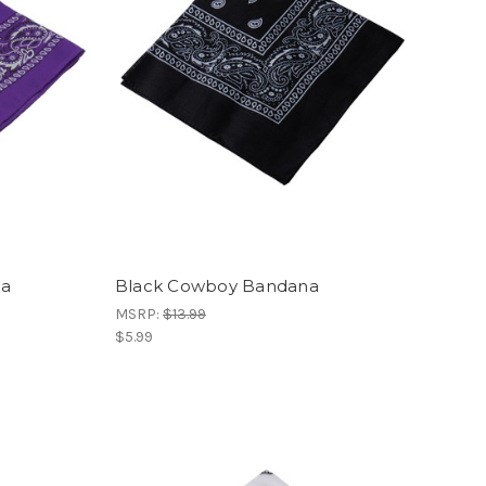
na
Black Cowboy Bandana
MSRP:
$13.99
$5.99