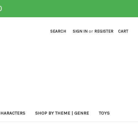
0
SEARCH
SIGN IN
or
REGISTER
CART
CHARACTERS
SHOP BY THEME | GENRE
TOYS