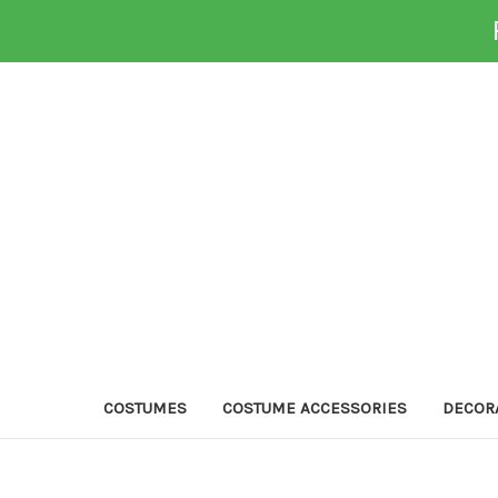
COSTUMES
COSTUME ACCESSORIES
DECOR