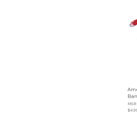
Ame
Ban
MSR
$4.9