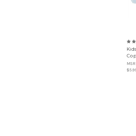
Kid
Cop
MSR
$5.9