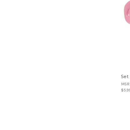
Set
MSR
$5.9