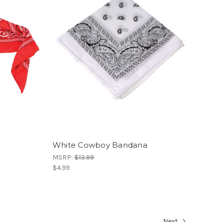
White Cowboy Bandana
MSRP:
$13.99
$4.99
Next