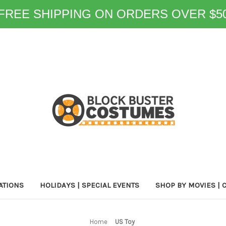
FREE SHIPPING ON ORDERS OVER $5
ATIONS
HOLIDAYS | SPECIAL EVENTS
SHOP BY MOVIES | 
Home
US Toy