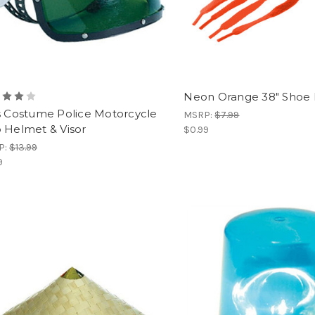
Neon Orange 38" Shoe 
s Costume Police Motorcycle
MSRP:
$7.99
 Helmet & Visor
$0.99
P:
$13.99
9