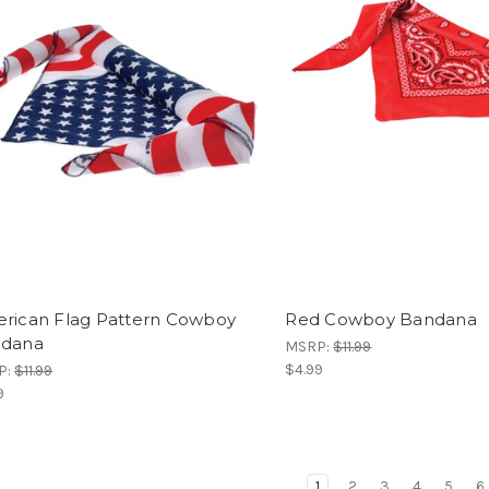
rican Flag Pattern Cowboy
Red Cowboy Bandana
dana
MSRP:
$11.99
$4.99
P:
$11.99
9
1
2
3
4
5
6