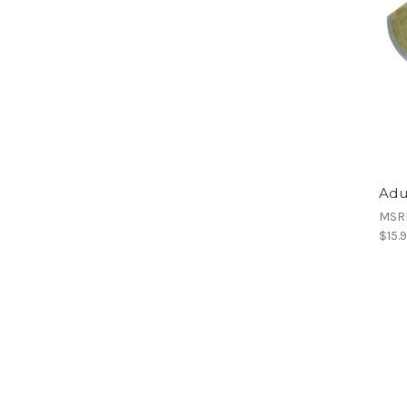
Adu
MSR
$15.