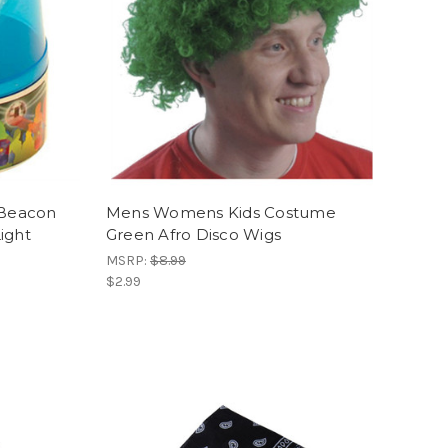
 Beacon
Mens Womens Kids Costume
ight
Green Afro Disco Wigs
MSRP:
$8.99
$2.99