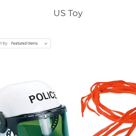
US Toy
t By: