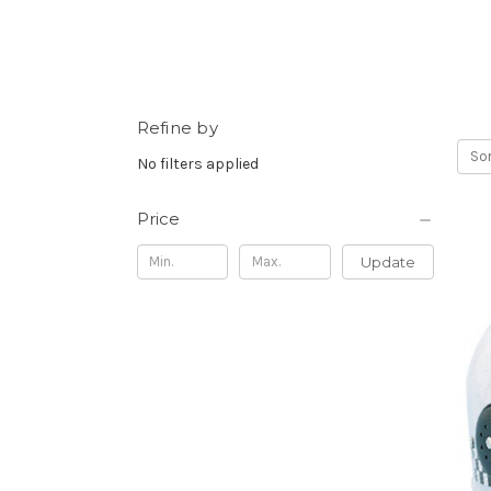
Refine by
Sor
No filters applied
Price
Update