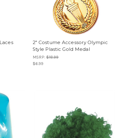
Laces
2" Costume Accessory Olympic
Style Plastic Gold Medal
MSRP:
$18.99
$6.99