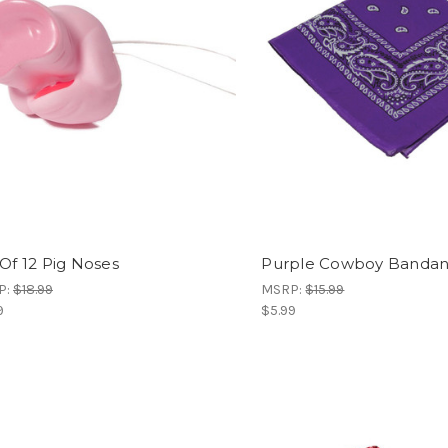
 Of 12 Pig Noses
Purple Cowboy Banda
P:
$18.99
MSRP:
$15.99
9
$5.99