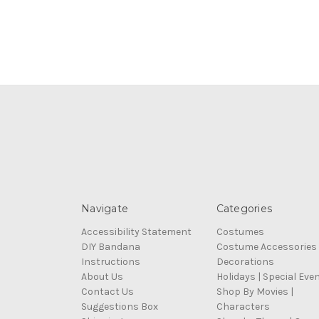
Navigate
Categories
Accessibility Statement
Costumes
DIY Bandana
Costume Accessories
Instructions
Decorations
About Us
Holidays | Special Eve
Contact Us
Shop By Movies |
Suggestions Box
Characters