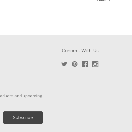
Connect With Us
products and upcoming