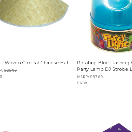
lt Woven Conical Chinese Hat
Rotating Blue Flashing
Party Lamp DJ Strobe L
P:
$28.99
99
MSRP:
$87.99
$6.99