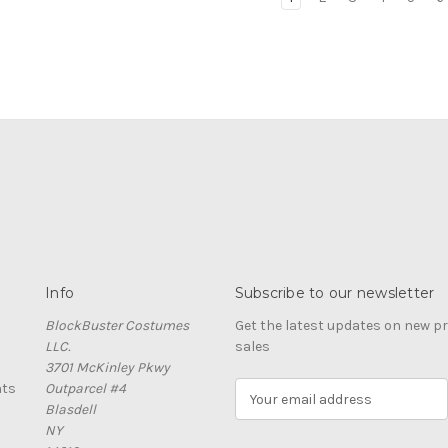
Info
Subscribe to our newsletter
BlockBuster Costumes
Get the latest updates on new 
LLC.
sales
3701 McKinley Pkwy
nts
Outparcel #4
E
Blasdell
m
NY
a