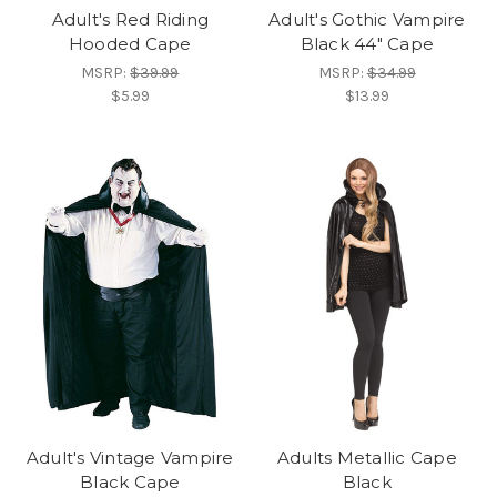
Adult's Red Riding
Adult's Gothic Vampire
Hooded Cape
Black 44" Cape
MSRP:
$39.99
MSRP:
$34.99
$5.99
$13.99
Adult's Vintage Vampire
Adults Metallic Cape
Black Cape
Black