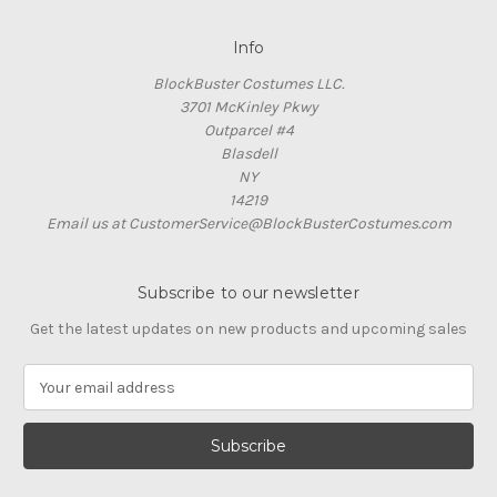
Info
BlockBuster Costumes LLC.
3701 McKinley Pkwy
Outparcel #4
Blasdell
NY
14219
Email us at CustomerService@BlockBusterCostumes.com
Subscribe to our newsletter
Get the latest updates on new products and upcoming sales
E
m
a
i
l
A