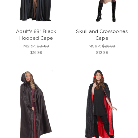
Adult's 68" Black
Skull and Crossbones
Hooded Cape
Cape
MSRP:
$31.99
MSRP:
$26.99
$16.99
$13.99