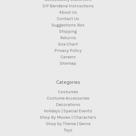
DIY Bandana Instructions
About Us
Contact Us
Suggestions Box
Shipping
Returns
Size Chart
Privacy Policy
Careers
Sitemap
Categories
Costumes
Costume Accessories
Decorations
Holidays | Special Events
Shop By Movies | Characters
Shop by Theme | Genre
Toys