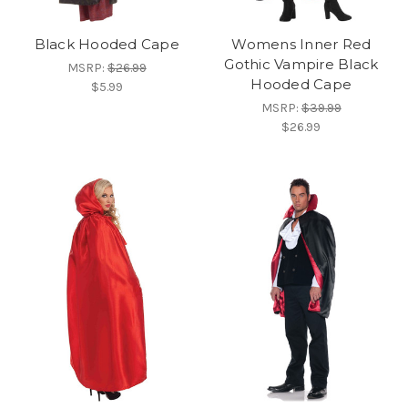
Black Hooded Cape
Womens Inner Red
Gothic Vampire Black
MSRP:
$26.99
Hooded Cape
$5.99
MSRP:
$39.99
$26.99