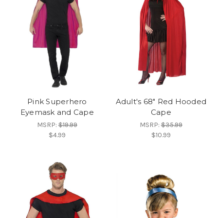
Pink Superhero
Adult's 68" Red Hooded
Eyemask and Cape
Cape
MSRP:
$19.99
MSRP:
$35.99
$4.99
$10.99