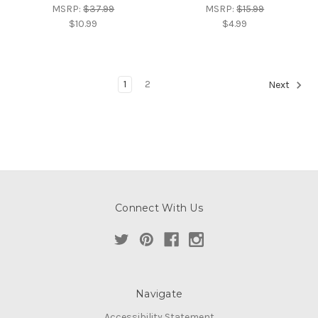
MSRP:
$37.99
MSRP:
$15.99
$10.99
$4.99
1
2
Next
Connect With Us
Navigate
Accessibility Statement