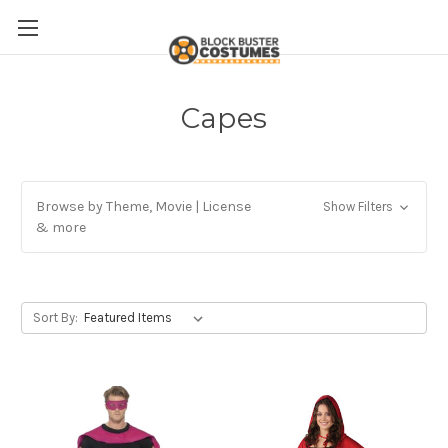
Capes
Browse by Theme, Movie | License
Show Filters
& more
Sort By: