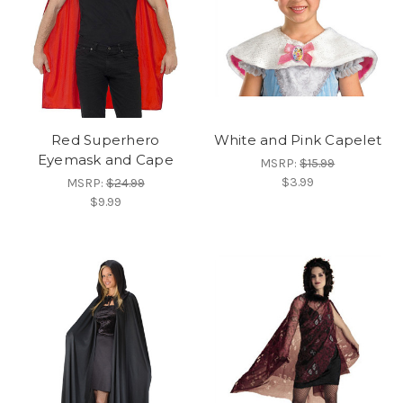
Red Superhero
White and Pink Capelet
Eyemask and Cape
MSRP:
$15.99
$3.99
MSRP:
$24.99
$9.99