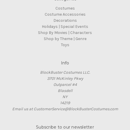
Costumes
Costume Accessories
Decorations
Holidays | Special Events
Shop By Movies | Characters
Shop by Theme | Genre
Toys
Info
BlockBuster Costumes LLC.
3701 McKinley Pkwy
Outparcel #4
Blasdell
NY
14219
Email us at CustomerService@BlockBusterCostumes.com
Subscribe to our newsletter