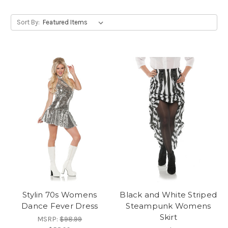
Sort By:
Stylin 70s Womens
Black and White Striped
Dance Fever Dress
Steampunk Womens
Skirt
MSRP:
$98.99