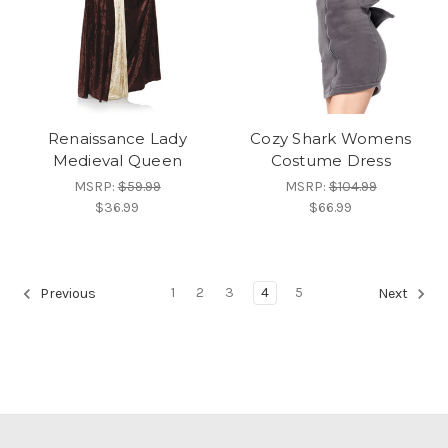
Renaissance Lady
Cozy Shark Womens
Medieval Queen
Costume Dress
MSRP:
$59.99
MSRP:
$104.99
$36.99
$66.99
1
2
3
4
5
Previous
Next