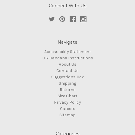
Connect With Us
Navigate
Accessibility Statement
DIY Bandana Instructions
About Us
Contact Us
Suggestions Box
Shipping
Returns
Size Chart
Privacy Policy
Careers
Sitemap
Categories