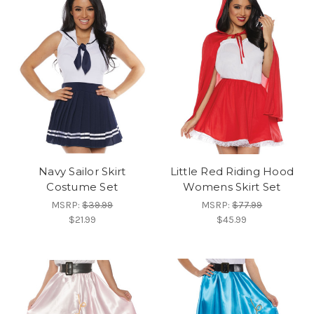
Navy Sailor Skirt
Little Red Riding Hood
Costume Set
Womens Skirt Set
MSRP:
$39.99
MSRP:
$77.99
$21.99
$45.99