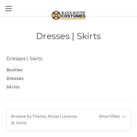
Dresses | Skirts
Dresses | Skirts
Bustles
Dresses
Skirts
Browse by Theme, Movie | License
Show Filters
& more