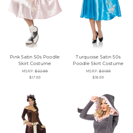
Pink Satin 50s Poodle
Turquoise Satin 50s
Skirt Costume
Poodle Skirt Costume
MSRP:
$32.99
MSRP:
$31.99
$17.99
$16.99