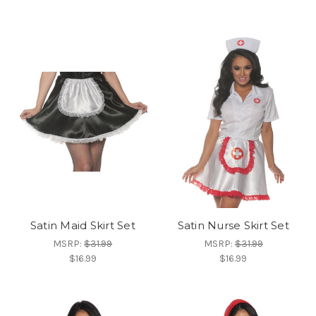
Satin Maid Skirt Set
Satin Nurse Skirt Set
MSRP:
$31.99
MSRP:
$31.99
$16.99
$16.99