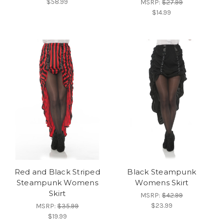
$58.99
MSRP:
$27.99
$14.99
Red and Black Striped
Black Steampunk
Steampunk Womens
Womens Skirt
Skirt
MSRP:
$42.99
$23.99
MSRP:
$35.99
$19.99