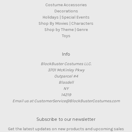
Costume Accessories
Decorations
Holidays | Special Events
Shop By Movies | Characters
Shop by Theme | Genre
Toys
Info
BlockBuster Costumes LLC.
3701 McKinley Pkwy
Outparcel #4
Blasdell
NY
14219
Email us at CustomerService@BlockBusterCostumes.com
Subscribe to our newsletter
Get the latest updates on new products and upcoming sales