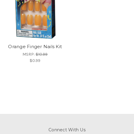
Orange Finger Nails Kit
MSRP:
$10.99
$0.99
Connect With Us