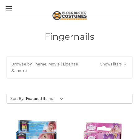
Fingernails
Browse by Theme, Movie | License
Show Filters
& more
Sort By: