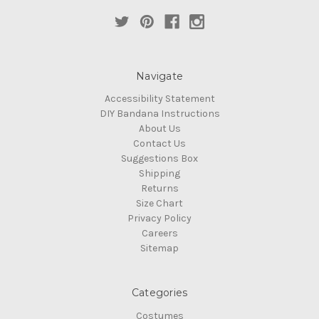
Navigate
Accessibility Statement
DIY Bandana Instructions
About Us
Contact Us
Suggestions Box
Shipping
Returns
Size Chart
Privacy Policy
Careers
Sitemap
Categories
Costumes