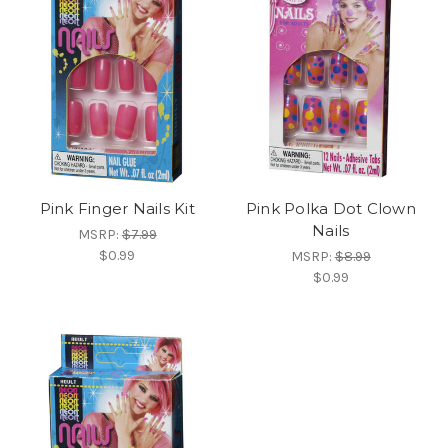
Pink Finger Nails Kit
Pink Polka Dot Clown
Nails
MSRP:
$7.99
$0.99
MSRP:
$8.99
$0.99