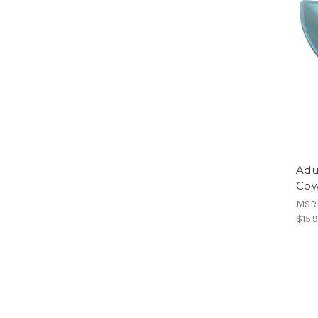
Adu
Cow
MSR
$15.