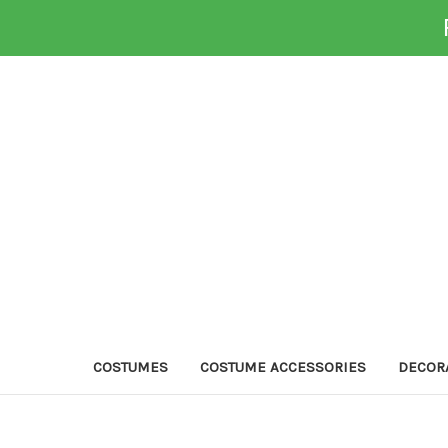
COSTUMES
COSTUME ACCESSORIES
DECOR