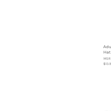
Adu
Hat
MSR
$13.