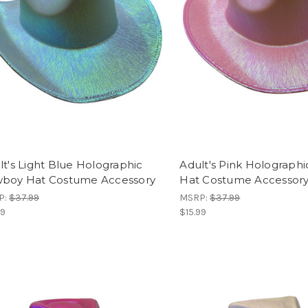
lt's Light Blue Holographic
Adult's Pink Holograph
boy Hat Costume Accessory
Hat Costume Accessor
P:
$37.99
MSRP:
$37.99
99
$15.99