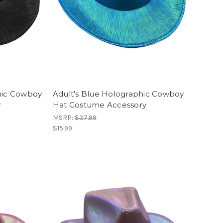
hic Cowboy
Adult's Blue Holographic Cowboy
y
Hat Costume Accessory
MSRP:
$37.99
$15.99