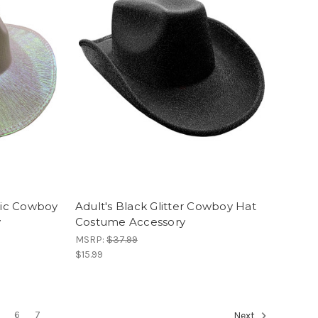
phic Cowboy
Adult's Black Glitter Cowboy Hat
y
Costume Accessory
MSRP:
$37.99
$15.99
6
7
Next