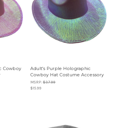
ic Cowboy
Adult's Purple Holographic
y
Cowboy Hat Costume Accessory
MSRP:
$37.99
$15.99