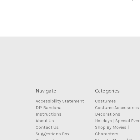
Navigate
Categories
Accessibility Statement
Costumes
DIY Bandana
Costume Accessories
Instructions
Decorations
About Us
Holidays | Special Eve
Contact Us
Shop By Movies |
Suggestions Box
Characters