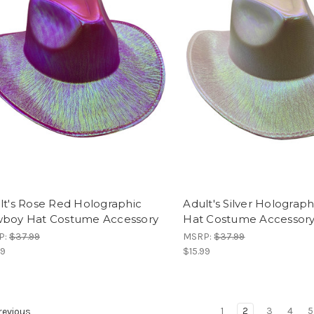
lt's Rose Red Holographic
Adult's Silver Hologra
boy Hat Costume Accessory
Hat Costume Accessor
P:
$37.99
MSRP:
$37.99
99
$15.99
1
2
3
4
5
evious