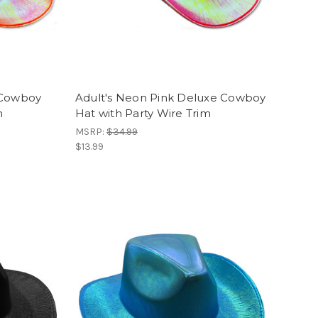
 Cowboy
Adult's Neon Pink Deluxe Cowboy
m
Hat with Party Wire Trim
MSRP:
$34.99
$13.99