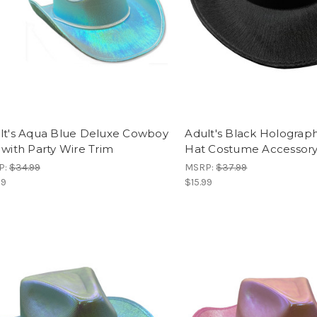
lt's Aqua Blue Deluxe Cowboy
Adult's Black Holograp
 with Party Wire Trim
Hat Costume Accessor
P:
$34.99
MSRP:
$37.99
99
$15.99