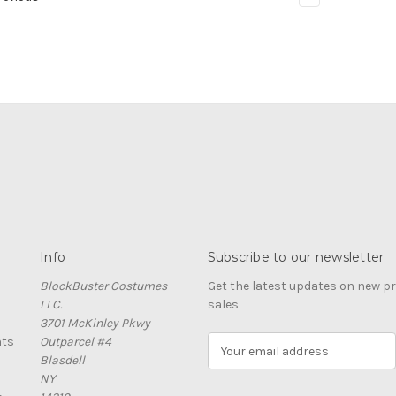
Info
Subscribe to our newsletter
BlockBuster Costumes
Get the latest updates on new 
LLC.
sales
3701 McKinley Pkwy
nts
Outparcel #4
E
Blasdell
m
NY
a