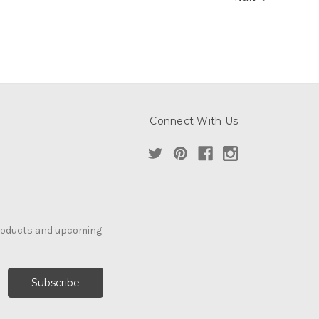
Connect With Us
products and upcoming