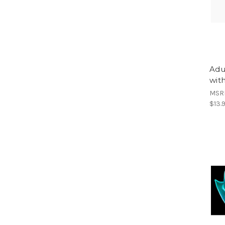
Adu
wit
MSR
$13.