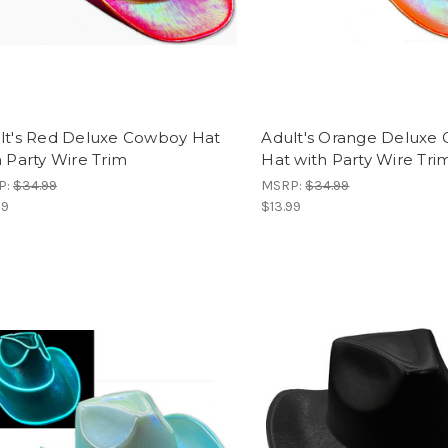
lt's Red Deluxe Cowboy Hat
Adult's Orange Deluxe
h Party Wire Trim
Hat with Party Wire Tri
P:
$34.99
MSRP:
$34.99
99
$13.99