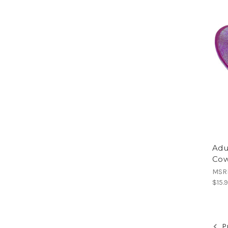
Adu
Cow
MSR
$15.
Pr