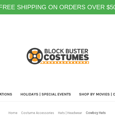
FREE SHIPPING ON ORDERS OVER $5
ATIONS
HOLIDAYS | SPECIAL EVENTS
SHOP BY MOVIES | 
Home
Costume Accessories
Hats | Headwear
Cowboy Hats