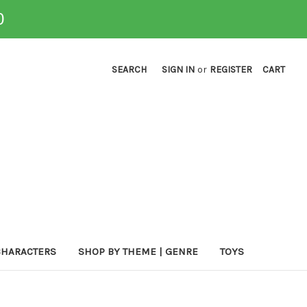
0
SEARCH
SIGN IN
or
REGISTER
CART
CHARACTERS
SHOP BY THEME | GENRE
TOYS