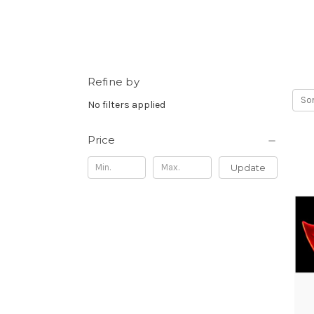
Refine by
Sor
No filters applied
Price
Update