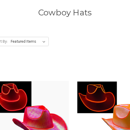
Cowboy Hats
t By: