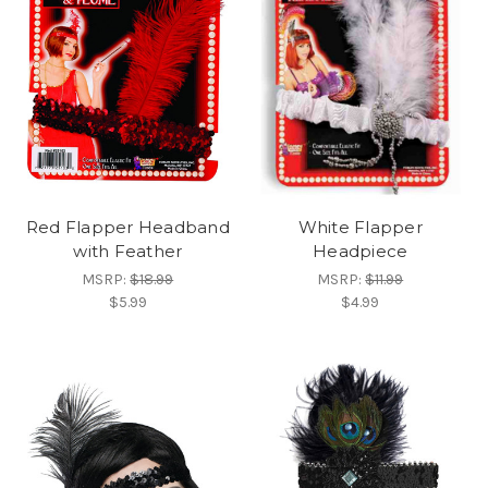
Red Flapper Headband
White Flapper
with Feather
Headpiece
MSRP:
$18.99
MSRP:
$11.99
$5.99
$4.99