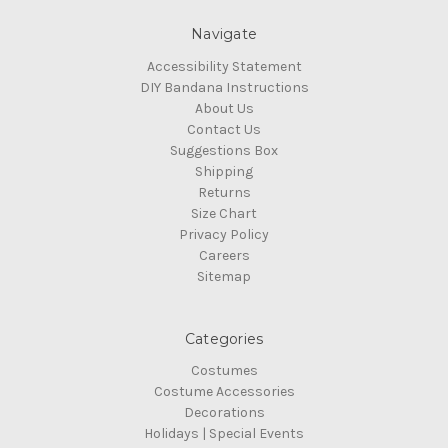
Navigate
Accessibility Statement
DIY Bandana Instructions
About Us
Contact Us
Suggestions Box
Shipping
Returns
Size Chart
Privacy Policy
Careers
Sitemap
Categories
Costumes
Costume Accessories
Decorations
Holidays | Special Events