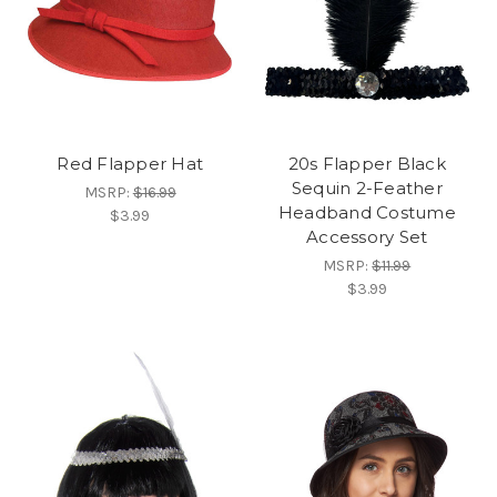
Red Flapper Hat
20s Flapper Black
Sequin 2-Feather
MSRP:
$16.99
Headband Costume
$3.99
Accessory Set
MSRP:
$11.99
$3.99