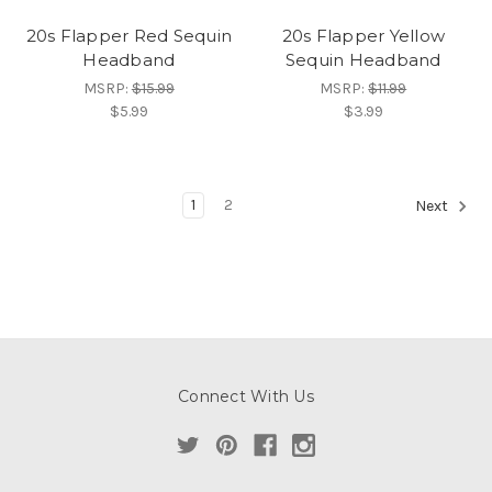
20s Flapper Red Sequin
20s Flapper Yellow
Headband
Sequin Headband
MSRP:
$15.99
MSRP:
$11.99
$5.99
$3.99
1
2
Next
Connect With Us