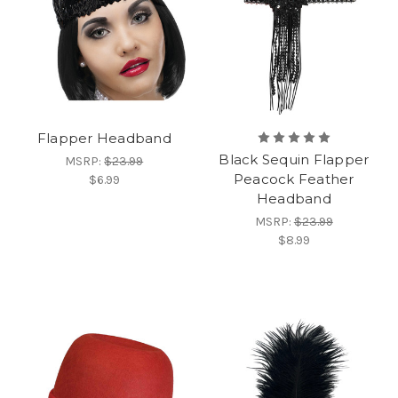
Flapper Headband
Black Sequin Flapper
MSRP:
$23.99
Peacock Feather
$6.99
Headband
MSRP:
$23.99
$8.99