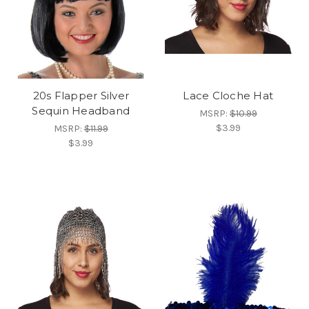
20s Flapper Silver
Lace Cloche Hat
Sequin Headband
MSRP:
$10.99
$3.99
MSRP:
$11.99
$3.99