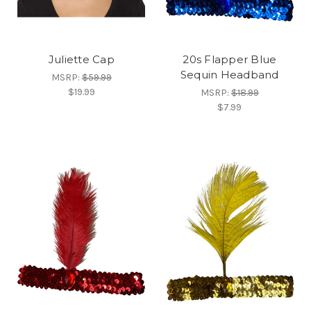
Juliette Cap
20s Flapper Blue
Sequin Headband
MSRP:
$59.99
$19.99
MSRP:
$18.99
$7.99