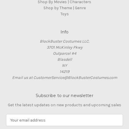
Shop By Movies | Characters
Shop by Theme | Genre
Toys
Info
BlockBuster Costumes LLC.
3701 McKinley Pkwy
Outparcel #4
Blasdell
NY
14219
Email us at CustomerService@BlockBusterCostumes.com
Subscribe to our newsletter
Get the latest updates on new products and upcoming sales
E
m