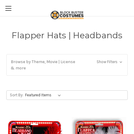
Flapper Hats | Headbands
Browse by Theme, Movie | License
Show Filters
& more
Sort By: