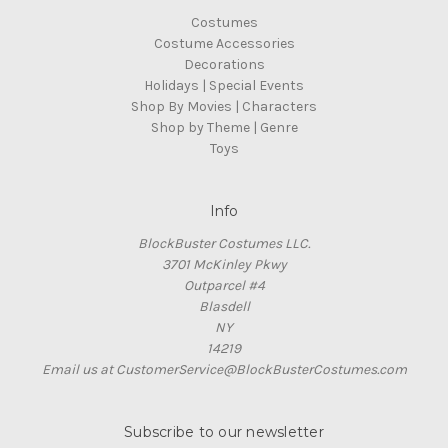
Costumes
Costume Accessories
Decorations
Holidays | Special Events
Shop By Movies | Characters
Shop by Theme | Genre
Toys
Info
BlockBuster Costumes LLC.
3701 McKinley Pkwy
Outparcel #4
Blasdell
NY
14219
Email us at CustomerService@BlockBusterCostumes.com
Subscribe to our newsletter