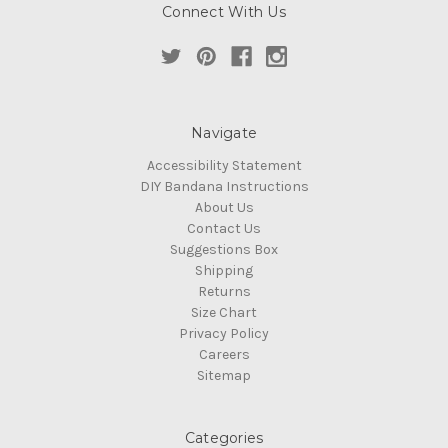
Connect With Us
Navigate
Accessibility Statement
DIY Bandana Instructions
About Us
Contact Us
Suggestions Box
Shipping
Returns
Size Chart
Privacy Policy
Careers
Sitemap
Categories