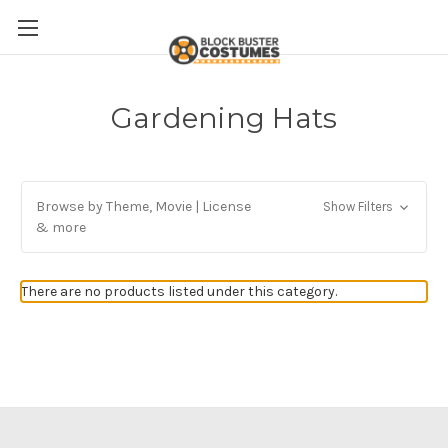
Gardening Hats
Browse by Theme, Movie | License
Show Filters
& more
There are no products listed under this category.