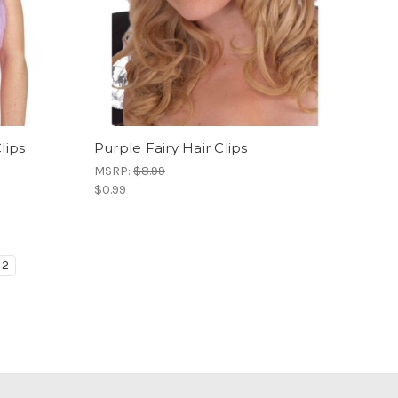
lips
Purple Fairy Hair Clips
MSRP:
$8.99
$0.99
2