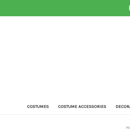
COSTUMES
COSTUME ACCESSORIES
DECOR
H