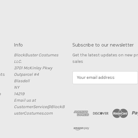
Info
Subscribe to our newsletter
BlockBuster Costumes
Get the latest updates on new 
LLC.
sales
3701 McKinley Pkwy
nts
Outparcel #4
E
Blasdell
m
NY
a
e
14219
i
Email us at
l
CustomerService@BlockB
A
usterCostumes.com
d
d
r
e