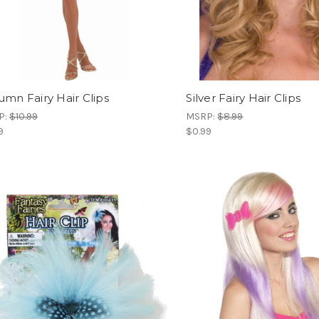
umn Fairy Hair Clips
Silver Fairy Hair Clips
P:
$10.99
MSRP:
$8.99
9
$0.99