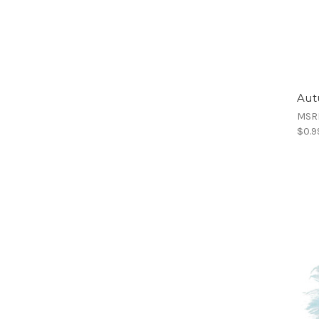
Aut
MSR
$0.9