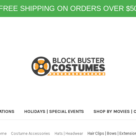
FREE SHIPPING ON ORDERS OVER $5
ATIONS
HOLIDAYS | SPECIAL EVENTS
SHOP BY MOVIES | 
ome
Costume Accessories
Hats | Headwear
Hair Clips | Bows | Extensio