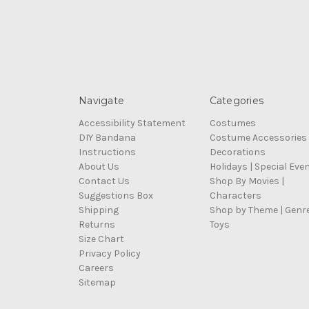
Navigate
Categories
Accessibility Statement
Costumes
DIY Bandana
Costume Accessories
Instructions
Decorations
About Us
Holidays | Special Eve
Contact Us
Shop By Movies |
Suggestions Box
Characters
Shipping
Shop by Theme | Genr
Returns
Toys
Size Chart
Privacy Policy
Careers
Sitemap