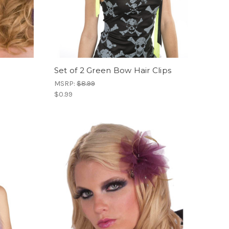
Set of 2 Green Bow Hair Clips
MSRP:
$8.99
$0.99