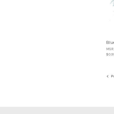
Blue
MSR
$0.9
Pr