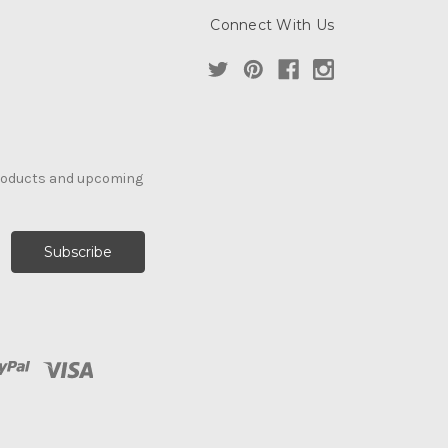
Connect With Us
products and upcoming