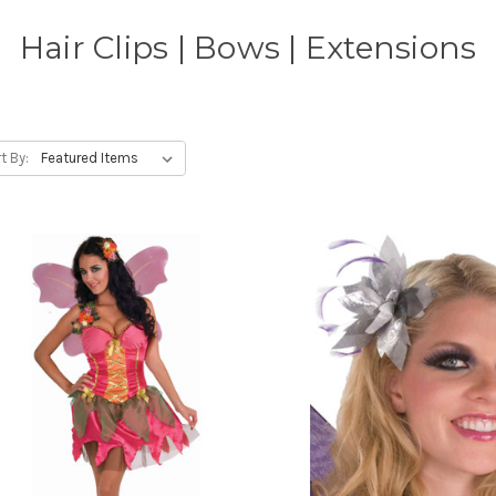
Hair Clips | Bows | Extensions
t By: