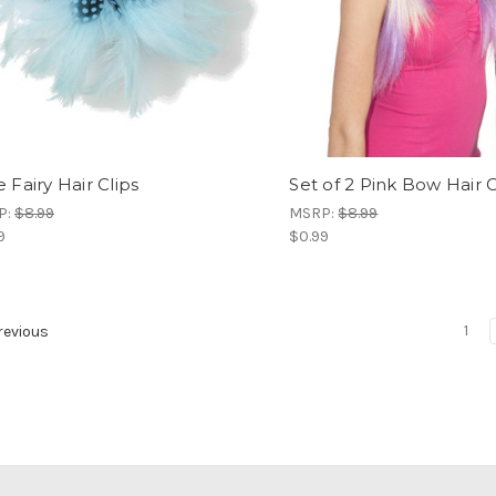
 Fairy Hair Clips
Set of 2 Pink Bow Hair C
P:
$8.99
MSRP:
$8.99
9
$0.99
1
evious