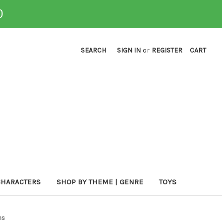
0
SEARCH
SIGN IN
or
REGISTER
CART
CHARACTERS
SHOP BY THEME | GENRE
TOYS
ns