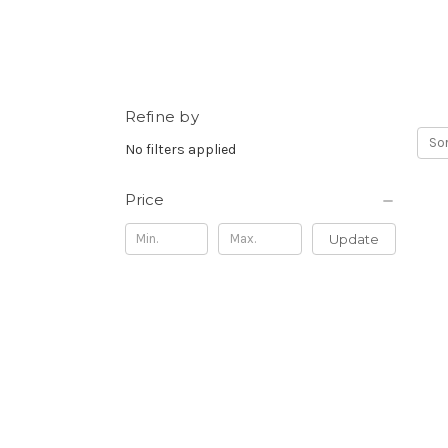
Refine by
Sor
No filters applied
Price
Update