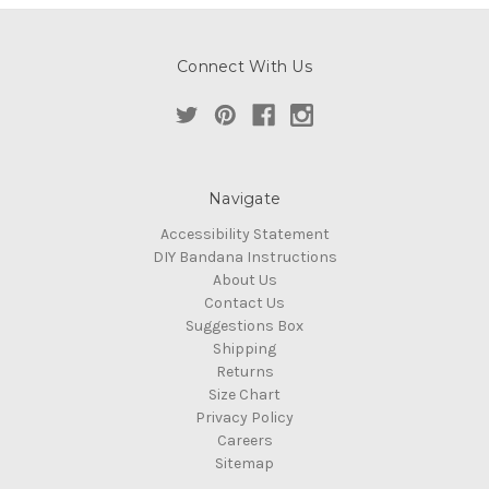
Connect With Us
Navigate
Accessibility Statement
DIY Bandana Instructions
About Us
Contact Us
Suggestions Box
Shipping
Returns
Size Chart
Privacy Policy
Careers
Sitemap