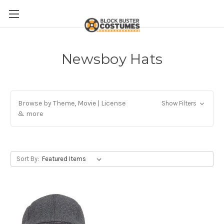
Newsboy Hats
Browse by Theme, Movie | License
Show Filters
& more
Sort By: