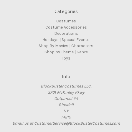
Categories
Costumes
Costume Accessories
Decorations
Holidays | Special Events
Shop By Movies | Characters
Shop by Theme | Genre
Toys
Info
BlockBuster Costumes LLC.
3701 McKinley Pkwy
Outparcel #4
Blasdell
NY
14219
Email us at CustomerService@BlockBusterCostumes.com