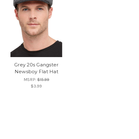
Grey 20s Gangster
Newsboy Flat Hat
MSRP:
$15.99
$3.99