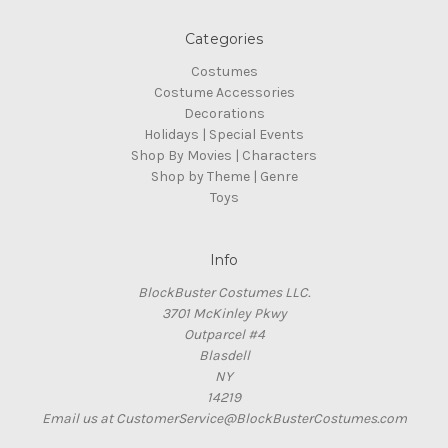
Categories
Costumes
Costume Accessories
Decorations
Holidays | Special Events
Shop By Movies | Characters
Shop by Theme | Genre
Toys
Info
BlockBuster Costumes LLC.
3701 McKinley Pkwy
Outparcel #4
Blasdell
NY
14219
Email us at CustomerService@BlockBusterCostumes.com