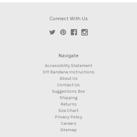
Connect With Us
Navigate
Accessibility Statement
DIY Bandana Instructions
About Us
Contact Us
Suggestions Box
Shipping
Returns
Size Chart
Privacy Policy
Careers
Sitemap