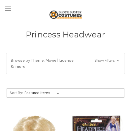
Princess Headwear
Browse by Theme, Movie | License
Show Filters
& more
Sort By: