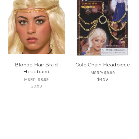
Blonde Hair Braid
Gold Chain Headpiece
Headband
MSRP:
$9.99
$4.99
MSRP:
$8.99
$0.99