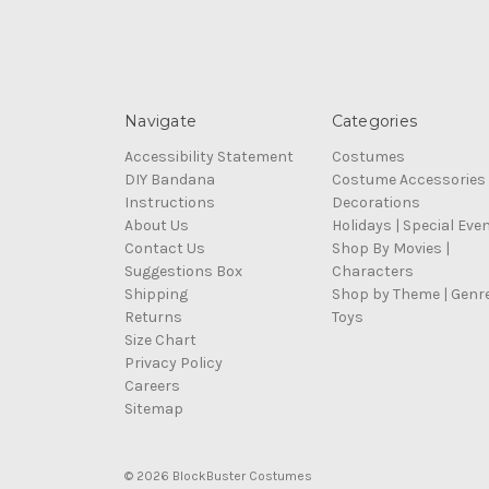
Navigate
Categories
Accessibility Statement
Costumes
DIY Bandana
Costume Accessories
Instructions
Decorations
About Us
Holidays | Special Eve
Contact Us
Shop By Movies |
Suggestions Box
Characters
Shipping
Shop by Theme | Genr
Returns
Toys
Size Chart
Privacy Policy
Careers
Sitemap
© 2026 BlockBuster Costumes