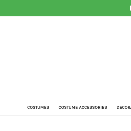
COSTUMES
COSTUME ACCESSORIES
DECOR