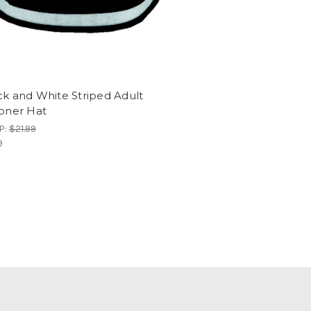
ck and White Striped Adult
soner Hat
P:
$21.99
9