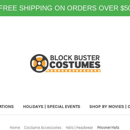
FREE SHIPPING ON ORDERS OVER $5
ATIONS
HOLIDAYS | SPECIAL EVENTS
SHOP BY MOVIES | 
Home
Costume Accessories
Hats | Headwear
Prisoner Hats