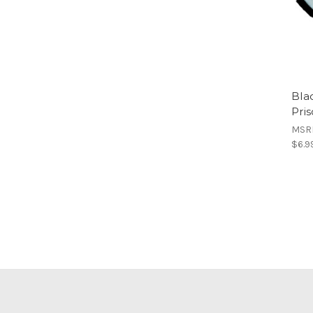
Bla
Pri
MSR
$6.9