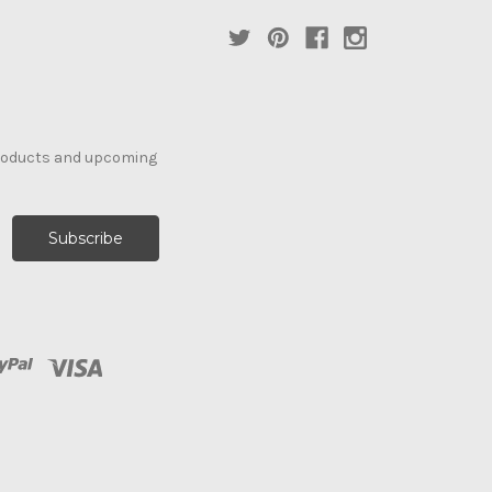
products and upcoming