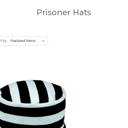
Prisoner Hats
t By: