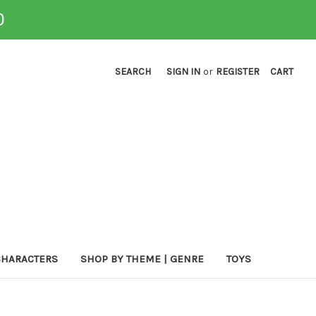
0
SEARCH
SIGN IN
or
REGISTER
CART
CHARACTERS
SHOP BY THEME | GENRE
TOYS