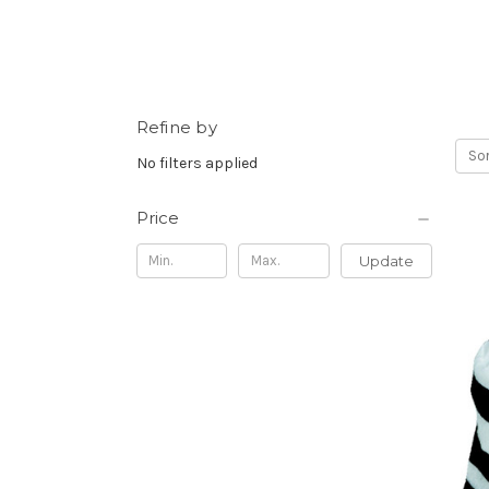
Refine by
Sor
No filters applied
Price
Update