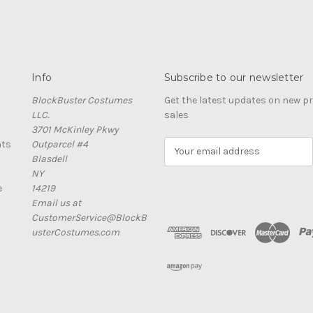
Info
Subscribe to our newsletter
BlockBuster Costumes
Get the latest updates on new 
LLC.
sales
3701 McKinley Pkwy
nts
Outparcel #4
E
Blasdell
m
NY
a
e
14219
i
Email us at
l
CustomerService@BlockB
A
usterCostumes.com
d
d
r
e
s
s