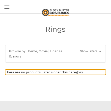
Rings
Browse by Theme, Movie | License
Show Filters
& more
There are no products listed under this category.