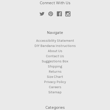
Connect With Us
Navigate
Accessibility Statement
DIY Bandana Instructions
About Us
Contact Us
Suggestions Box
Shipping
Returns
Size Chart
Privacy Policy
Careers
Sitemap
Categories