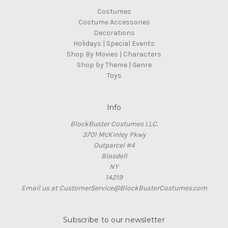
Costumes
Costume Accessories
Decorations
Holidays | Special Events
Shop By Movies | Characters
Shop by Theme | Genre
Toys
Info
BlockBuster Costumes LLC.
3701 McKinley Pkwy
Outparcel #4
Blasdell
NY
14219
Email us at CustomerService@BlockBusterCostumes.com
Subscribe to our newsletter