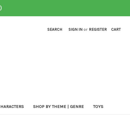
0
SEARCH
SIGN IN
or
REGISTER
CART
CHARACTERS
SHOP BY THEME | GENRE
TOYS