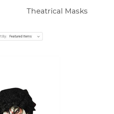
Theatrical Masks
t By: