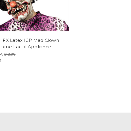
l FX Latex ICP Mad Clown
tume Facial Appliance
P:
$13.99
9