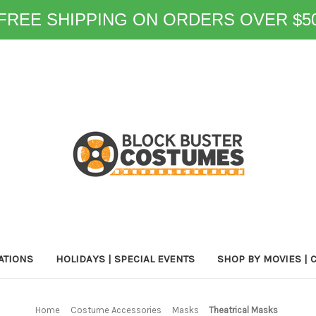
FREE SHIPPING ON ORDERS OVER $5
ATIONS
HOLIDAYS | SPECIAL EVENTS
SHOP BY MOVIES | 
Home
Costume Accessories
Masks
Theatrical Masks