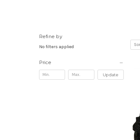
Refine by
Sor
No filters applied
Price
Update