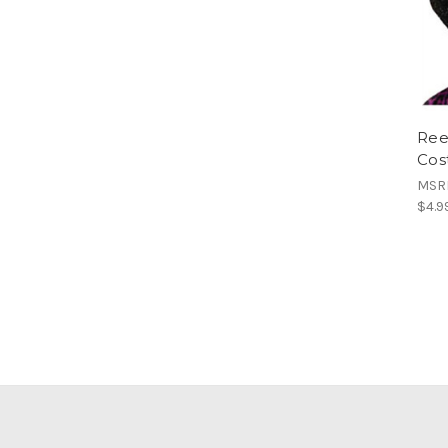
Ree
Cos
MSR
$4.9