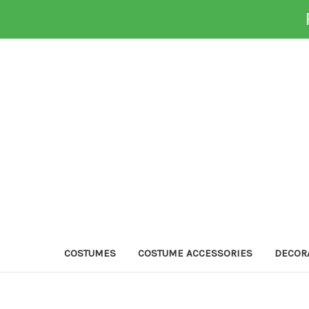
COSTUMES
COSTUME ACCESSORIES
DECOR