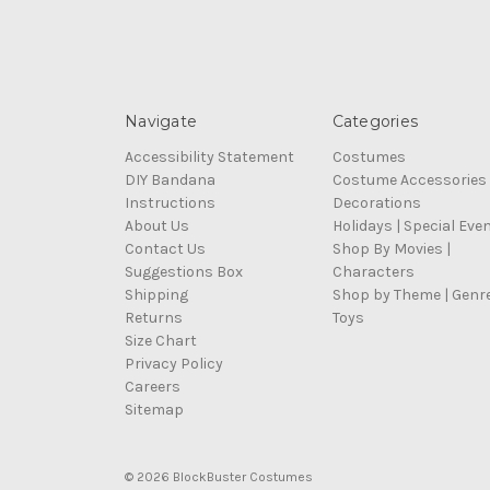
Navigate
Categories
Accessibility Statement
Costumes
DIY Bandana
Costume Accessories
Instructions
Decorations
About Us
Holidays | Special Eve
Contact Us
Shop By Movies |
Suggestions Box
Characters
Shipping
Shop by Theme | Genr
Returns
Toys
Size Chart
Privacy Policy
Careers
Sitemap
© 2026 BlockBuster Costumes