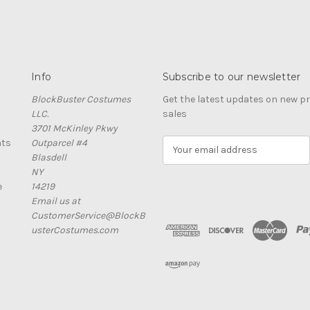
Info
Subscribe to our newsletter
BlockBuster Costumes
Get the latest updates on new 
LLC.
sales
3701 McKinley Pkwy
nts
Outparcel #4
E
Blasdell
m
NY
a
e
14219
i
Email us at
l
CustomerService@BlockB
A
usterCostumes.com
d
d
r
e
s
s