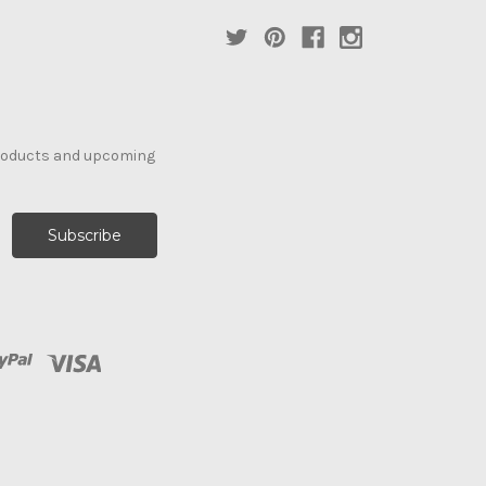
products and upcoming