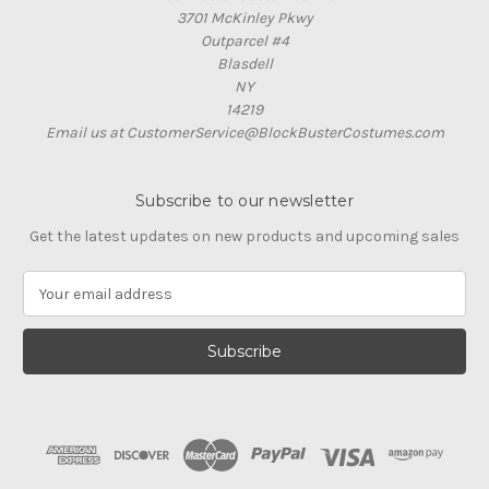
3701 McKinley Pkwy
Outparcel #4
Blasdell
NY
14219
Email us at CustomerService@BlockBusterCostumes.com
Subscribe to our newsletter
Get the latest updates on new products and upcoming sales
E
m
a
i
l
A
d
d
r
e