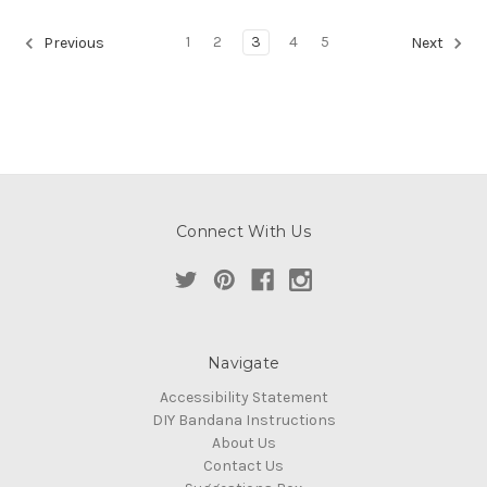
1
2
3
4
5
Previous
Next
Connect With Us
Navigate
Accessibility Statement
DIY Bandana Instructions
About Us
Contact Us