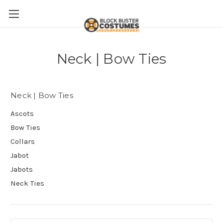
Neck | Bow Ties
Neck | Bow Ties
Ascots
Bow Ties
Collars
Jabot
Jabots
Neck Ties