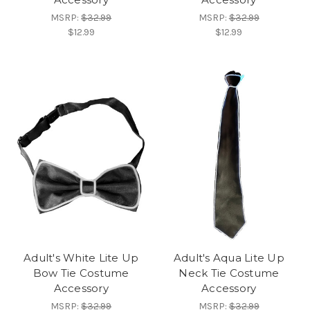
MSRP:
$32.99
MSRP:
$32.99
$12.99
$12.99
Adult's White Lite Up
Adult's Aqua Lite Up
Bow Tie Costume
Neck Tie Costume
Accessory
Accessory
MSRP:
$32.99
MSRP:
$32.99