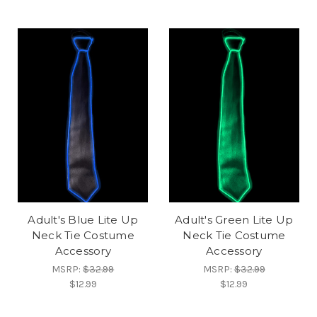
Adult's Blue Lite Up
Adult's Green Lite Up
Neck Tie Costume
Neck Tie Costume
Accessory
Accessory
MSRP:
$32.99
MSRP:
$32.99
$12.99
$12.99