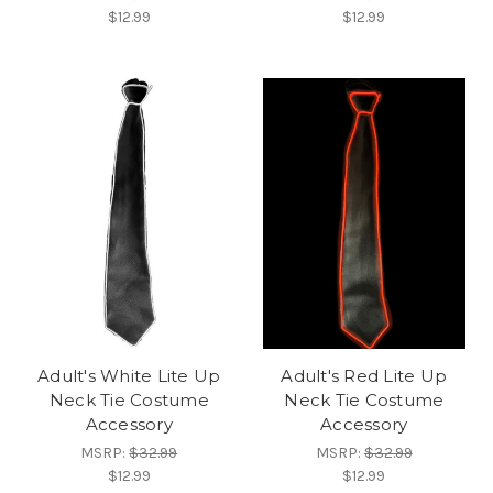
$12.99
$12.99
Adult's White Lite Up
Adult's Red Lite Up
Neck Tie Costume
Neck Tie Costume
Accessory
Accessory
MSRP:
$32.99
MSRP:
$32.99
$12.99
$12.99