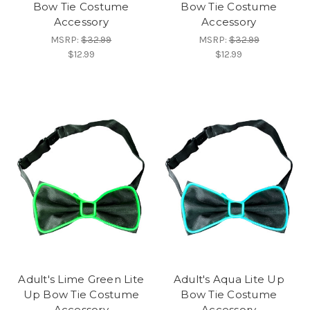
Bow Tie Costume
Bow Tie Costume
Accessory
Accessory
MSRP:
$32.99
MSRP:
$32.99
$12.99
$12.99
Adult's Lime Green Lite
Adult's Aqua Lite Up
Up Bow Tie Costume
Bow Tie Costume
Accessory
Accessory