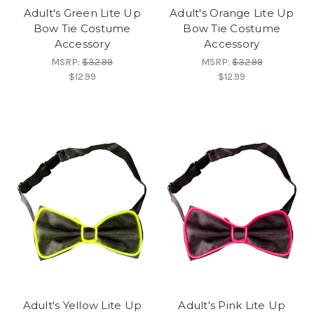
Adult's Green Lite Up
Adult's Orange Lite Up
Bow Tie Costume
Bow Tie Costume
Accessory
Accessory
MSRP:
$32.99
MSRP:
$32.99
$12.99
$12.99
Adult's Yellow Lite Up
Adult's Pink Lite Up