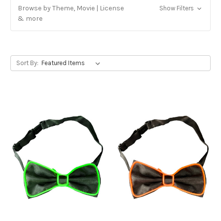
Browse by Theme, Movie | License
Show Filters
& more
Sort By: