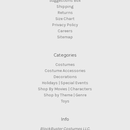
Suggestions Box
Shipping
Returns
Size Chart
Privacy Policy
Careers
Sitemap
Categories
Costumes
Costume Accessories
Decorations
Holidays | Special Events
Shop By Movies | Characters
Shop by Theme | Genre
Toys
Info
BlockBuster Costumes LLC.