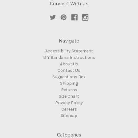
Connect With Us
Navigate
Accessibility Statement
DIY Bandana Instructions
About Us
Contact Us
Suggestions Box
Shipping
Returns
Size Chart
Privacy Policy
Careers
Sitemap
Categories