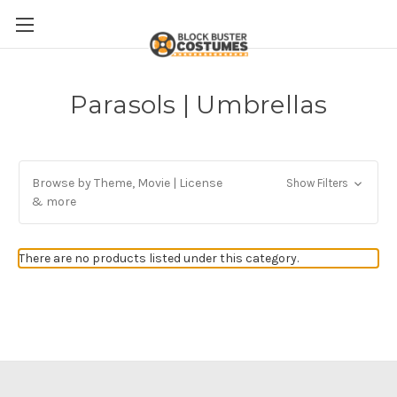
Parasols | Umbrellas
Browse by Theme, Movie | License
Show Filters
& more
There are no products listed under this category.