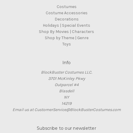
Costumes
Costume Accessories
Decorations
Holidays | Special Events
Shop By Movies | Characters
Shop by Theme | Genre
Toys
Info
BlockBuster Costumes LLC.
3701 McKinley Pkwy
Outparcel #4
Blasdell
NY
14219
Email us at CustomerService@BlockBusterCostumes.com
Subscribe to our newsletter