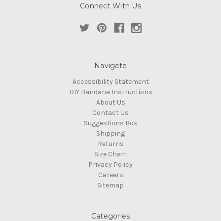
Connect With Us
Navigate
Accessibility Statement
DIY Bandana Instructions
About Us
Contact Us
Suggestions Box
Shipping
Returns
Size Chart
Privacy Policy
Careers
Sitemap
Categories