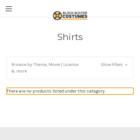
Shirts
Browse by Theme, Movie | License
Show Filters
& more
There are no products listed under this category.