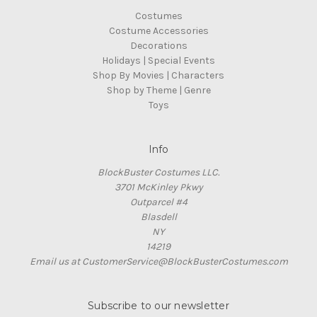
Costumes
Costume Accessories
Decorations
Holidays | Special Events
Shop By Movies | Characters
Shop by Theme | Genre
Toys
Info
BlockBuster Costumes LLC.
3701 McKinley Pkwy
Outparcel #4
Blasdell
NY
14219
Email us at CustomerService@BlockBusterCostumes.com
Subscribe to our newsletter