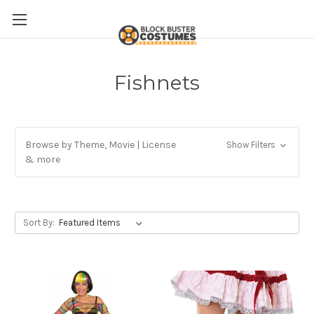
Fishnets
Browse by Theme, Movie | License
Show Filters
& more
Sort By: