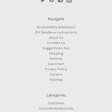
Navigate
Accessibility Statement
DIY Bandana Instructions
About Us
Contact Us
Suggestions Box
Shipping
Returns
Size Chart
Privacy Policy
Careers
Sitemap
Categories
Costumes
Costume Accessories