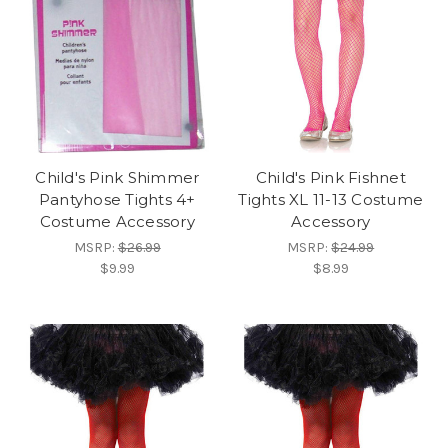
Child's Pink Shimmer
Child's Pink Fishnet
Pantyhose Tights 4+
Tights XL 11-13 Costume
Costume Accessory
Accessory
MSRP:
$26.99
MSRP:
$24.99
$9.99
$8.99