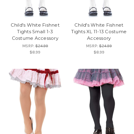
Child's White Fishnet
Child's White Fishnet
Tights Small 1-3
Tights XL 11-13 Costume
Costume Accessory
Accessory
MSRP:
$24.99
MSRP:
$24.99
$8.99
$8.99