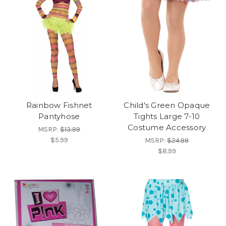
Rainbow Fishnet
Child's Green Opaque
Pantyhose
Tights Large 7-10
Costume Accessory
MSRP:
$13.99
$5.99
MSRP:
$24.99
$8.99