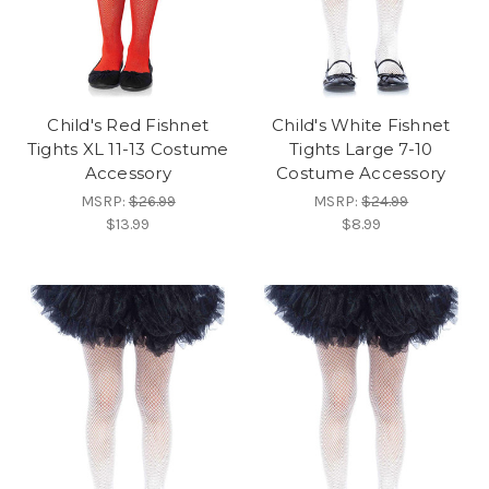
Child's Red Fishnet
Child's White Fishnet
Tights XL 11-13 Costume
Tights Large 7-10
Accessory
Costume Accessory
MSRP:
$26.99
MSRP:
$24.99
$13.99
$8.99