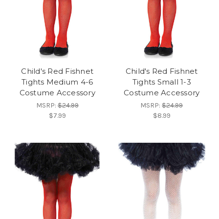
Child's Red Fishnet
Child's Red Fishnet
Tights Medium 4-6
Tights Small 1-3
Costume Accessory
Costume Accessory
MSRP:
$24.99
MSRP:
$24.99
$7.99
$8.99