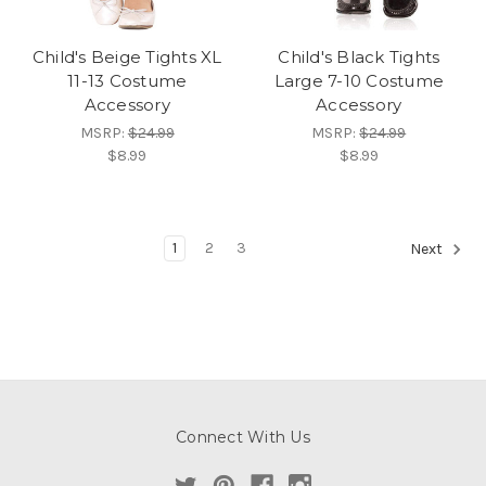
Child's Beige Tights XL
Child's Black Tights
11-13 Costume
Large 7-10 Costume
Accessory
Accessory
MSRP:
$24.99
MSRP:
$24.99
$8.99
$8.99
1
2
3
Next
Connect With Us