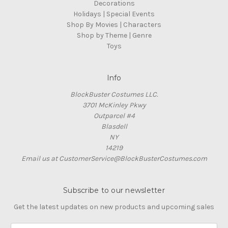
Decorations
Holidays | Special Events
Shop By Movies | Characters
Shop by Theme | Genre
Toys
Info
BlockBuster Costumes LLC.
3701 McKinley Pkwy
Outparcel #4
Blasdell
NY
14219
Email us at CustomerService@BlockBusterCostumes.com
Subscribe to our newsletter
Get the latest updates on new products and upcoming sales