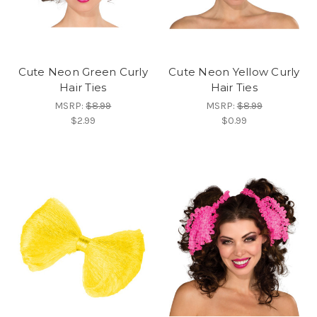
Cute Neon Green Curly
Cute Neon Yellow Curly
Hair Ties
Hair Ties
MSRP:
$8.99
MSRP:
$8.99
$2.99
$0.99