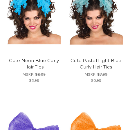
Cute Neon Blue Curly
Cute Pastel Light Blue
Hair Ties
Curly Hair Ties
MSRP:
$8.99
MSRP:
$7.99
$2.99
$0.99