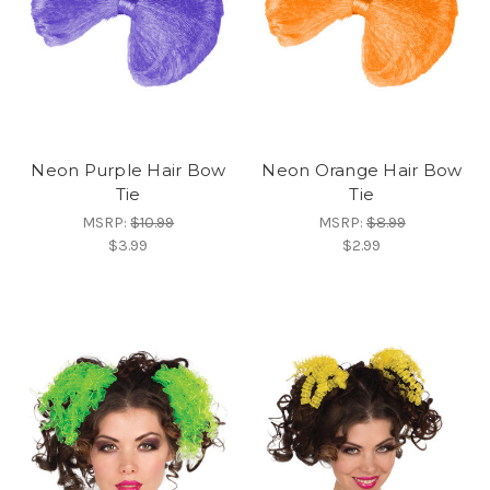
Neon Purple Hair Bow
Neon Orange Hair Bow
Tie
Tie
MSRP:
$10.99
MSRP:
$8.99
$3.99
$2.99