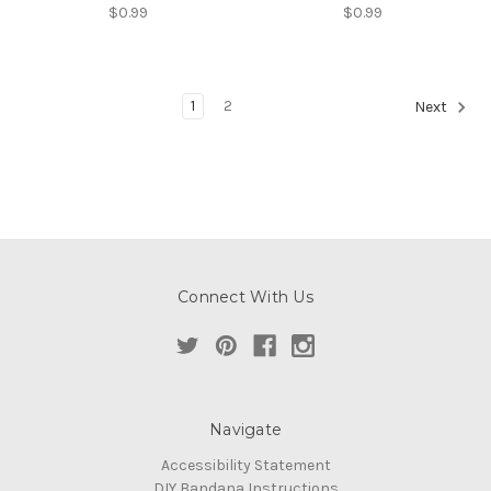
$0.99
$0.99
1
2
Next
Connect With Us
Navigate
Accessibility Statement
DIY Bandana Instructions