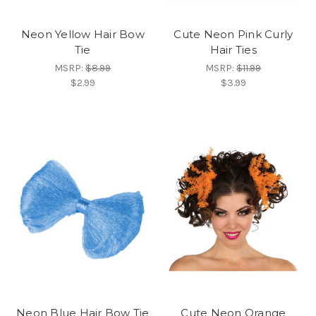
Neon Yellow Hair Bow
Cute Neon Pink Curly
Tie
Hair Ties
MSRP:
$8.99
MSRP:
$11.99
$2.99
$3.99
Neon Blue Hair Bow Tie
Cute Neon Orange