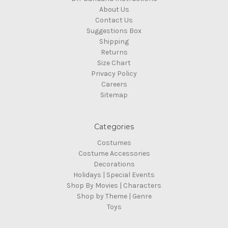
About Us
Contact Us
Suggestions Box
Shipping
Returns
Size Chart
Privacy Policy
Careers
Sitemap
Categories
Costumes
Costume Accessories
Decorations
Holidays | Special Events
Shop By Movies | Characters
Shop by Theme | Genre
Toys