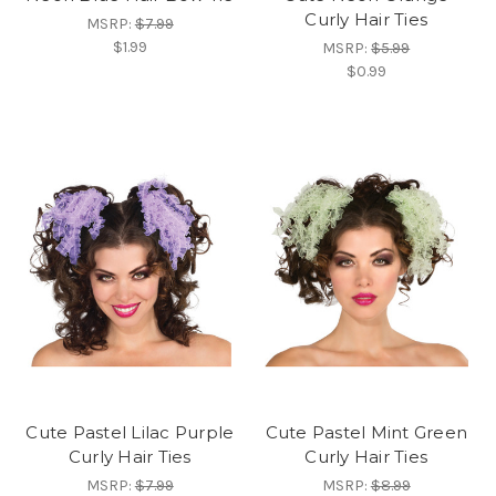
Curly Hair Ties
MSRP:
$7.99
$1.99
MSRP:
$5.99
$0.99
Cute Pastel Lilac Purple
Cute Pastel Mint Green
Curly Hair Ties
Curly Hair Ties
MSRP:
$7.99
MSRP:
$8.99