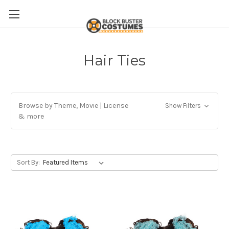
Hair Ties
Browse by Theme, Movie | License
Show Filters
& more
Sort By: