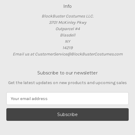
Info
BlockBuster Costumes LLC.
3701 McKinley Pkwy
Outparcel #4
Blasdell
NY
14219
Email us at CustomerService@BlockBusterCostumes.com
Subscribe to our newsletter
Get the latest updates on new products and upcoming sales
E
m
a
i
l
A
d