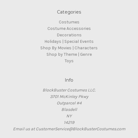
Categories
Costumes
Costume Accessories
Decorations
Holidays | Special Events
Shop By Movies | Characters
Shop by Theme | Genre
Toys
Info
BlockBuster Costumes LLC.
3701 McKinley Pkwy
Outparcel #4
Blasdell
NY
14219
Email us at CustomerService@BlockBusterCostumes.com