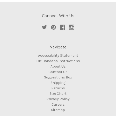
Connect With Us
Navigate
Accessibility Statement
DIY Bandana Instructions
About Us
Contact Us
Suggestions Box
Shipping
Returns
Size Chart
Privacy Policy
Careers
Sitemap