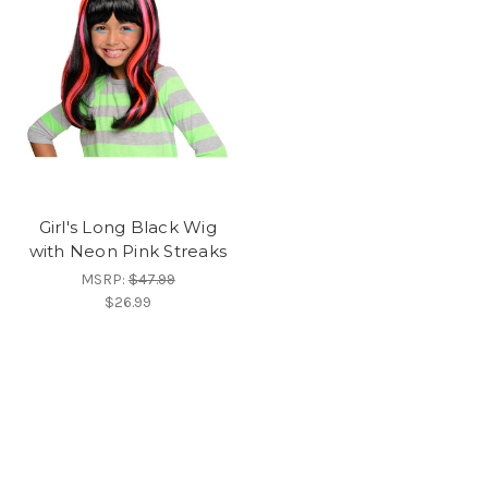
Girl's Long Black Wig
with Neon Pink Streaks
MSRP:
$47.99
$26.99