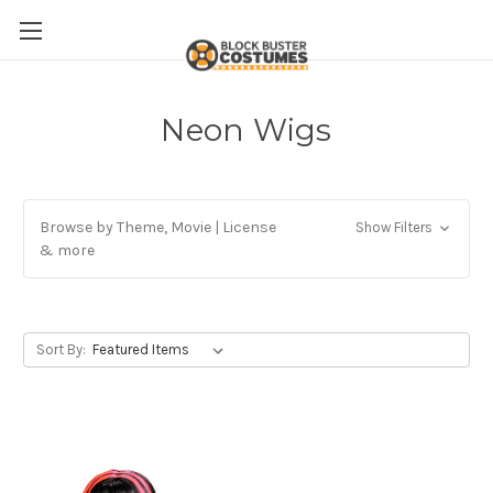
Neon Wigs
Browse by Theme, Movie | License
Show Filters
& more
Sort By: