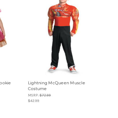
Cookie
Lightning McQueen Muscle
Costume
MSRP:
$72.99
$42.99