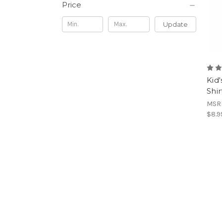
Price
Update
Kid
Shir
MSR
$8.9