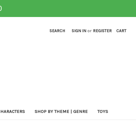
0
SEARCH
SIGN IN
or
REGISTER
CART
CHARACTERS
SHOP BY THEME | GENRE
TOYS