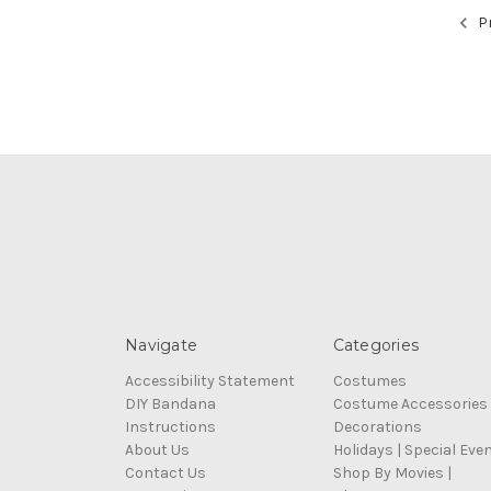
Pr
Navigate
Categories
Accessibility Statement
Costumes
DIY Bandana
Costume Accessories
Instructions
Decorations
About Us
Holidays | Special Eve
Contact Us
Shop By Movies |