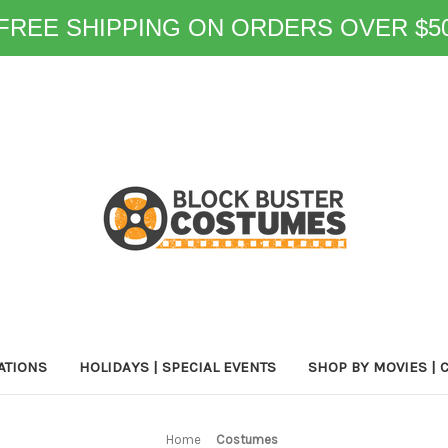
FREE SHIPPING ON ORDERS OVER $5
ATIONS
HOLIDAYS | SPECIAL EVENTS
SHOP BY MOVIES | 
Home
Costumes