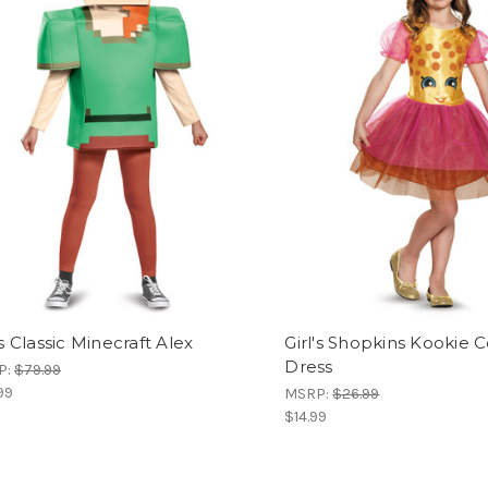
's Classic Minecraft Alex
Girl's Shopkins Kookie 
Dress
P:
$79.99
99
MSRP:
$26.99
$14.99