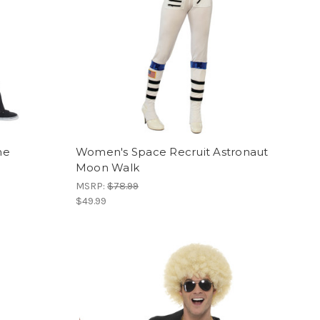
me
Women's Space Recruit Astronaut
Moon Walk
MSRP:
$78.99
$49.99