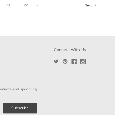
9
20
21
22
23
Next
Connect With Us
products and upcoming