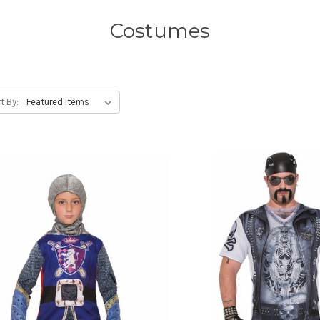
Costumes
t By: