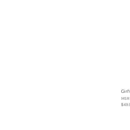
Girl
MSR
$49.