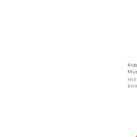
Kid
Mus
MSR
$31.