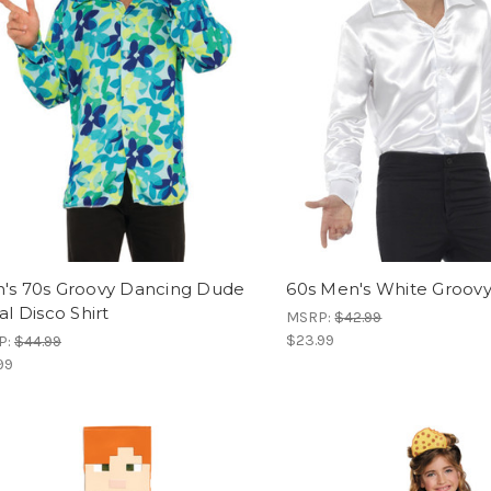
's 70s Groovy Dancing Dude
60s Men's White Groovy 
al Disco Shirt
MSRP:
$42.99
$23.99
P:
$44.99
99