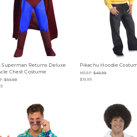
s Superman Returns Deluxe
Pikachu Hoodie Costu
cle Chest Costume
MSRP:
$49.99
$19.99
P:
$55.99
99