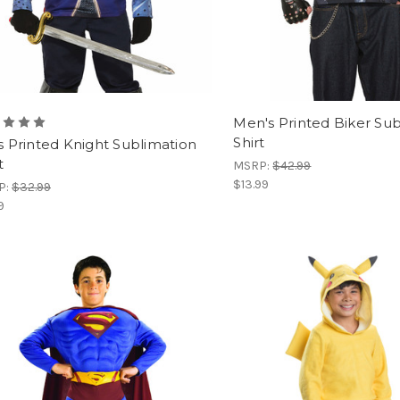
Men's Printed Biker Su
Shirt
's Printed Knight Sublimation
t
MSRP:
$42.99
$13.99
P:
$32.99
9