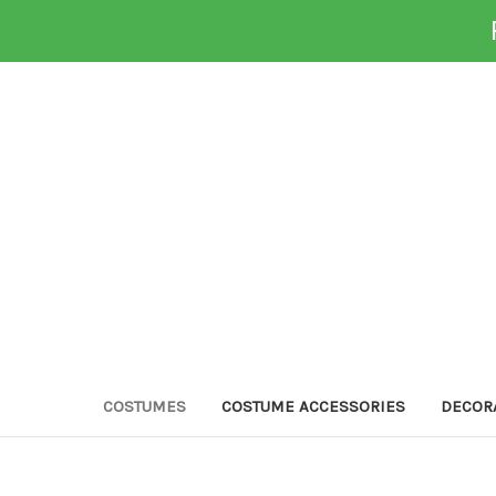
COSTUMES
COSTUME ACCESSORIES
DECOR