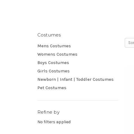
Costumes
Sor
Mens Costumes
Womens Costumes
Boys Costumes
Girls Costumes
Newborn | Infant | Toddler Costumes
Pet Costumes
Refine by
No filters applied