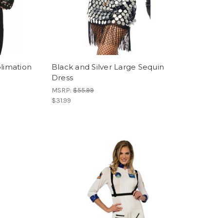
blimation
Black and Silver Large Sequin
Dress
MSRP:
$55.99
$31.99