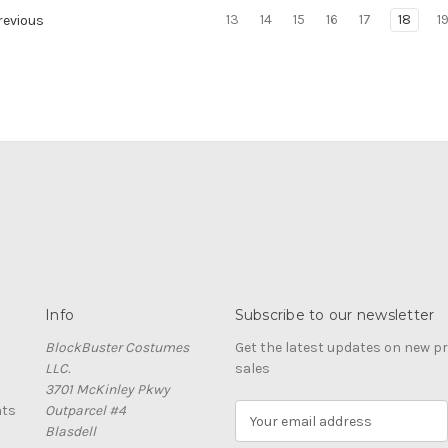
13
14
15
16
17
18
1
evious
Info
Subscribe to our newsletter
BlockBuster Costumes
Get the latest updates on new 
LLC.
sales
3701 McKinley Pkwy
nts
Outparcel #4
E
Blasdell
m