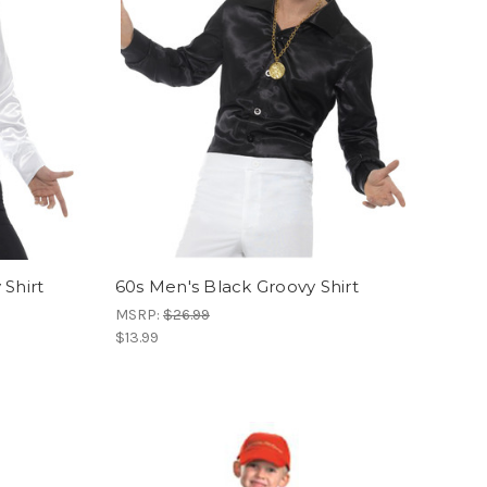
Shirt
60s Men's Black Groovy Shirt
MSRP:
$26.99
$13.99