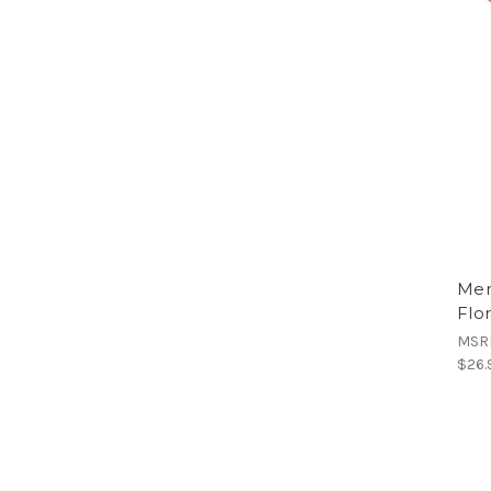
Men
Flor
MSR
$26.