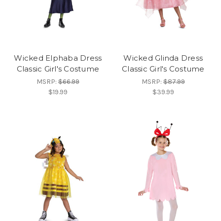
Wicked Elphaba Dress
Wicked Glinda Dress
Classic Girl's Costume
Classic Girl's Costume
MSRP:
$66.99
MSRP:
$87.99
$19.99
$39.99