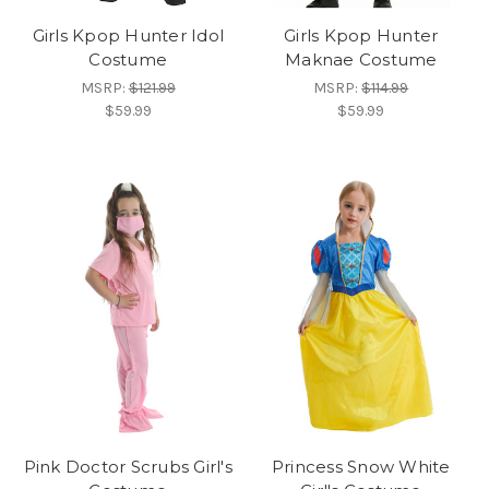
Girls Kpop Hunter Idol
Girls Kpop Hunter
Costume
Maknae Costume
MSRP:
$121.99
MSRP:
$114.99
$59.99
$59.99
Pink Doctor Scrubs Girl's
Princess Snow White