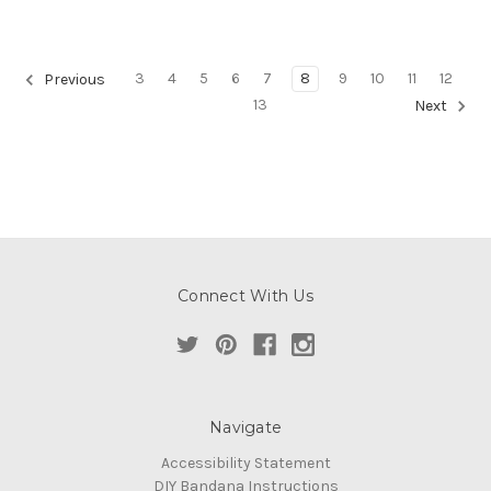
3
4
5
6
7
8
9
10
11
12
Previous
13
Next
Connect With Us
Navigate
Accessibility Statement
DIY Bandana Instructions