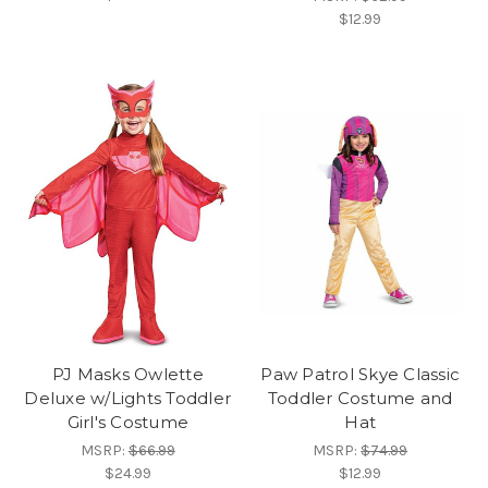
$12.99
PJ Masks Owlette
Paw Patrol Skye Classic
Deluxe w/Lights Toddler
Toddler Costume and
Girl's Costume
Hat
MSRP:
$66.99
MSRP:
$74.99
$24.99
$12.99