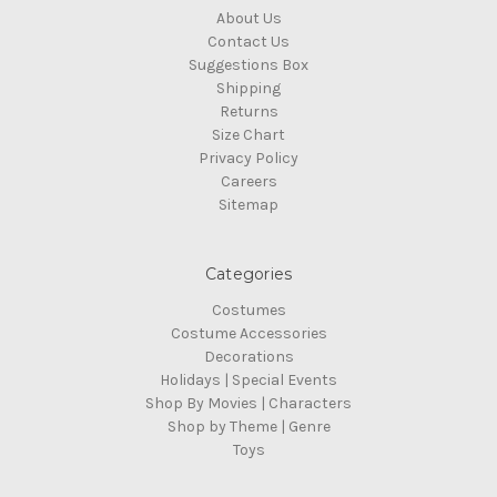
About Us
Contact Us
Suggestions Box
Shipping
Returns
Size Chart
Privacy Policy
Careers
Sitemap
Categories
Costumes
Costume Accessories
Decorations
Holidays | Special Events
Shop By Movies | Characters
Shop by Theme | Genre
Toys