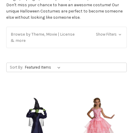
Don't miss your chance to have an awesome costume! Our
unique Halloween Costumes are perfect to become someone
else without looking like someone else.
Browse by Theme, Movie | License
Show Filters
& more
Sort By: