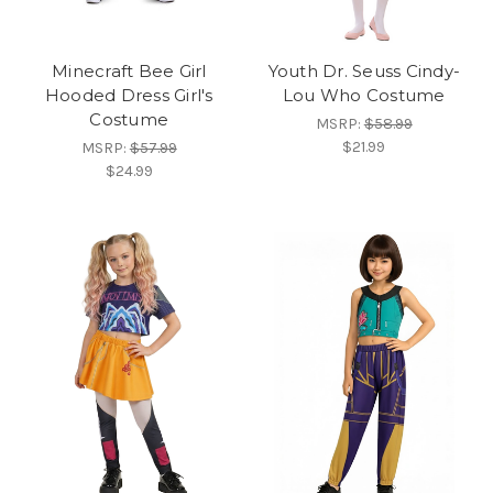
Minecraft Bee Girl
Youth Dr. Seuss Cindy-
Hooded Dress Girl's
Lou Who Costume
Costume
MSRP:
$58.99
$21.99
MSRP:
$57.99
$24.99