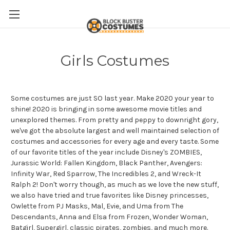
Girls Costumes
Some costumes are just SO last year. Make 2020 your year to
shine! 2020 is bringing in some awesome movie titles and
unexplored themes. From pretty and peppy to downright gory,
we've got the absolute largest and well maintained selection of
costumes and accessories for every age and every taste. Some
of our favorite titles of the year include Disney's ZOMBIES,
Jurassic World: Fallen Kingdom, Black Panther, Avengers:
Infinity War, Red Sparrow, The Incredibles 2, and Wreck-It
Ralph 2! Don't worry though, as much as we love the new stuff,
we also have tried and true favorites like Disney princesses,
Owlette from PJ Masks, Mal, Evie, and Uma from The
Descendants, Anna and Elsa from Frozen, Wonder Woman,
Batgirl, Supergirl, classic pirates, zombies, and much more.