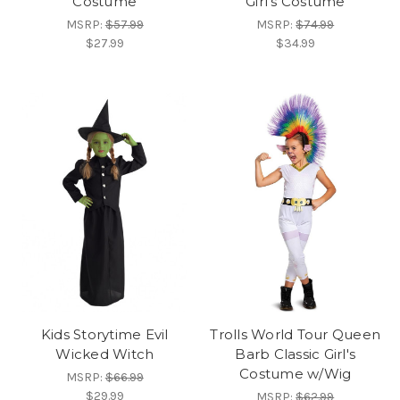
Costume
Girl's Costume
MSRP:
$57.99
MSRP:
$74.99
$27.99
$34.99
Kids Storytime Evil
Trolls World Tour Queen
Wicked Witch
Barb Classic Girl's
Costume w/Wig
MSRP:
$66.99
$29.99
MSRP:
$62.99