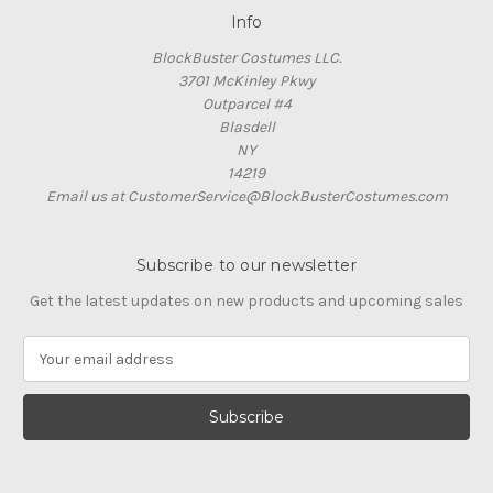
Info
BlockBuster Costumes LLC.
3701 McKinley Pkwy
Outparcel #4
Blasdell
NY
14219
Email us at CustomerService@BlockBusterCostumes.com
Subscribe to our newsletter
Get the latest updates on new products and upcoming sales
E
m
a
i
l
A
d