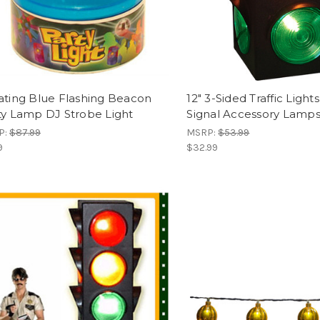
ating Blue Flashing Beacon
12" 3-Sided Traffic Light
ty Lamp DJ Strobe Light
Signal Accessory Lamp
P:
$87.99
MSRP:
$53.99
9
$32.99