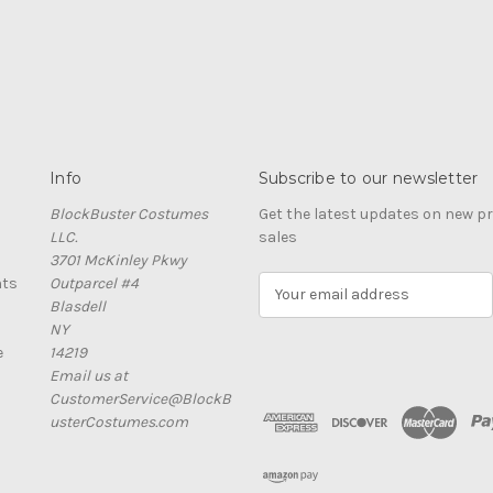
Info
Subscribe to our newsletter
BlockBuster Costumes
Get the latest updates on new 
LLC.
sales
3701 McKinley Pkwy
nts
Outparcel #4
E
Blasdell
m
NY
a
e
14219
i
Email us at
l
CustomerService@BlockB
A
usterCostumes.com
d
d
r
e