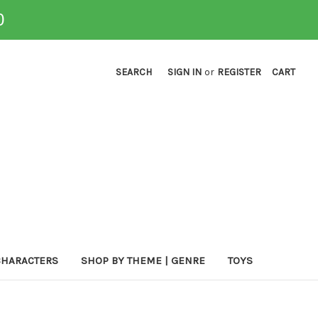
0
SEARCH
SIGN IN
or
REGISTER
CART
CHARACTERS
SHOP BY THEME | GENRE
TOYS