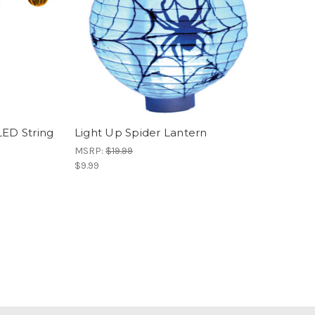
LED String
Light Up Spider Lantern
MSRP:
$19.99
$9.99