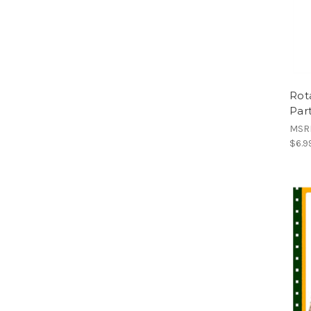
Rot
Par
MSR
$6.9