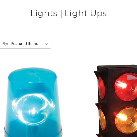
Lights | Light Ups
t By: