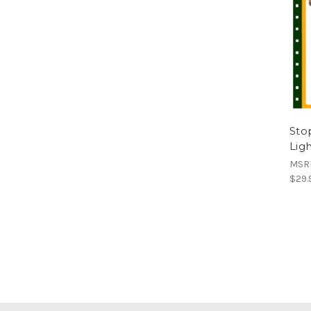
Stop
Lig
MSR
$29.