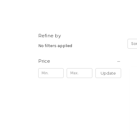
Refine by
Sor
No filters applied
Price
Update