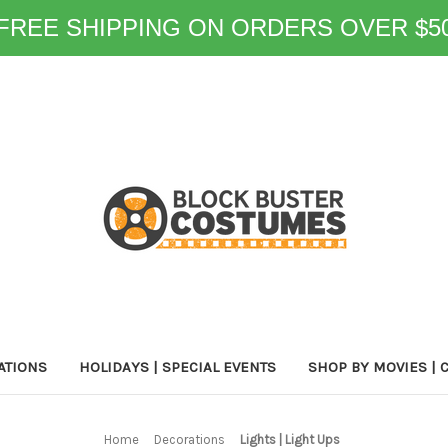
FREE SHIPPING ON ORDERS OVER $5
ATIONS
HOLIDAYS | SPECIAL EVENTS
SHOP BY MOVIES | 
Home
Decorations
Lights | Light Ups