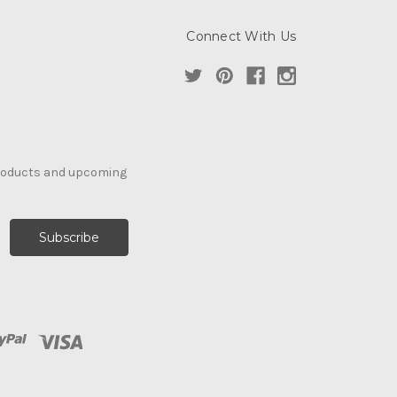
Connect With Us
products and upcoming