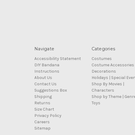
Navigate
Categories
Accessibility Statement
Costumes
DIY Bandana
Costume Accessories
Instructions
Decorations
About Us
Holidays | Special Eve
Contact Us
Shop By Movies |
Suggestions Box
Characters
Shipping
Shop by Theme | Genr
Returns
Toys
Size Chart
Privacy Policy
Careers
Sitemap