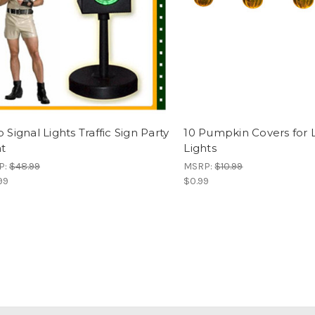
 Signal Lights Traffic Sign Party
10 Pumpkin Covers for 
ht
Lights
P:
$48.99
MSRP:
$10.99
99
$0.99