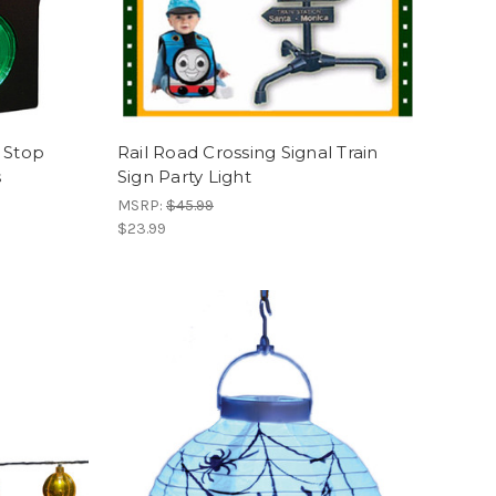
s Stop
Rail Road Crossing Signal Train
s
Sign Party Light
MSRP:
$45.99
$23.99