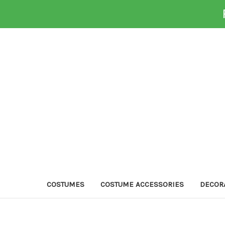
COSTUMES
COSTUME ACCESSORIES
DECOR