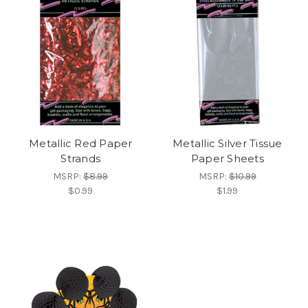
Metallic Red Paper
Metallic Silver Tissue
Strands
Paper Sheets
MSRP:
$8.99
MSRP:
$10.99
$0.99
$1.99