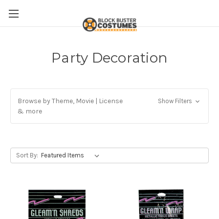
Party Decoration
Browse by Theme, Movie | License
Show Filters
& more
Sort By: