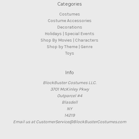
Categories
Costumes
Costume Accessories
Decorations
Holidays | Special Events
Shop By Movies | Characters
Shop by Theme | Genre
Toys
Info
BlockBuster Costumes LLC.
3701 McKinley Pkwy
Outparcel #4
Blasdell
NY
14219
Email us at CustomerService@BlockBusterCostumes.com