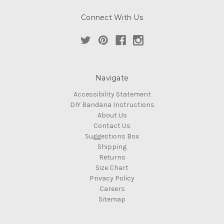
Connect With Us
Navigate
Accessibility Statement
DIY Bandana Instructions
About Us
Contact Us
Suggestions Box
Shipping
Returns
Size Chart
Privacy Policy
Careers
Sitemap