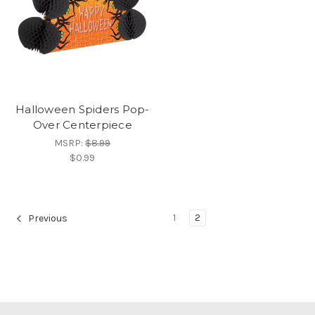
Halloween Spiders Pop-
Over Centerpiece
MSRP:
$8.99
$0.99
1
2
Previous