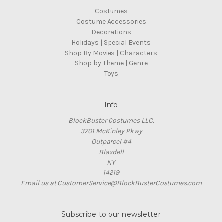
Costumes
Costume Accessories
Decorations
Holidays | Special Events
Shop By Movies | Characters
Shop by Theme | Genre
Toys
Info
BlockBuster Costumes LLC.
3701 McKinley Pkwy
Outparcel #4
Blasdell
NY
14219
Email us at CustomerService@BlockBusterCostumes.com
Subscribe to our newsletter