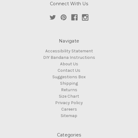
Connect With Us
Navigate
Accessibility Statement
DIY Bandana Instructions
About Us
Contact Us
Suggestions Box
Shipping
Returns
Size Chart
Privacy Policy
Careers
Sitemap
Categories