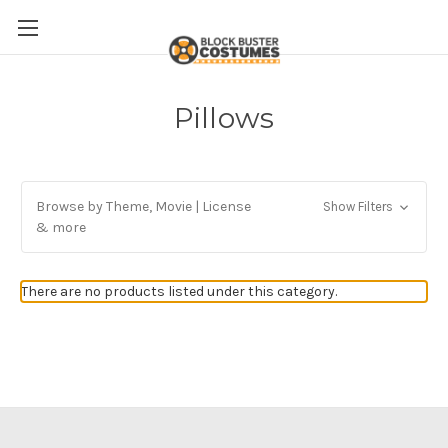
Pillows
Browse by Theme, Movie | License
Show Filters
& more
There are no products listed under this category.