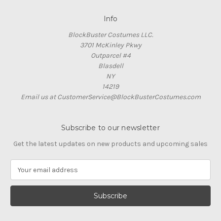
Info
BlockBuster Costumes LLC.
3701 McKinley Pkwy
Outparcel #4
Blasdell
NY
14219
Email us at CustomerService@BlockBusterCostumes.com
Subscribe to our newsletter
Get the latest updates on new products and upcoming sales
E
m
a
i
l
A