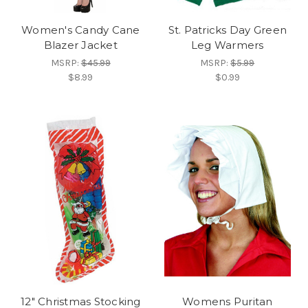
Women's Candy Cane
St. Patricks Day Green
Blazer Jacket
Leg Warmers
MSRP:
$45.99
MSRP:
$5.99
$8.99
$0.99
12" Christmas Stocking
Womens Puritan