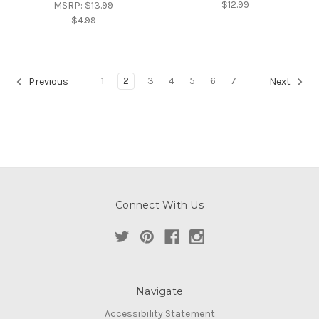
$12.99
MSRP:
$13.99
$4.99
1
2
3
4
5
6
7
Previous
Next
Connect With Us
Navigate
Accessibility Statement