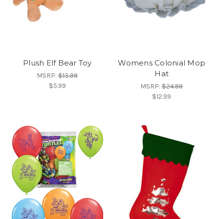
Plush Elf Bear Toy
Womens Colonial Mop
Hat
MSRP:
$13.99
$5.99
MSRP:
$24.99
$12.99