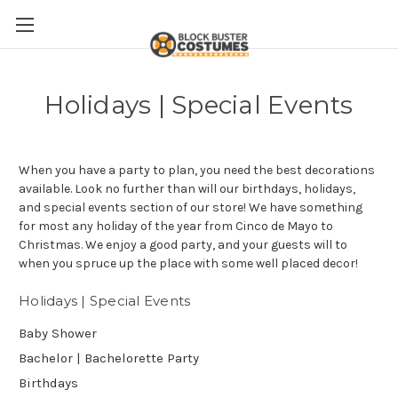
Holidays | Special Events
When you have a party to plan, you need the best decorations
available. Look no further than will our birthdays, holidays,
and special events section of our store! We have something
for most any holiday of the year from Cinco de Mayo to
Christmas. We enjoy a good party, and your guests will to
when you spruce up the place with some well placed decor!
Holidays | Special Events
Baby Shower
Bachelor | Bachelorette Party
Birthdays