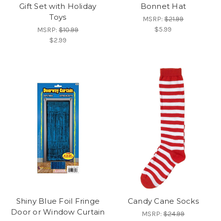
Gift Set with Holiday
Bonnet Hat
Toys
MSRP:
$21.99
$5.99
MSRP:
$10.99
$2.99
Shiny Blue Foil Fringe
Candy Cane Socks
Door or Window Curtain
MSRP:
$24.99