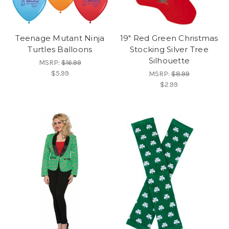
Teenage Mutant Ninja
19" Red Green Christmas
Turtles Balloons
Stocking Silver Tree
Silhouette
MSRP:
$16.99
$5.99
MSRP:
$8.99
$2.99