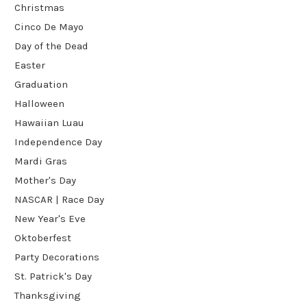
Christmas
Cinco De Mayo
Day of the Dead
Easter
Graduation
Halloween
Hawaiian Luau
Independence Day
Mardi Gras
Mother's Day
NASCAR | Race Day
New Year's Eve
Oktoberfest
Party Decorations
St. Patrick's Day
Thanksgiving