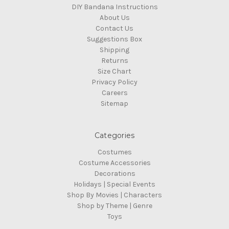
DIY Bandana Instructions
About Us
Contact Us
Suggestions Box
Shipping
Returns
Size Chart
Privacy Policy
Careers
Sitemap
Categories
Costumes
Costume Accessories
Decorations
Holidays | Special Events
Shop By Movies | Characters
Shop by Theme | Genre
Toys