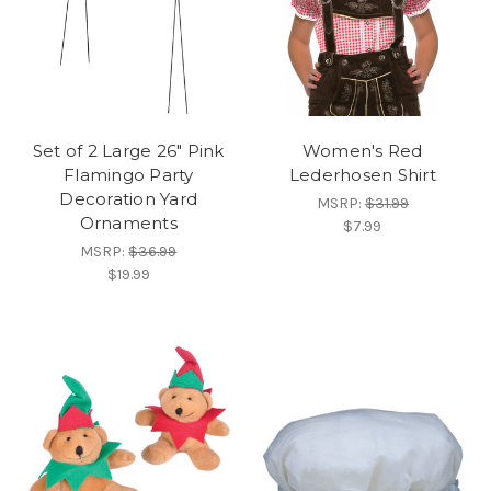
Set of 2 Large 26" Pink
Women's Red
Flamingo Party
Lederhosen Shirt
Decoration Yard
MSRP:
$31.99
Ornaments
$7.99
MSRP:
$36.99
$19.99