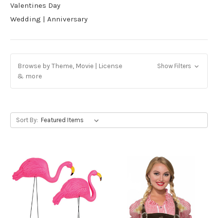
Valentines Day
Wedding | Anniversary
Browse by Theme, Movie | License
Show Filters
& more
Sort By: