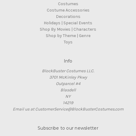
Costumes
Costume Accessories
Decorations
Holidays | Special Events
Shop By Movies | Characters
Shop by Theme | Genre
Toys
Info
BlockBuster Costumes LLC.
3701 McKinley Pkwy
Outparcel #4
Blasdell
NY
14219
Email us at CustomerService@BlockBusterCostumes.com
Subscribe to our newsletter