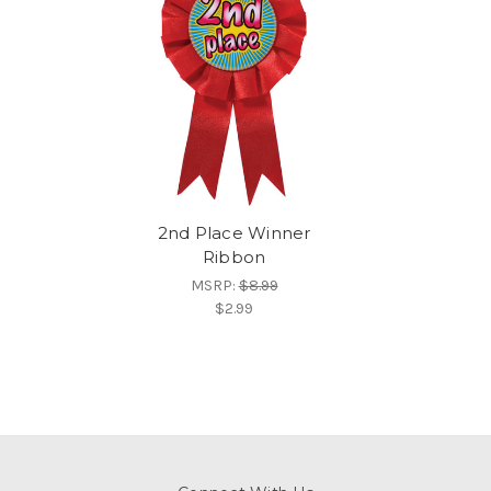
2nd Place Winner
Ribbon
MSRP:
$8.99
$2.99