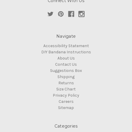
Connect With Us
Navigate
Accessibility Statement
DIY Bandana Instructions
About Us
Contact Us
Suggestions Box
Shipping
Returns
Size Chart
Privacy Policy
Careers
Sitemap
Categories