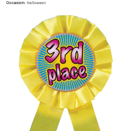
Occasion:
Halloween