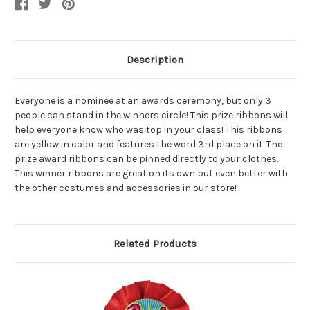
Description
Everyone is a nominee at an awards ceremony, but only 3
people can stand in the winners circle! This prize ribbons will
help everyone know who was top in your class! This ribbons
are yellow in color and features the word 3rd place on it. The
prize award ribbons can be pinned directly to your clothes.
This winner ribbons are great on its own but even better with
the other costumes and accessories in our store!
Related Products