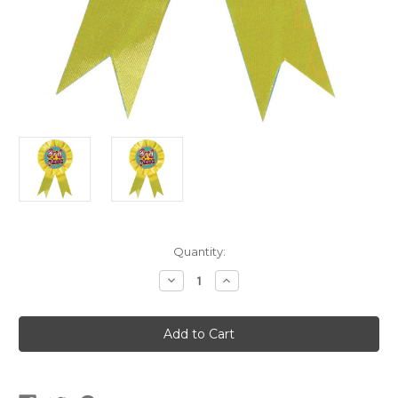
Current
Quantity:
Stock:
Decrease
Increase
Quantity
Quantity
of
of
3rd
3rd
Place
Place
Winner
Winner
Ribbon
Ribbon