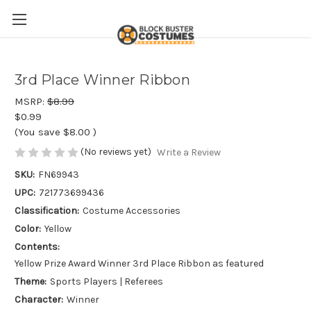
3rd Place Winner Ribbon
MSRP:
$8.99
$0.99
(You save
$8.00
)
(No reviews yet)
Write a Review
SKU:
FN69943
UPC:
721773699436
Classification:
Costume Accessories
Color:
Yellow
Contents:
Yellow Prize Award Winner 3rd Place Ribbon as featured
Theme:
Sports Players | Referees
Character:
Winner