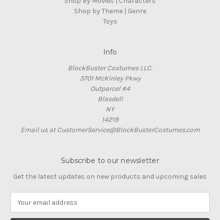
Shop By Movies | Characters
Shop by Theme | Genre
Toys
Info
BlockBuster Costumes LLC.
3701 McKinley Pkwy
Outparcel #4
Blasdell
NY
14219
Email us at CustomerService@BlockBusterCostumes.com
Subscribe to our newsletter
Get the latest updates on new products and upcoming sales
E
m
a