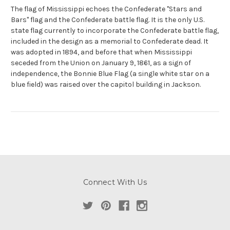
The flag of Mississippi echoes the Confederate "Stars and
Bars" flag and the Confederate battle flag. It is the only U.S.
state flag currently to incorporate the Confederate battle flag,
included in the design as a memorial to Confederate dead. It
was adopted in 1894, and before that when Mississippi
seceded from the Union on January 9, 1861, as a sign of
independence, the Bonnie Blue Flag (a single white star on a
blue field) was raised over the capitol building in Jackson.
Connect With Us