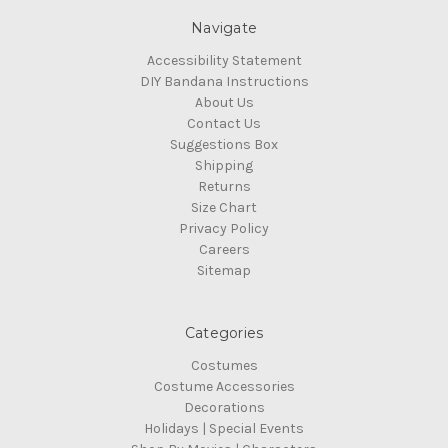
Navigate
Accessibility Statement
DIY Bandana Instructions
About Us
Contact Us
Suggestions Box
Shipping
Returns
Size Chart
Privacy Policy
Careers
Sitemap
Categories
Costumes
Costume Accessories
Decorations
Holidays | Special Events