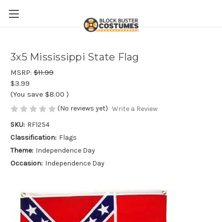
3x5 Mississippi State Flag
MSRP:
$11.99
$3.99
(You save
$8.00
)
(No reviews yet)
Write a Review
SKU:
RF1254
Classification:
Flags
Theme:
Independence Day
Occasion:
Independence Day