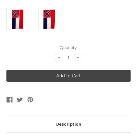
Current
Quantity:
Stock:
Decrease
Increase
Quantity
Quantity
of
of
3x5
3x5
Mississippi
Mississippi
State
State
Flag
Flag
Description