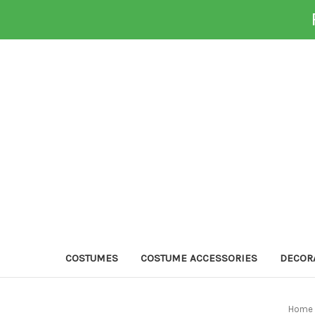
COSTUMES
COSTUME ACCESSORIES
DECOR
Home