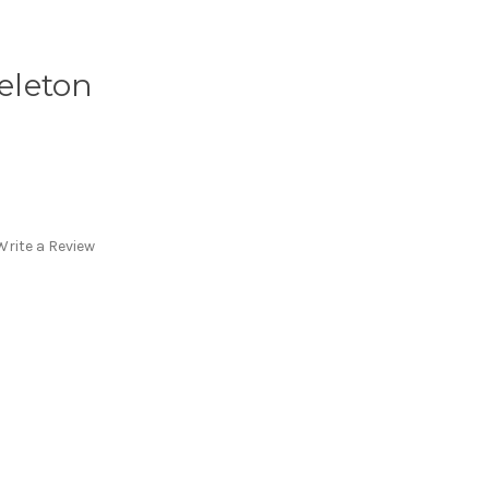
keleton
Write a Review