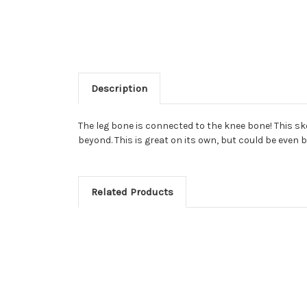
Description
The leg bone is connected to the knee bone! This ske
beyond. This is great on its own, but could be even 
Related Products