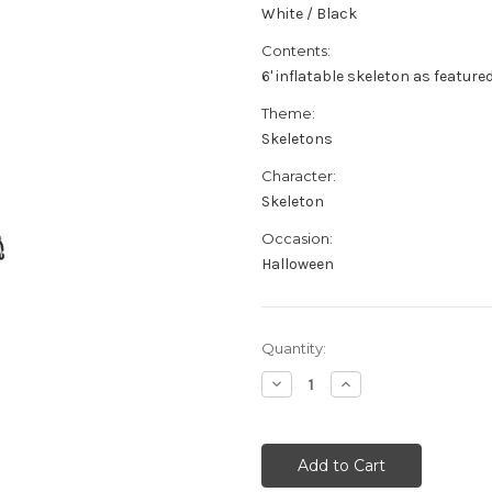
White / Black
Contents:
6' inflatable skeleton as feature
Theme:
Skeletons
Character:
Skeleton
Occasion:
Halloween
Current
Quantity:
Stock:
Decrease
Increase
Quantity
Quantity
of
of
6'
6'
Inflatable
Inflatable
Skeleton
Skeleton