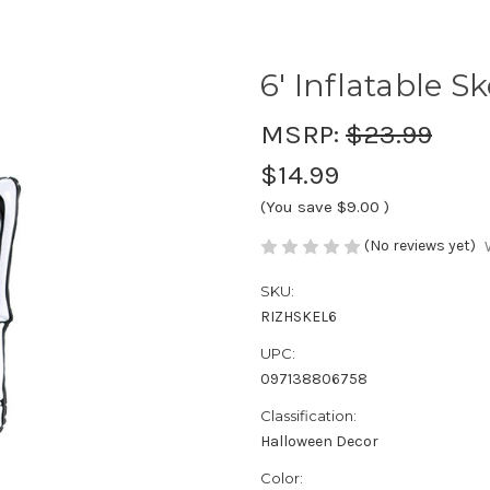
6' Inflatable S
MSRP:
$23.99
$14.99
(You save
$9.00
)
(No reviews yet)
SKU:
RIZHSKEL6
UPC:
097138806758
Classification:
Halloween Decor
Color: