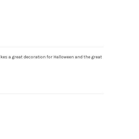
makes a great decoration for Halloween and the great