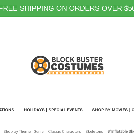
FREE SHIPPING ON ORDERS OVER $5
ATIONS
HOLIDAYS | SPECIAL EVENTS
SHOP BY MOVIES | 
Shop by Theme | Genre
Classic Characters
Skeletons
6' Inflatable S