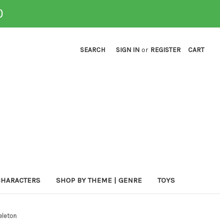
0
SEARCH
SIGN IN
or
REGISTER
CART
CHARACTERS
SHOP BY THEME | GENRE
TOYS
keleton