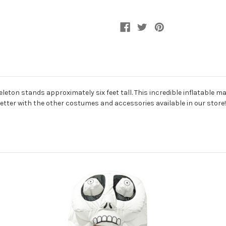
leton stands approximately six feet tall. This incredible inflatable 
better with the other costumes and accessories available in our store!