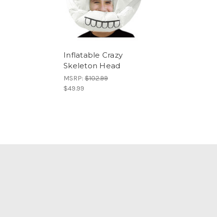
Inflatable Crazy
Skeleton Head
MSRP:
$102.99
$49.99