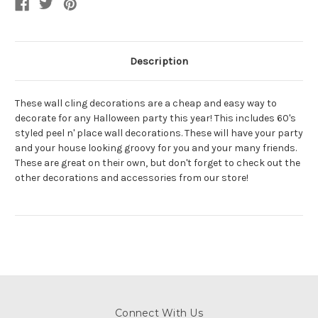
Description
These wall cling decorations are a cheap and easy way to
decorate for any Halloween party this year! This includes 60's
styled peel n' place wall decorations. These will have your party
and your house looking groovy for you and your many friends.
These are great on their own, but don't forget to check out the
other decorations and accessories from our store!
Connect With Us