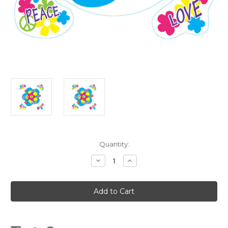
Current
Quantity:
Stock:
Decrease
Increase
Quantity
Quantity
of
of
60's
60's
Peel
Peel
'N
'N
Place
Place
Wall
Wall
Clings
Clings