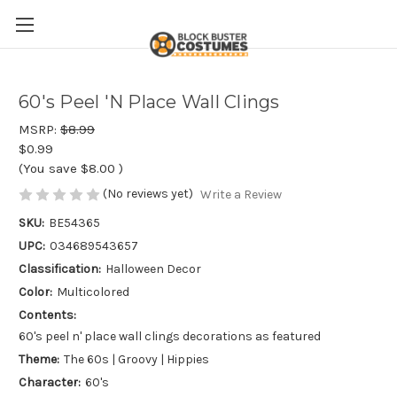
60's Peel 'N Place Wall Clings
MSRP:
$8.99
$0.99
(You save
$8.00
)
(No reviews yet)
Write a Review
SKU:
BE54365
UPC:
034689543657
Classification:
Halloween Decor
Color:
Multicolored
Contents:
60's peel n' place wall clings decorations as featured
Theme:
The 60s | Groovy | Hippies
Character:
60's