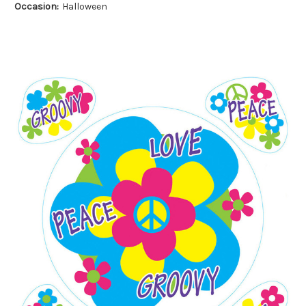
Occasion:
Halloween