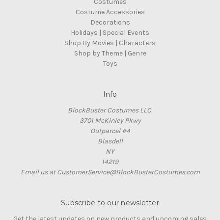
Costumes
Costume Accessories
Decorations
Holidays | Special Events
Shop By Movies | Characters
Shop by Theme | Genre
Toys
Info
BlockBuster Costumes LLC.
3701 McKinley Pkwy
Outparcel #4
Blasdell
NY
14219
Email us at CustomerService@BlockBusterCostumes.com
Subscribe to our newsletter
Get the latest updates on new products and upcoming sales