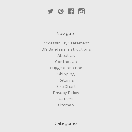
Navigate
Accessibility Statement
DIY Bandana Instructions
About Us
Contact Us
Suggestions Box
Shipping
Returns
Size Chart
Privacy Policy
Careers
Sitemap
Categories