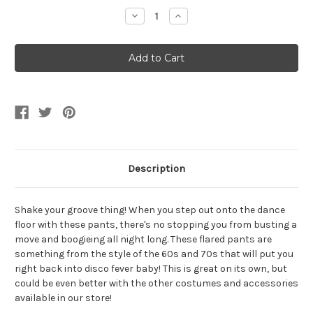
Stock:
Decrease
Increase
Quantity
Quantity
of
of
70s
70s
Black
Black
Men's
Men's
Flared
Flared
Boogie
Boogie
Pants
Pants
Description
Shake your groove thing! When you step out onto the dance
floor with these pants, there's no stopping you from busting a
move and boogieing all night long. These flared pants are
something from the style of the 60s and 70s that will put you
right back into disco fever baby! This is great on its own, but
could be even better with the other costumes and accessories
available in our store!