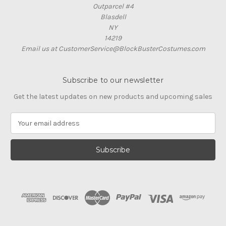
Outparcel #4
Blasdell
NY
14219
Email us at CustomerService@BlockBusterCostumes.com
Subscribe to our newsletter
Get the latest updates on new products and upcoming sales
E
m
a
i
l
A
d
d
r
e
s