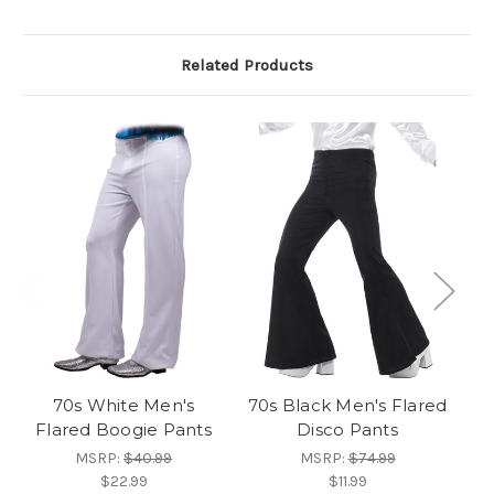
Related Products
70s White Men's
70s Black Men's Flared
Flared Boogie Pants
Disco Pants
MSRP:
$40.99
MSRP:
$74.99
$22.99
$11.99