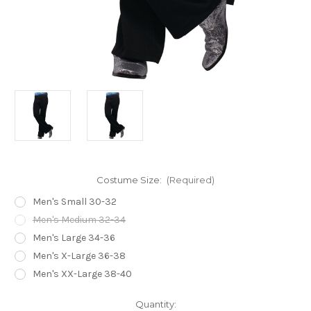
Costume Size:
(Required)
Men's Small 30-32
Men's Medium 32-34
Men's Large 34-36
Men's X-Large 36-38
Men's XX-Large 38-40
Current
Quantity: