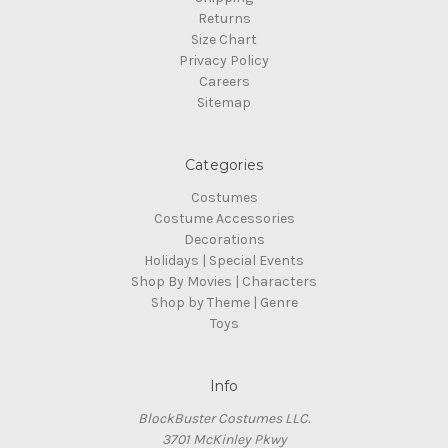
Returns
Size Chart
Privacy Policy
Careers
Sitemap
Categories
Costumes
Costume Accessories
Decorations
Holidays | Special Events
Shop By Movies | Characters
Shop by Theme | Genre
Toys
Info
BlockBuster Costumes LLC.
3701 McKinley Pkwy