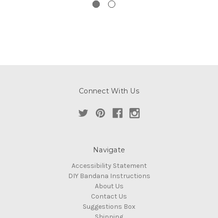
Connect With Us
Navigate
Accessibility Statement
DIY Bandana Instructions
About Us
Contact Us
Suggestions Box
Shipping