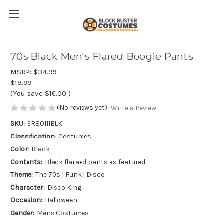
70s Black Men's Flared Boogie Pants
MSRP:
$34.99
$18.99
(You save
$16.00
)
(No reviews yet)
Write a Review
SKU:
SR80111BLK
Classification:
Costumes
Color:
Black
Contents:
Black flaraed pants as featured
Theme:
The 70s | Funk | Disco
Character:
Disco King
Occasion:
Halloween
Gender:
Mens Costumes