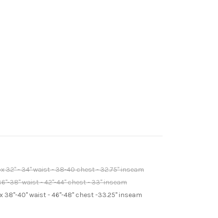
 32" - 34" waist - 38-40 chest - 32.75" inseam
6"-38" waist - 42"-44" chest - 33" inseam
 38"-40" waist - 46"-48" chest -33.25" inseam