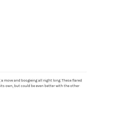
a move and boogieing all night long. These flared
 its own, but could be even better with the other