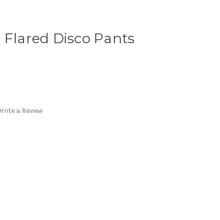
 Flared Disco Pants
Write a Review