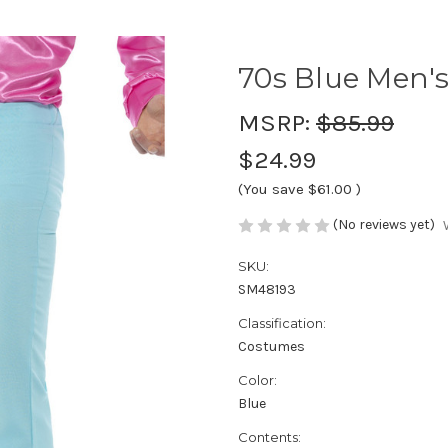
70s Blue Men's
MSRP:
$85.99
$24.99
(You save
$61.00
)
(No reviews yet)
SKU:
SM48193
Classification:
Costumes
Color:
Blue
Contents: