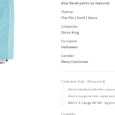
Blue flared pants as featured
Theme:
The 70s | Funk | Disco
Character:
Disco King
Occasion:
Halloween
Gender:
Mens Costumes
Costume Size:
(Required)
Men's Medium 38-40 - approx
Men's Large 42-44 - approx 3
Men's X-Large 46-48 - approx
Current
Quantity: