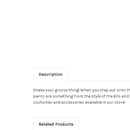
Description
Shake your groove thing! When you step out onto the
pants are something from the style of the 60s and 70
costumes and accessories available in our store!
Related Products