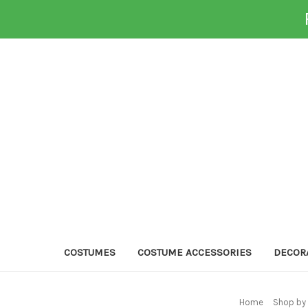
COSTUMES
COSTUME ACCESSORIES
DECOR
Home
Shop by