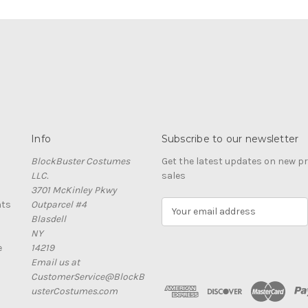
Info
Subscribe to our newsletter
BlockBuster Costumes
Get the latest updates on new 
LLC.
sales
3701 McKinley Pkwy
nts
Outparcel #4
E
Blasdell
m
NY
a
e
14219
i
Email us at
l
CustomerService@BlockB
A
usterCostumes.com
d
d