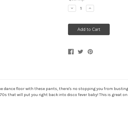
Stock:
Decrease
Increase
Quantity
Quantity
of
of
70s
70s
Blue
Blue
Men's
Men's
Flared
Flared
Disco
Disco
Pants
Pants
 dance floor with these pants, there's no stopping you from busting 
s that will put you right back into disco fever baby! This is great on