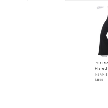
70s Bl
Flared
MSRP:
$
$11.99