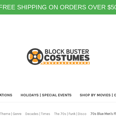
FREE SHIPPING ON ORDERS OVER $5
ATIONS
HOLIDAYS | SPECIAL EVENTS
SHOP BY MOVIES | 
 Theme | Genre
Decades | Times
The 70s | Funk | Disco
70s Blue Men's F