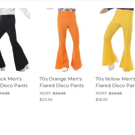
ack Men's
70s Orange Men's
70s Yellow Men'
 Disco Pants
Flared Disco Pants
Flared Disco Pan
74.99
MSRP:
$56.99
MSRP:
$34.99
$25.99
$18.99