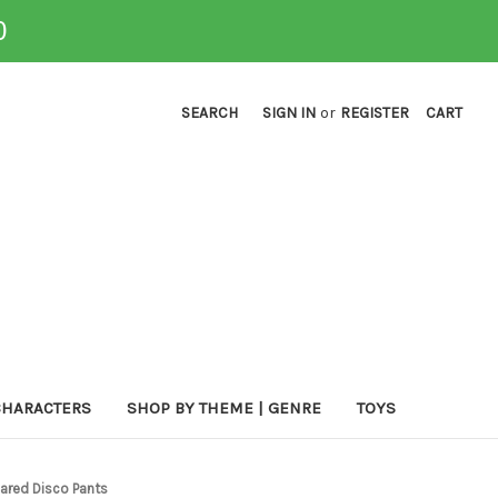
0
SEARCH
SIGN IN
or
REGISTER
CART
CHARACTERS
SHOP BY THEME | GENRE
TOYS
lared Disco Pants