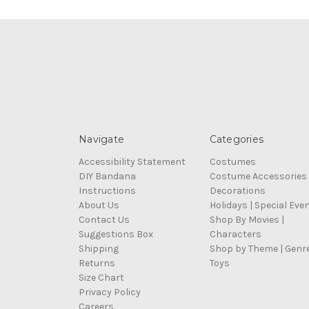
Navigate
Categories
Accessibility Statement
Costumes
DIY Bandana
Costume Accessories
Instructions
Decorations
About Us
Holidays | Special Eve
Contact Us
Shop By Movies |
Suggestions Box
Characters
Shipping
Shop by Theme | Genr
Returns
Toys
Size Chart
Privacy Policy
Careers