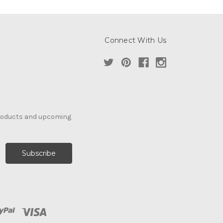
Connect With Us
products and upcoming