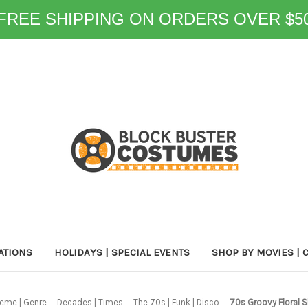
FREE SHIPPING ON ORDERS OVER $5
ATIONS
HOLIDAYS | SPECIAL EVENTS
SHOP BY MOVIES | 
eme | Genre
Decades | Times
The 70s | Funk | Disco
70s Groovy Floral 