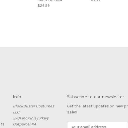
$26.99
Info
Subscribe to our newsletter
BlockBuster Costumes
Get the latest updates on new 
LLC.
sales
3701 McKinley Pkwy
nts
Outparcel #4
E