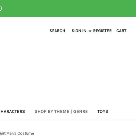
0
SEARCH
SIGN IN
or
REGISTER
CART
CHARACTERS
SHOP BY THEME | GENRE
TOYS
Shirt Men's Costume