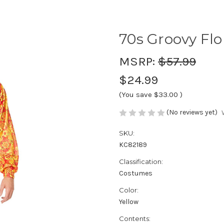
70s Groovy Flo
MSRP:
$57.99
$24.99
(You save
$33.00
)
(No reviews yet)
SKU:
KC82189
Classification:
Costumes
Color:
Yellow
Contents: