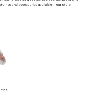
costumes and accessories available in our store!
Mens