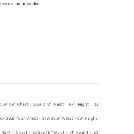
ries are not included.
34-36" Chest - 29.8-31.8" Waist - 67" Height - 32"
 38.2-40.2" Chest - 31.8-33.8" Waist - 69" Height -
42-44" Chest - 35.8-37.8" Waist - 71" Height - 33"