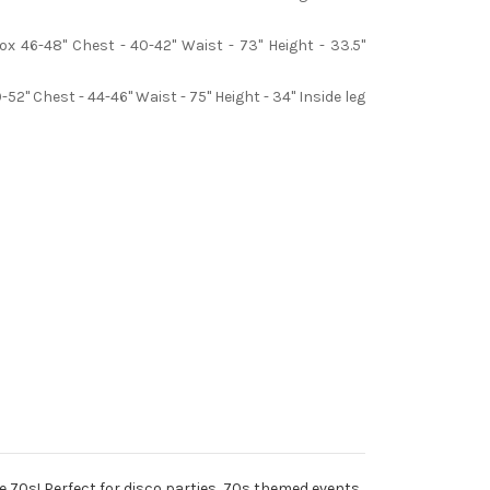
x 46-48" Chest - 40-42" Waist - 73" Height - 33.5"
2" Chest - 44-46" Waist - 75" Height - 34" Inside leg
he 70s! Perfect for disco parties, 70s themed events,