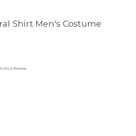
ral Shirt Men's Costume
Write a Review