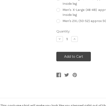
Inside leg
Men's X-Large (46-48) appro
Inside leg
Men's 2XL (50-52) approx 50-5
Current
Quantity:
Stock:
Decrease
Increase
Quantity
Quantity
of
of
70s
70s
Groovy
Groovy
Floral
Floral
Shirt
Shirt
Men's
Men's
Costume
Costume
 This costume shirt will make you look like you stepped right out of t