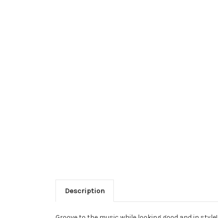
Description
Groove to the music while looking good and in style!