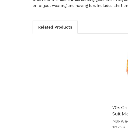
or for just wearing and having fun. Includes shirt o
Related Products
70s Gro
Suit M
MSRP:
$
$37.99