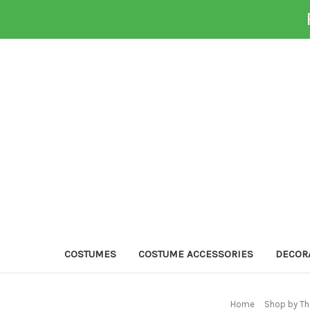
COSTUMES
COSTUME ACCESSORIES
DECOR
Home
Shop by Th