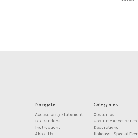
Navigate
Categories
Accessibility Statement
Costumes
DIY Bandana
Costume Accessories
Instructions
Decorations
About Us
Holidays | Special Eve