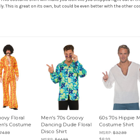
nly. This is great on its own, but could be even better with the other 
ovy Floral
Men's 70s Groovy
60s 70s Hippie 
en's Costume
Dancing Dude Floral
Costume Shirt
Disco Shirt
74.99
MSRP:
$32.99
$8.99
MSRP:
$44.99