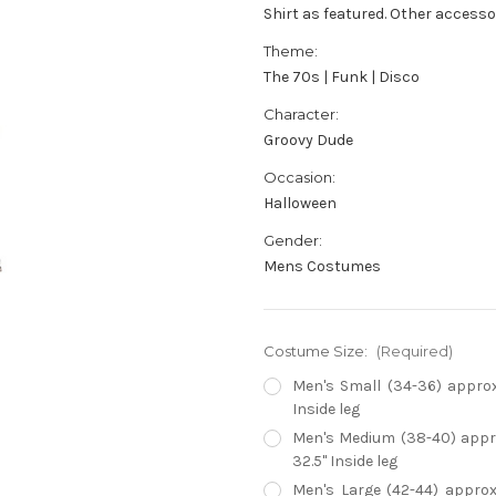
Shirt as featured. Other accesso
Theme:
The 70s | Funk | Disco
Character:
Groovy Dude
Occasion:
Halloween
Gender:
Mens Costumes
Costume Size:
(Required)
Men's Small (34-36) approx 
Inside leg
Men's Medium (38-40) approx
32.5" Inside leg
Men's Large (42-44) approx 