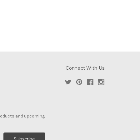
Connect With Us
products and upcoming