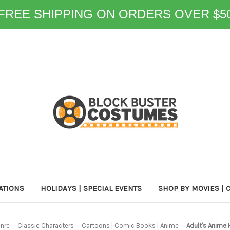
FREE SHIPPING ON ORDERS OVER $5
ATIONS
HOLIDAYS | SPECIAL EVENTS
SHOP BY MOVIES | 
enre
Classic Characters
Cartoons | Comic Books | Anime
Adult's Anime