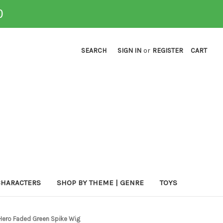
0
SEARCH
SIGN IN
or
REGISTER
CART
CHARACTERS
SHOP BY THEME | GENRE
TOYS
 Hero Faded Green Spike Wig