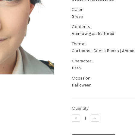
Color:
Green
Contents:
Anime wig as featured
Theme:
Cartoons | Comic Books | Anime
Character:
Hero
Occasion:
Halloween
Current
Quantity:
Stock:
Decrease
Increase
Quantity
Quantity
of
of
Adult's
Adult's
Anime
Anime