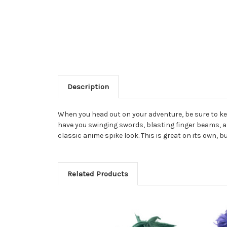
Description
When you head out on your adventure, be sure to keep
have you swinging swords, blasting finger beams, an
classic anime spike look. This is great on its own, 
Related Products