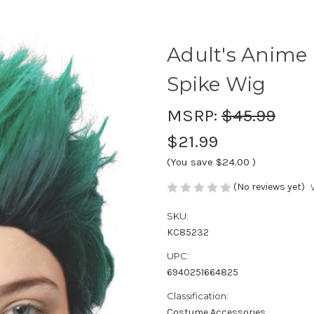
Adult's Anime
Spike Wig
MSRP:
$45.99
$21.99
(You save
$24.00
)
(No reviews yet)
SKU:
KC85232
UPC:
6940251664825
Classification:
Costume Accessories