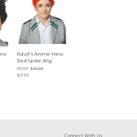
ero
Adult's Anime Hero
Red Spike Wig
MSRP:
$45.99
$21.99
Connect With Us