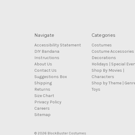
Navigate
Categories
Accessibility Statement
Costumes
DIY Bandana
Costume Accessories
Instructions
Decorations
About Us
Holidays | Special Eve
Contact Us
Shop By Movies |
Suggestions Box
Characters
Shipping
Shop by Theme | Genr
Returns
Toys
Size Chart
Privacy Policy
Careers
Sitemap
© 2026 BlockBuster Costumes