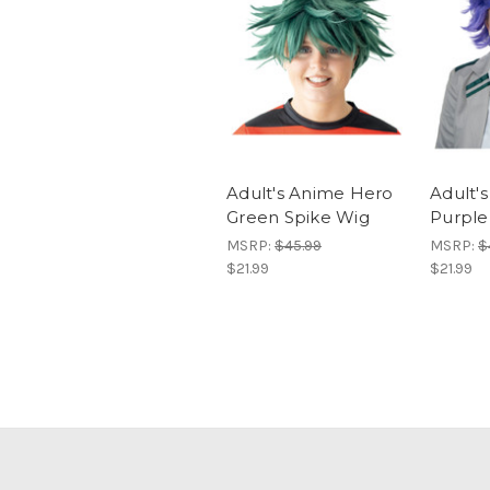
Adult's Anime Hero
Adult'
Green Spike Wig
Purple
MSRP:
$45.99
MSRP:
$
$21.99
$21.99