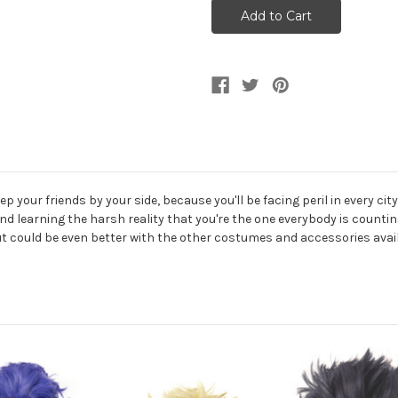
Hero
Hero
Faded
Faded
Green
Green
Spike
Spike
Wig
Wig
 your friends by your side, because you'll be facing peril in every city
d learning the harsh reality that you're the one everybody is countin
but could be even better with the other costumes and accessories avail