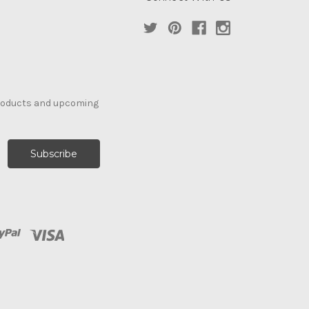
products and upcoming