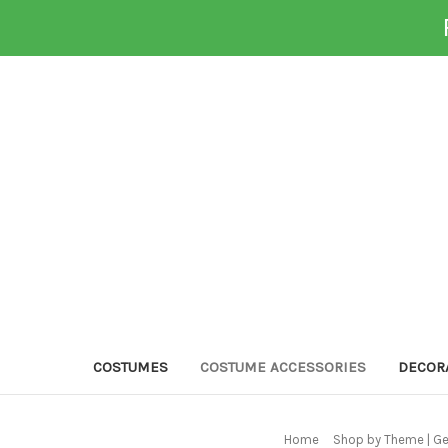
COSTUMES
COSTUME ACCESSORIES
DECOR
Home
Shop by Theme | G