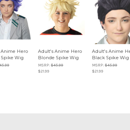
s Anime Hero
Adult's Anime Hero
Adult's Anime H
 Spike Wig
Blonde Spike Wig
Black Spike Wig
45.99
MSRP:
$45.99
MSRP:
$45.99
$21.99
$21.99