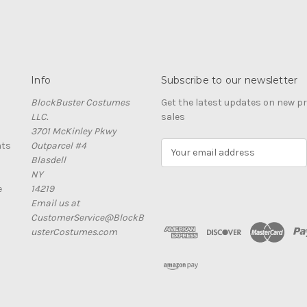
Info
Subscribe to our newsletter
BlockBuster Costumes
Get the latest updates on new 
LLC.
sales
3701 McKinley Pkwy
nts
Outparcel #4
E
Blasdell
m
NY
a
e
14219
i
Email us at
l
CustomerService@BlockB
A
usterCostumes.com
d
d
r
e
s
s