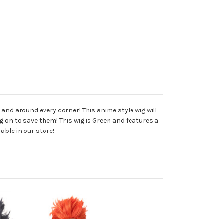
 and around every corner! This anime style wig will
g on to save them! This wig is Green and features a
able in our store!