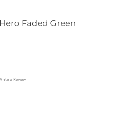
 Hero Faded Green
Write a Review