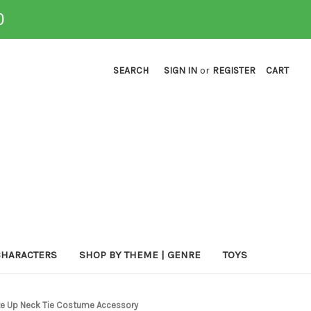
0
SEARCH
SIGN IN
or
REGISTER
CART
CHARACTERS
SHOP BY THEME | GENRE
TOYS
ite Up Neck Tie Costume Accessory