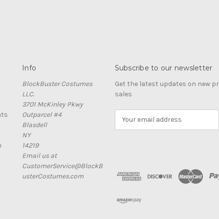
Info
Subscribe to our newsletter
BlockBuster Costumes
Get the latest updates on new 
LLC.
sales
3701 McKinley Pkwy
nts
Outparcel #4
E
Blasdell
m
NY
a
e
14219
i
Email us at
l
CustomerService@BlockB
A
usterCostumes.com
d
d
r
e
s