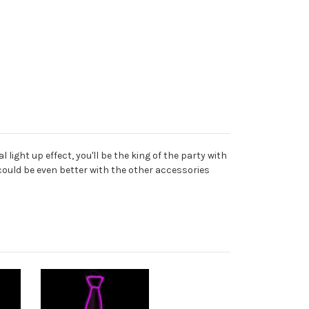
ight up effect, you'll be the king of the party with
t could be even better with the other accessories