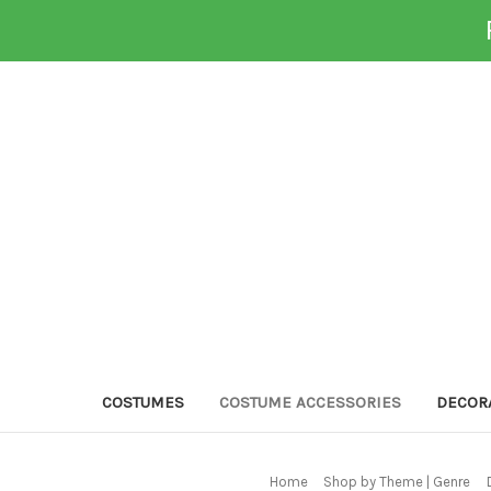
COSTUMES
COSTUME ACCESSORIES
DECOR
Home
Shop by Theme | Genre