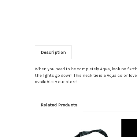
Description
When you need to be completely Aqua, look no further
the lights go down! This neck tie is a Aqua color lov
available in our store!
Related Products