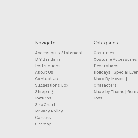
Navigate
Categories
Accessibility Statement
Costumes
DIY Bandana
Costume Accessories
Instructions
Decorations
About Us
Holidays | Special Eve
Contact Us
Shop By Movies |
Suggestions Box
Characters
Shipping
Shop by Theme | Genr
Returns
Toys
Size Chart
Privacy Policy
Careers
Sitemap