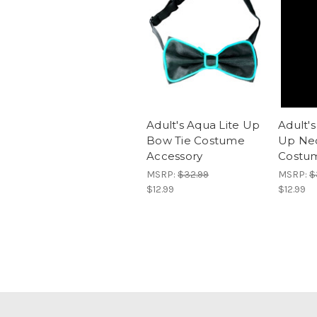
Adult's Aqua Lite Up
Adult's
Bow Tie Costume
Up Nec
Accessory
Costum
MSRP:
$32.99
MSRP:
$
$12.99
$12.99