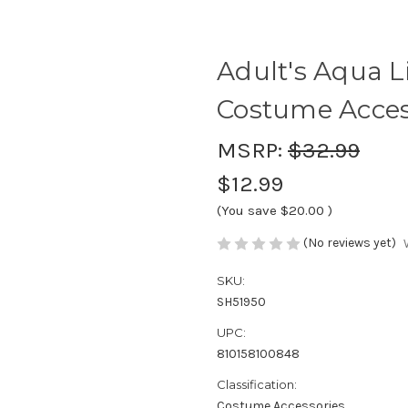
Adult's Aqua L
Costume Acces
MSRP:
$32.99
$12.99
(You save
$20.00
)
(No reviews yet)
SKU:
SH51950
UPC:
810158100848
Classification:
Costume Accessories