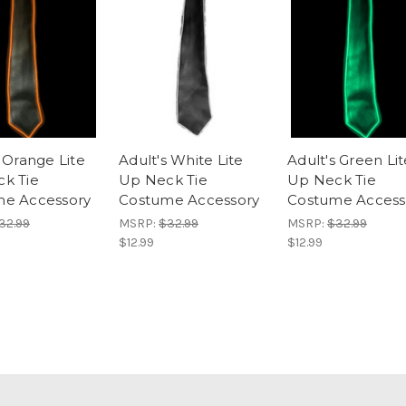
 Orange Lite
Adult's White Lite
Adult's Green Lit
k Tie
Up Neck Tie
Up Neck Tie
e Accessory
Costume Accessory
Costume Access
32.99
MSRP:
$32.99
MSRP:
$32.99
$12.99
$12.99