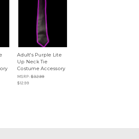
e
Adult's Purple Lite
Up Neck Tie
ory
Costume Accessory
MSRP:
$32.99
$12.99