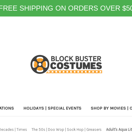
FREE SHIPPING ON ORDERS OVER $5
ATIONS
HOLIDAYS | SPECIAL EVENTS
SHOP BY MOVIES | 
Decades | Times
The 50s | Doo Wop | Sock Hop | Greasers
Adult's Aqua L