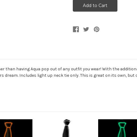
Lite
Lite
Up
Up
Neck
Neck
Tie
Tie
Costume
Costume
Accessory
Accessory
 than having Aqua pop out of any outfit you wear! With the additional l
ers dream. Includes light up neck tie only. This is great on its own, bu