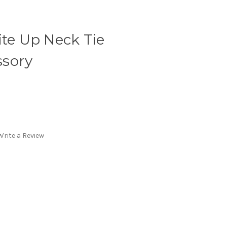
ite Up Neck Tie
sory
Write a Review