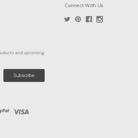
Connect With Us
products and upcoming