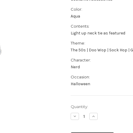
Color:
Aqua
Contents:
Light up neck tie as featured
Theme:
The 50s | Doo Wop | Sock Hop | 
Character:
Nerd
Occasion:
Halloween
Current
Quantity:
Stock:
Decrease
Increase
Quantity
Quantity
of
of
Adult's
Adult's
Aqua
Aqua