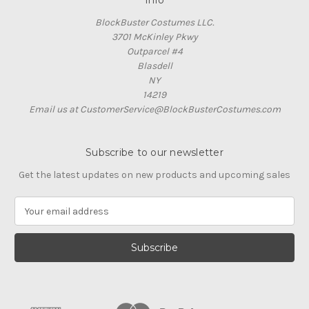
Info
BlockBuster Costumes LLC.
3701 McKinley Pkwy
Outparcel #4
Blasdell
NY
14219
Email us at CustomerService@BlockBusterCostumes.com
Subscribe to our newsletter
Get the latest updates on new products and upcoming sales
E
m
a
i
l
A
d
d