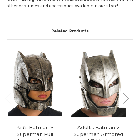
other costumes and accessories available in our store!
Related Products
Kid's Batman V
Adult's Batman V
Superman Full
Superman Armored