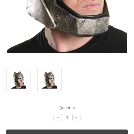
Current
Quantity:
Stock:
Decrease
Increase
Quantity
Quantity
of
of
Adult's
Adult's