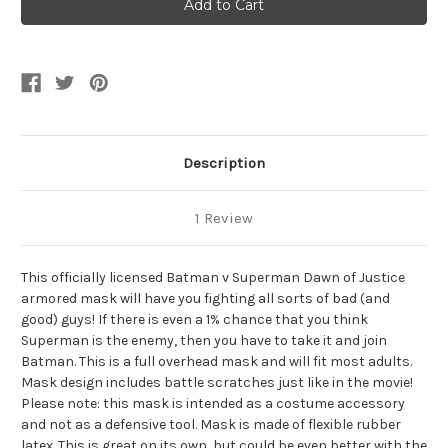
Batman
Batman
V
V
Superman
Superman
Armored
Armored
Full
Full
Rubber
Rubber
Mask
Mask
Description
1 Review
This officially licensed Batman v Superman Dawn of Justice
armored mask will have you fighting all sorts of bad (and
good) guys! If there is even a 1% chance that you think
Superman is the enemy, then you have to take it and join
Batman. This is a full overhead mask and will fit most adults.
Mask design includes battle scratches just like in the movie!
Please note: this mask is intended as a costume accessory
and not as a defensive tool. Mask is made of flexible rubber
latex. This is great on its own, but could be even better with the