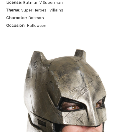
License:
Batman V Superman
Theme:
Super Heroes | Villains
Character:
Batman
Occasion:
Halloween