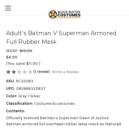
Adult's Batman V Superman Armored
Full Rubber Mask
MSRP:
$19.99
$8.99
(You save
$11.00
)
(1 review)
Write a Review
SKU:
RC32583
UPC:
082686325837
Color:
Grey / Silver
Classification:
Costume Accessories
Contents:
Officially licenced Batman v Superman Dawn of Justice
Batman armored full overhead rubber latex mask as featured