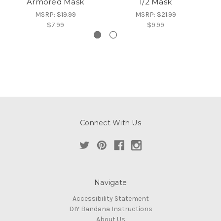
Armored Mask
1/2 Mask
MSRP:
$19.99
MSRP:
$21.99
$7.99
$9.99
Connect With Us
Navigate
Accessibility Statement
DIY Bandana Instructions
About Us