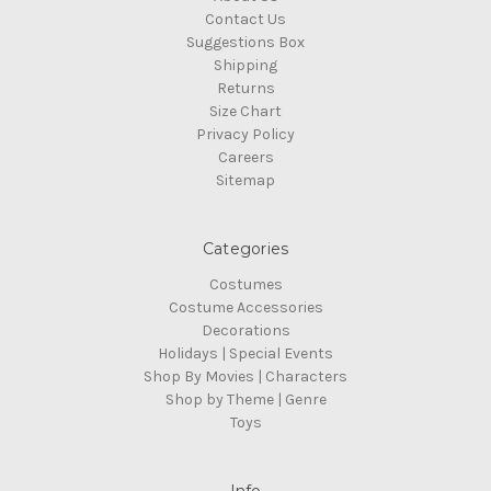
Contact Us
Suggestions Box
Shipping
Returns
Size Chart
Privacy Policy
Careers
Sitemap
Categories
Costumes
Costume Accessories
Decorations
Holidays | Special Events
Shop By Movies | Characters
Shop by Theme | Genre
Toys