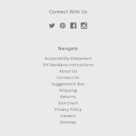
Connect With Us
Navigate
Accessibility Statement
DIY Bandana Instructions
About Us
Contact Us
Suggestions Box
Shipping
Returns
Size Chart
Privacy Policy
Careers
Sitemap