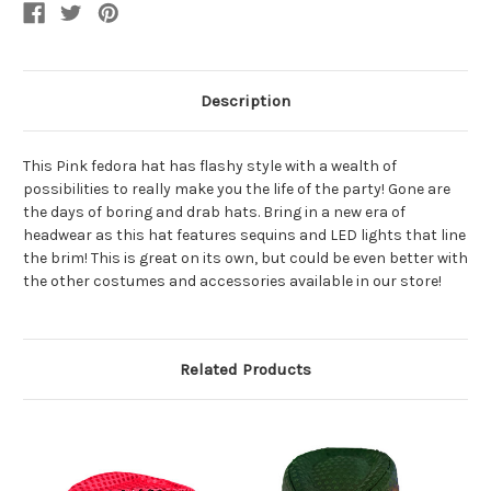
Jazz
Jazz
Hat
Hat
Description
This Pink fedora hat has flashy style with a wealth of
possibilities to really make you the life of the party! Gone are
the days of boring and drab hats. Bring in a new era of
headwear as this hat features sequins and LED lights that line
the brim! This is great on its own, but could be even better with
the other costumes and accessories available in our store!
Related Products