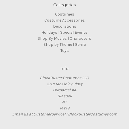
Categories
Costumes
Costume Accessories
Decorations
Holidays | Special Events
Shop By Movies | Characters
Shop by Theme | Genre
Toys
Info
BlockBuster Costumes LLC.
3701 McKinley Pkwy
Outparcel #4
Blasdell
NY
14219
Email us at CustomerService@BlockBusterCostumes.com