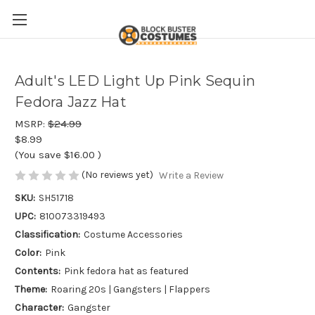
Adult's LED Light Up Pink Sequin
Fedora Jazz Hat
MSRP:
$24.99
$8.99
(You save
$16.00
)
(No reviews yet)
Write a Review
SKU:
SH51718
UPC:
810073319493
Classification:
Costume Accessories
Color:
Pink
Contents:
Pink fedora hat as featured
Theme:
Roaring 20s | Gangsters | Flappers
Character:
Gangster