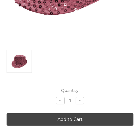
Current
Quantity:
Stock:
Decrease
Increase
Quantity
Quantity
of
of
Adult's
Adult's
LED
LED
Light
Light
Up
Up
Pink
Pink
Sequin
Sequin
Fedora
Fedora