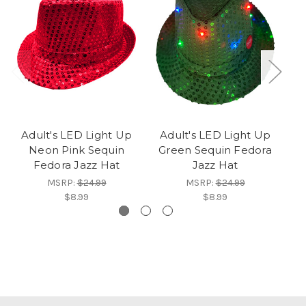
Adult's LED Light Up
Adult's LED Light Up
A
Neon Pink Sequin
Green Sequin Fedora
P
Fedora Jazz Hat
Jazz Hat
MSRP:
$24.99
MSRP:
$24.99
$8.99
$8.99