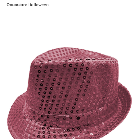
Occasion:
Halloween