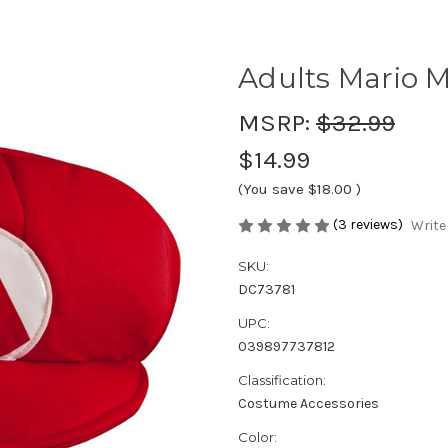
Adults Mario 
MSRP:
$32.99
$14.99
(You save
$18.00
)
(3 reviews)
Write
SKU:
DC73781
UPC:
039897737812
Classification:
Costume Accessories
Color: