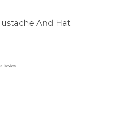
Mustache And Hat
 a Review