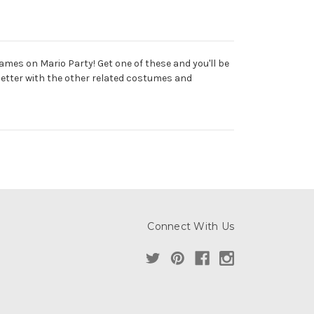
ames on Mario Party! Get one of these and you'll be
 better with the other related costumes and
Connect With Us