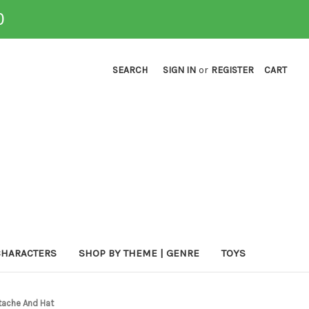
0
SEARCH
SIGN IN
or
REGISTER
CART
CHARACTERS
SHOP BY THEME | GENRE
TOYS
tache And Hat