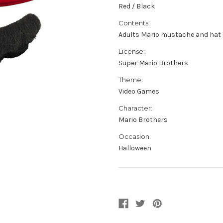
Red / Black
Contents:
Adults Mario mustache and hat 
License:
Super Mario Brothers
Theme:
Video Games
Character:
Mario Brothers
Occasion:
Halloween
Current
Stock: