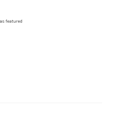
as featured