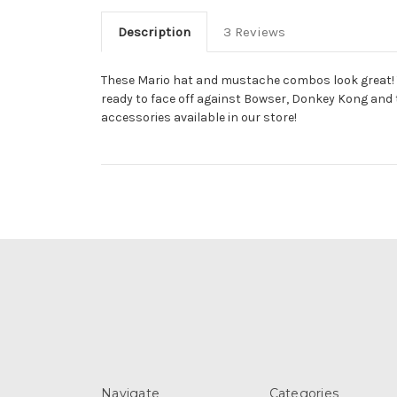
Description
3 Reviews
These Mario hat and mustache combos look great! You
ready to face off against Bowser, Donkey Kong and t
accessories available in our store!
Navigate
Categories