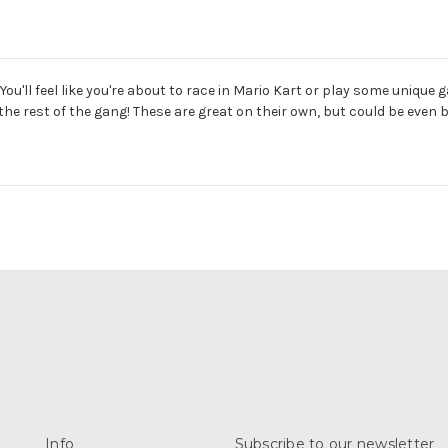
'll feel like you're about to race in Mario Kart or play some unique g
he rest of the gang! These are great on their own, but could be even
Info
Subscribe to our newsletter