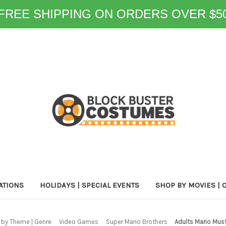
FREE SHIPPING ON ORDERS OVER $5
ATIONS
HOLIDAYS | SPECIAL EVENTS
SHOP BY MOVIES | 
by Theme | Genre
Video Games
Super Mario Brothers
Adults Mario Mus