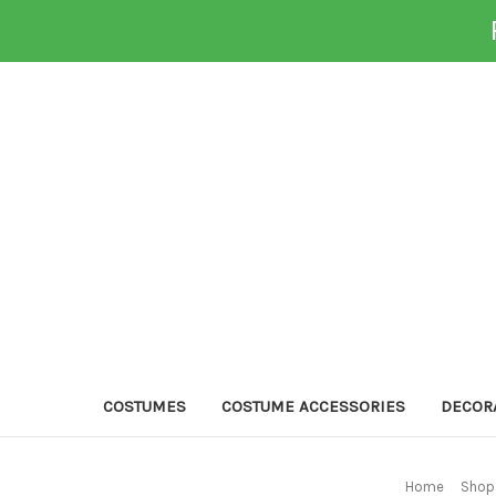
COSTUMES
COSTUME ACCESSORIES
DECOR
Home
Shop 