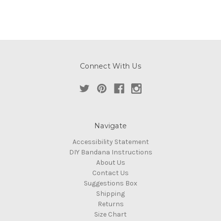
Connect With Us
Navigate
Accessibility Statement
DIY Bandana Instructions
About Us
Contact Us
Suggestions Box
Shipping
Returns
Size Chart