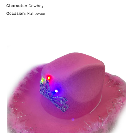
Character:
Cowboy
Occasion:
Halloween