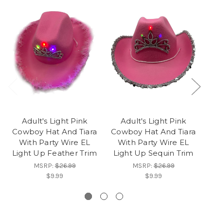
Adult's Light Pink
Adult's Light Pink
Cowboy Hat And Tiara
Cowboy Hat And Tiara
With Party Wire EL
With Party Wire EL
Pa
Light Up Feather Trim
Light Up Sequin Trim
MSRP:
$26.99
MSRP:
$26.99
$9.99
$9.99