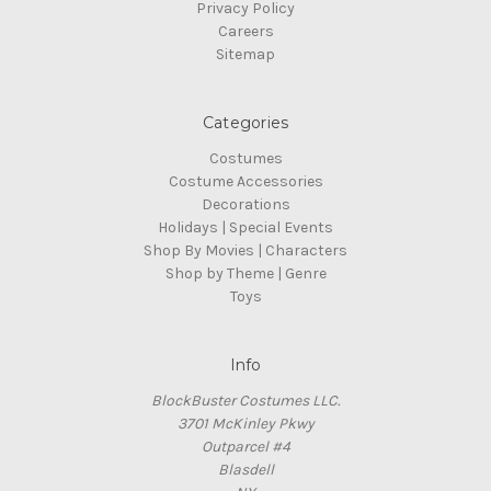
Privacy Policy
Careers
Sitemap
Categories
Costumes
Costume Accessories
Decorations
Holidays | Special Events
Shop By Movies | Characters
Shop by Theme | Genre
Toys
Info
BlockBuster Costumes LLC.
3701 McKinley Pkwy
Outparcel #4
Blasdell