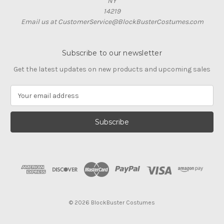
NY
14219
Email us at CustomerService@BlockBusterCostumes.com
Subscribe to our newsletter
Get the latest updates on new products and upcoming sales
E
m
a
i
l
A
d
d
r
e
s
© 2026 BlockBuster Costumes
s