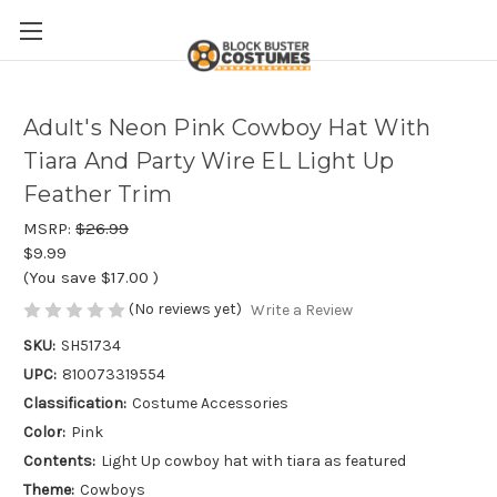
Adult's Neon Pink Cowboy Hat With
Tiara And Party Wire EL Light Up
Feather Trim
MSRP:
$26.99
$9.99
(You save
$17.00
)
(No reviews yet)
Write a Review
SKU:
SH51734
UPC:
810073319554
Classification:
Costume Accessories
Color:
Pink
Contents:
Light Up cowboy hat with tiara as featured
Theme:
Cowboys