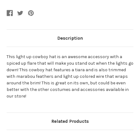
Hat
Hat
With
With
Tiara
Tiara
And
And
Party
Party
Wire
Wire
EL
EL
Light
Light
Up
Up
Description
Feather
Feather
Trim
Trim
This light up cowboy hat is an awesome accessory with a
spiced up flare that will make you stand out when the lights go
down! This cowboy hat features a tiara and is also trimmed
with marabou feathers and light up colored wire that wraps
around the brim! This is great on its own, but could be even
better with the other costumes and accessories available in
our store!
Related Products