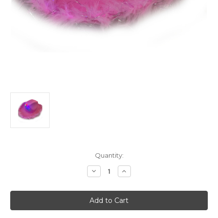
Current
Quantity:
Stock:
Decrease
Increase
Quantity
Quantity
of
of
Adult's
Adult's
Neon
Neon
Pink
Pink
Cowboy
Cowboy