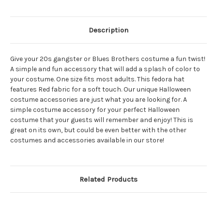
Description
Give your 20s gangster or Blues Brothers costume a fun twist!
A simple and fun accessory that will add a splash of color to
your costume. One size fits most adults. This fedora hat
features Red fabric for a soft touch. Our unique Halloween
costume accessories are just what you are looking for. A
simple costume accessory for your perfect Halloween
costume that your guests will remember and enjoy! This is
great on its own, but could be even better with the other
costumes and accessories available in our store!
Related Products