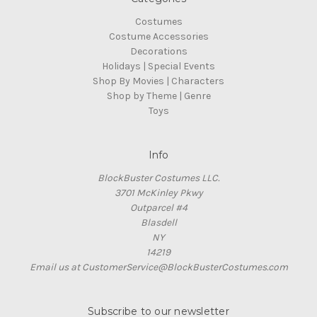
Costumes
Costume Accessories
Decorations
Holidays | Special Events
Shop By Movies | Characters
Shop by Theme | Genre
Toys
Info
BlockBuster Costumes LLC.
3701 McKinley Pkwy
Outparcel #4
Blasdell
NY
14219
Email us at CustomerService@BlockBusterCostumes.com
Subscribe to our newsletter