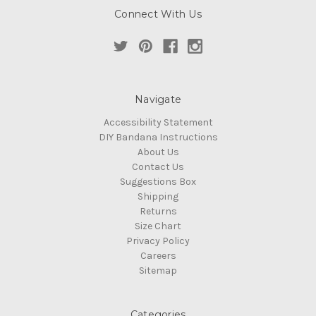
Connect With Us
Navigate
Accessibility Statement
DIY Bandana Instructions
About Us
Contact Us
Suggestions Box
Shipping
Returns
Size Chart
Privacy Policy
Careers
Sitemap
Categories