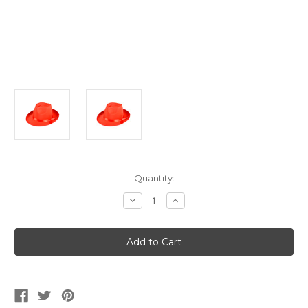
Current
Quantity:
Stock:
Decrease
Increase
Quantity
Quantity
of
of
Adult's
Adult's
Red
Red
Fabric
Fabric
Fedora
Fedora