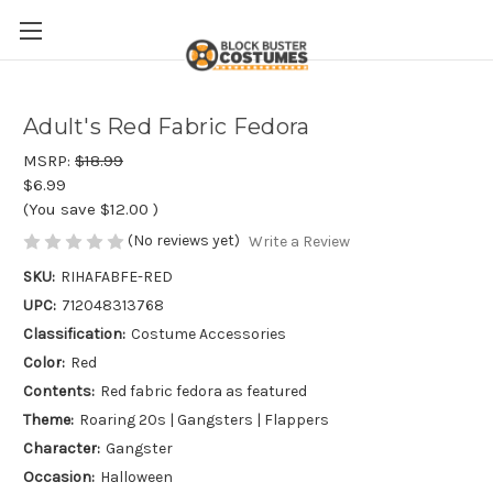
Adult's Red Fabric Fedora
MSRP:
$18.99
$6.99
(You save
$12.00
)
(No reviews yet)
Write a Review
SKU:
RIHAFABFE-RED
UPC:
712048313768
Classification:
Costume Accessories
Color:
Red
Contents:
Red fabric fedora as featured
Theme:
Roaring 20s | Gangsters | Flappers
Character:
Gangster
Occasion:
Halloween