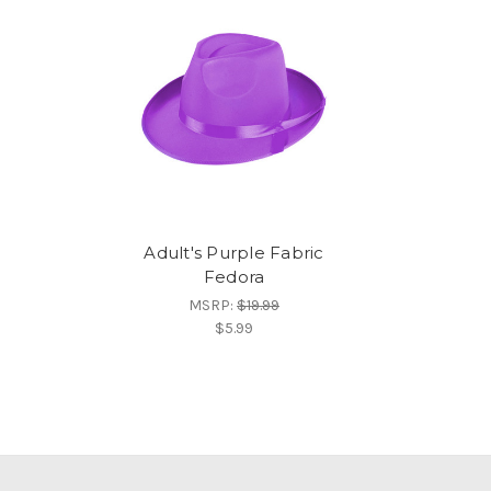
Adult's Purple Fabric
Fedora
MSRP:
$19.99
$5.99