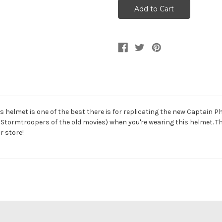
Wars
Wars
Episode
Episode
VII
VII
Captain
Captain
Phasma
Phasma
Helmet
Helmet
is helmet is one of the best there is for replicating the new Captain 
 Stormtroopers of the old movies) when you're wearing this helmet. Thi
r store!