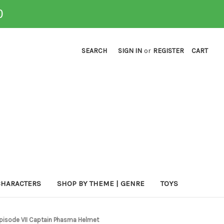
0
SEARCH
SIGN IN
or
REGISTER
CART
CHARACTERS
SHOP BY THEME | GENRE
TOYS
Episode VII Captain Phasma Helmet