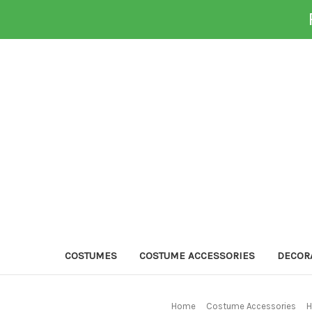
COSTUMES
COSTUME ACCESSORIES
DECOR
Home
Costume Accessories
H