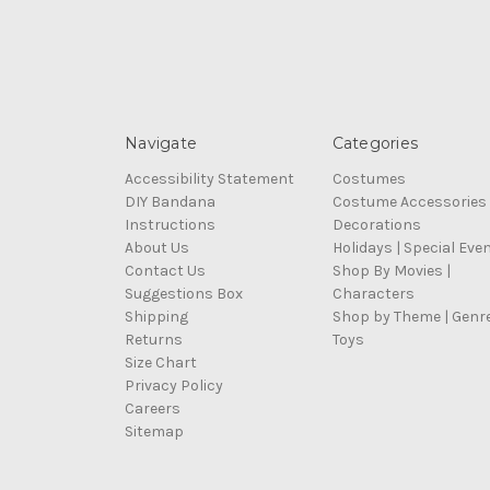
Navigate
Categories
Accessibility Statement
Costumes
DIY Bandana
Costume Accessories
Instructions
Decorations
About Us
Holidays | Special Eve
Contact Us
Shop By Movies |
Suggestions Box
Characters
Shipping
Shop by Theme | Genr
Returns
Toys
Size Chart
Privacy Policy
Careers
Sitemap