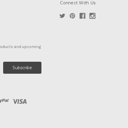
Connect With Us
products and upcoming