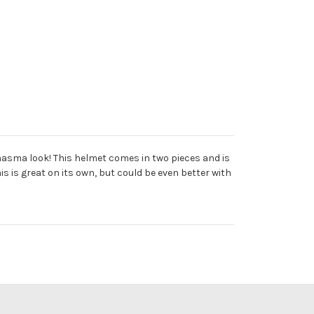
Phasma look! This helmet comes in two pieces and is
s is great on its own, but could be even better with