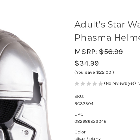
Adult's Star W
Phasma Helm
MSRP:
$56.99
$34.99
(You save
$22.00
)
(No reviews yet)
SKU:
RC32304
UPC:
082686323048
Color:
Silver / Black