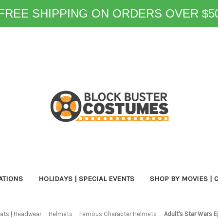
FREE SHIPPING ON ORDERS OVER $5
ATIONS
HOLIDAYS | SPECIAL EVENTS
SHOP BY MOVIES | 
ats | Headwear
Helmets
Famous Character Helmets
Adult's Star Wars 