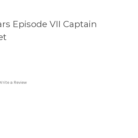
ars Episode VII Captain
et
Write a Review