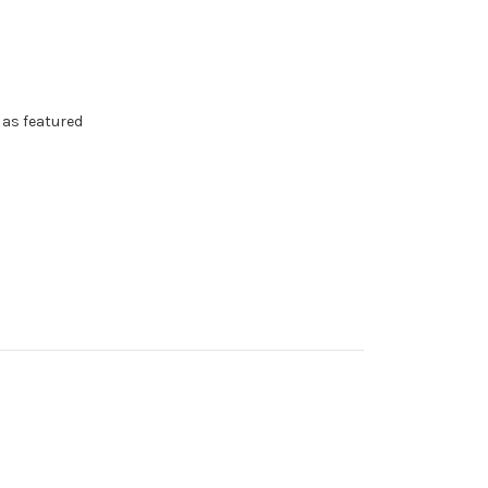
as featured