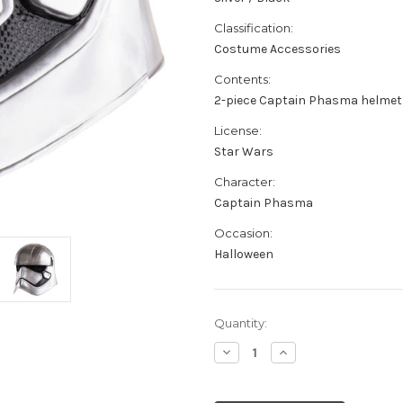
Classification:
Costume Accessories
Contents:
2-piece Captain Phasma helmet 
License:
Star Wars
Character:
Captain Phasma
Occasion:
Halloween
Current
Quantity:
Stock:
Decrease
Increase
Quantity
Quantity
of
of
Adult's
Adult's
Star
Star