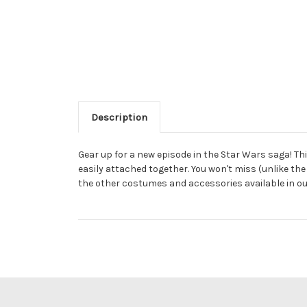
Description
Gear up for a new episode in the Star Wars saga! Th
easily attached together. You won't miss (unlike the
the other costumes and accessories available in ou