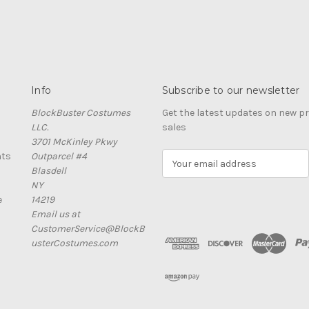
Info
Subscribe to our newsletter
BlockBuster Costumes
Get the latest updates on new 
LLC.
sales
3701 McKinley Pkwy
nts
Outparcel #4
E
Blasdell
m
NY
a
e
14219
i
Email us at
l
CustomerService@BlockB
A
usterCostumes.com
d
d
r
e
s