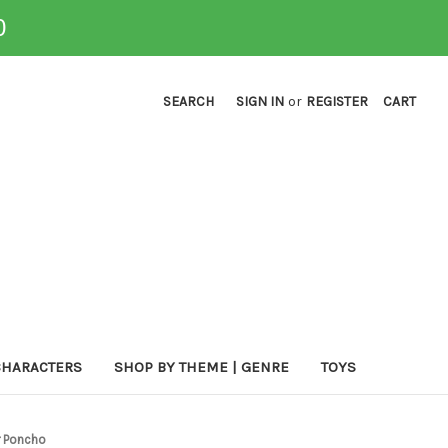
0
SEARCH
SIGN IN
or
REGISTER
CART
CHARACTERS
SHOP BY THEME | GENRE
TOYS
r Poncho