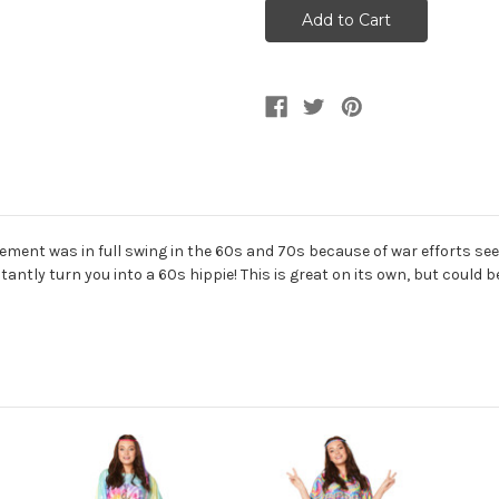
70s
70s
Hippie
Hippie
Flower
Flower
Power
Power
Poncho
Poncho
ent was in full swing in the 60s and 70s because of war efforts seen a
tantly turn you into a 60s hippie! This is great on its own, but could 