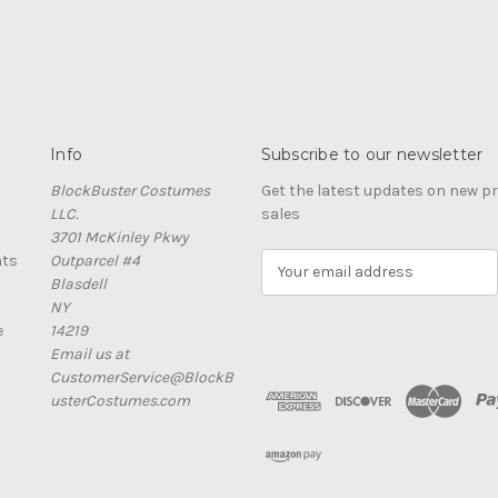
Info
Subscribe to our newsletter
BlockBuster Costumes
Get the latest updates on new 
LLC.
sales
3701 McKinley Pkwy
nts
Outparcel #4
E
Blasdell
m
NY
a
e
14219
i
Email us at
l
CustomerService@BlockB
A
usterCostumes.com
d
d
r
e
s