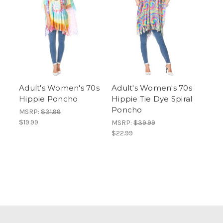
Adult's Women's 70s
Adult's Women's 70s
Hippie Poncho
Hippie Tie Dye Spiral
Poncho
MSRP:
$31.99
$19.99
MSRP:
$39.99
$22.99