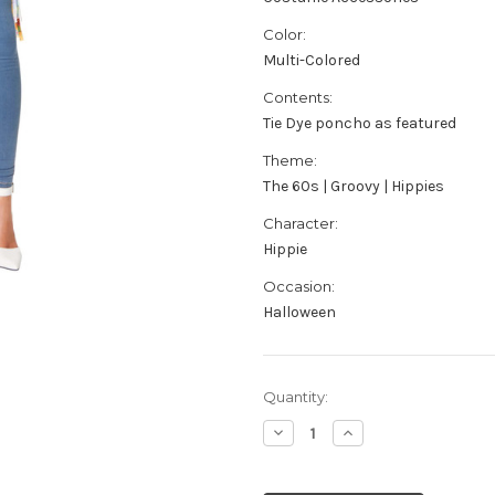
Color:
Multi-Colored
Contents:
Tie Dye poncho as featured
Theme:
The 60s | Groovy | Hippies
Character:
Hippie
Occasion:
Halloween
Current
Quantity:
Stock:
Decrease
Increase
Quantity
Quantity
of
of
Adult's
Adult's
Women's
Women's