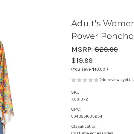
Adult's Women
Power Poncho
MSRP:
$29.99
$19.99
(You save
$10.00
)
(No reviews yet)
SKU:
KC81372
UPC:
6940251633234
Classification:
Costume Accessories