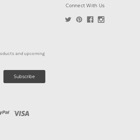
Connect With Us
products and upcoming