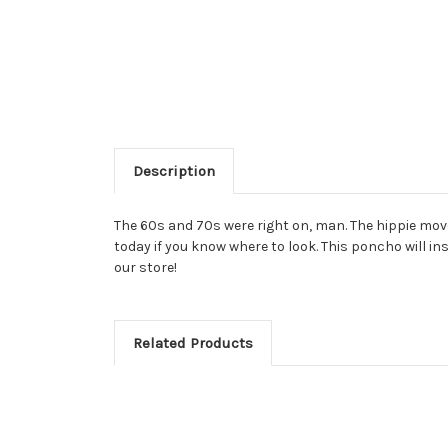
Description
The 60s and 70s were right on, man. The hippie movem
today if you know where to look. This poncho will ins
our store!
Related Products