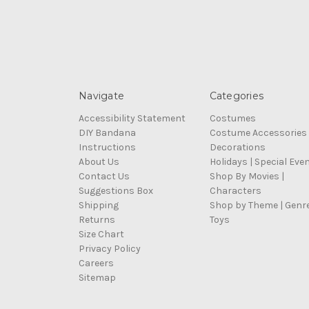
Navigate
Categories
Accessibility Statement
Costumes
DIY Bandana
Costume Accessories
Instructions
Decorations
About Us
Holidays | Special Eve
Contact Us
Shop By Movies |
Suggestions Box
Characters
Shipping
Shop by Theme | Genr
Returns
Toys
Size Chart
Privacy Policy
Careers
Sitemap