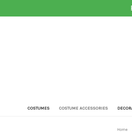
COSTUMES
COSTUME ACCESSORIES
DECOR
Home