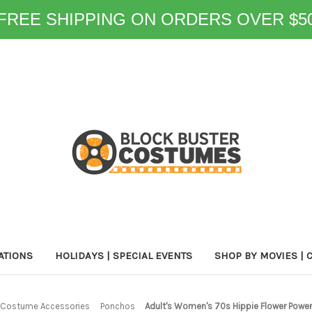
FREE SHIPPING ON ORDERS OVER $5
ATIONS
HOLIDAYS | SPECIAL EVENTS
SHOP BY MOVIES | 
Costume Accessories
Ponchos
Adult's Women's 70s Hippie Flower Powe