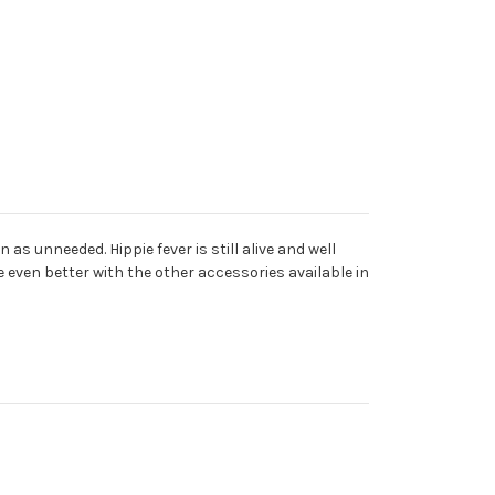
s unneeded. Hippie fever is still alive and well
be even better with the other accessories available in