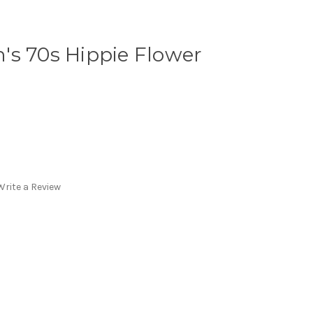
's 70s Hippie Flower
Write a Review