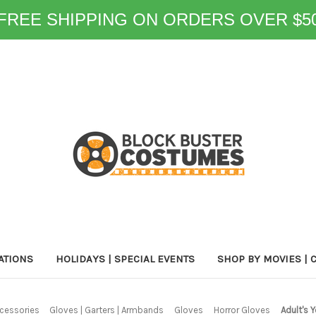
FREE SHIPPING ON ORDERS OVER $5
ATIONS
HOLIDAYS | SPECIAL EVENTS
SHOP BY MOVIES | 
cessories
Gloves | Garters | Armbands
Gloves
Horror Gloves
Adult's 