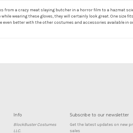
s from a crazy meat slaying butcher in a horror film to a hazmat scien
le wearing these gloves, they will certainly look great. One size fits 
be even better with the other costumes and accessories available in o
Info
Subscribe to our newsletter
BlockBuster Costumes
Get the latest updates on new 
LLC.
sales