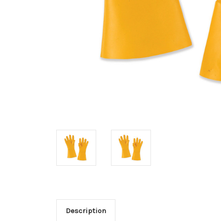
Description