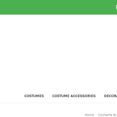
COSTUMES
COSTUME ACCESSORIES
DECOR
Home
Costume Ac