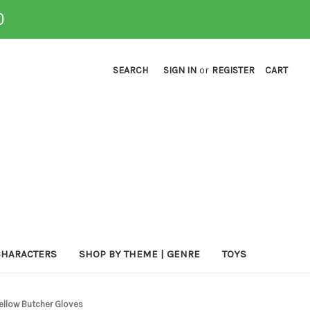
0
SEARCH
SIGN IN
or
REGISTER
CART
CHARACTERS
SHOP BY THEME | GENRE
TOYS
Yellow Butcher Gloves