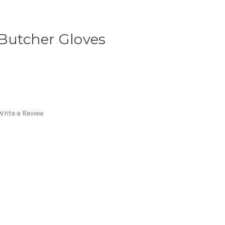
 Butcher Gloves
Write a Review