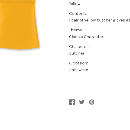
Yellow
Contents:
1 pair of yellow butcher gloves a
Theme:
Classic Characters
Character:
Butcher
Occasion:
Halloween
Current
Stock: