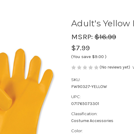
Adult's Yellow
MSRP:
$16.99
$7.99
(You save
$9.00
)
(No reviews yet)
SKU:
FW90327-YELLOW
UPC:
071765073301
Classification:
Costume Accessories
Color: