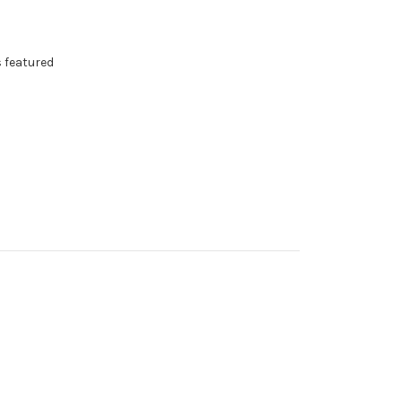
s featured