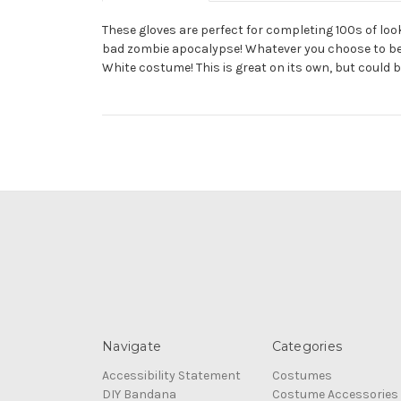
These gloves are perfect for completing 100s of look
bad zombie apocalypse! Whatever you choose to be whi
White costume! This is great on its own, but could 
Navigate
Categories
Accessibility Statement
Costumes
DIY Bandana
Costume Accessories