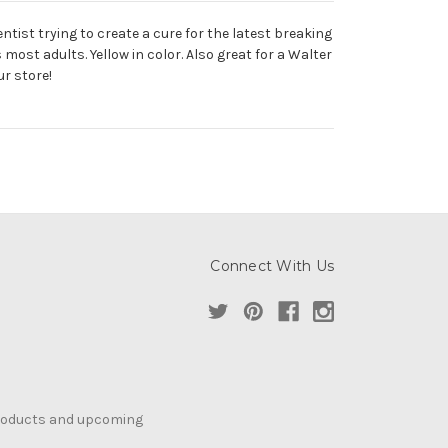
tist trying to create a cure for the latest breaking
most adults. Yellow in color. Also great for a Walter
ur store!
Connect With Us
products and upcoming