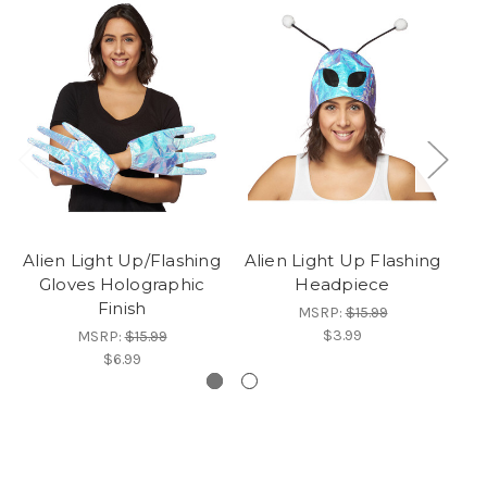
Alien Light Up/Flashing
Alien Light Up Flashing
Ki
Gloves Holographic
Headpiece
Finish
MSRP:
$15.99
$3.99
MSRP:
$15.99
$6.99