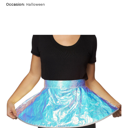
Occasion:
Halloween