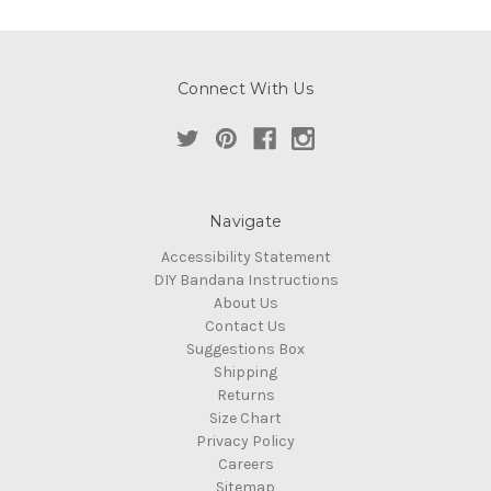
Connect With Us
Navigate
Accessibility Statement
DIY Bandana Instructions
About Us
Contact Us
Suggestions Box
Shipping
Returns
Size Chart
Privacy Policy
Careers
Sitemap