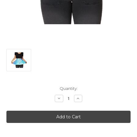
Current
Quantity:
Stock:
Decrease
Increase
Quantity
Quantity
of
of
Alien
Alien
Light
Light
Up/Flashing
Up/Flashing
Hoop
Hoop
Skirt
Skirt
Holographic
Holographic
Finish
Finish