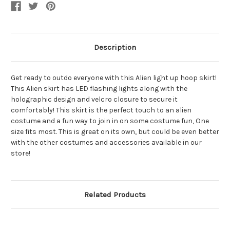
Description
Get ready to outdo everyone with this Alien light up hoop skirt!
This Alien skirt has LED flashing lights along with the
holographic design and velcro closure to secure it
comfortably! This skirt is the perfect touch to an alien
costume and a fun way to join in on some costume fun, One
size fits most. This is great on its own, but could be even better
with the other costumes and accessories available in our
store!
Related Products