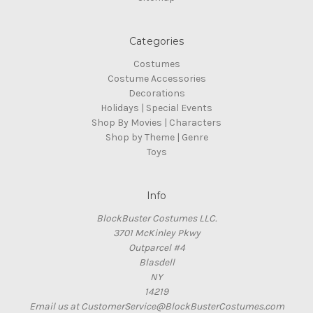
Categories
Costumes
Costume Accessories
Decorations
Holidays | Special Events
Shop By Movies | Characters
Shop by Theme | Genre
Toys
Info
BlockBuster Costumes LLC.
3701 McKinley Pkwy
Outparcel #4
Blasdell
NY
14219
Email us at CustomerService@BlockBusterCostumes.com