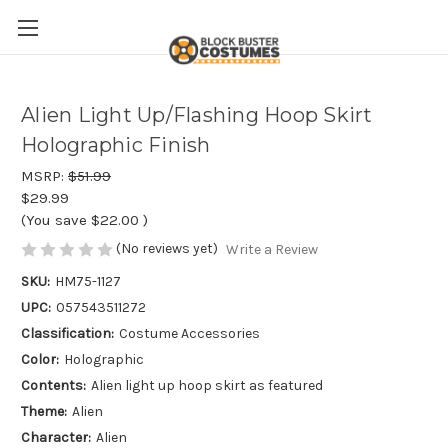
Alien Light Up/Flashing Hoop Skirt
Holographic Finish
MSRP:
$51.99
$29.99
(You save
$22.00
)
(No reviews yet)
Write a Review
SKU:
HM75-1127
UPC:
057543511272
Classification:
Costume Accessories
Color:
Holographic
Contents:
Alien light up hoop skirt as featured
Theme:
Alien
Character:
Alien