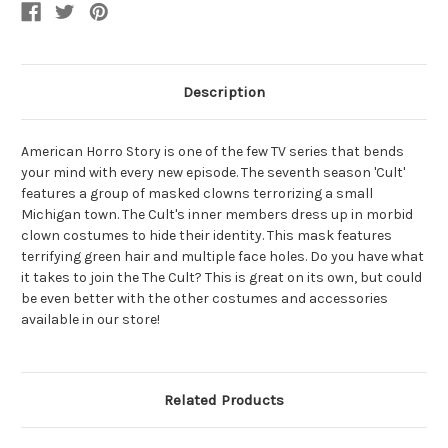
Description
American Horro Story is one of the few TV series that bends
your mind with every new episode. The seventh season 'Cult'
features a group of masked clowns terrorizing a small
Michigan town. The Cult's inner members dress up in morbid
clown costumes to hide their identity. This mask features
terrifying green hair and multiple face holes. Do you have what
it takes to join the The Cult? This is great on its own, but could
be even better with the other costumes and accessories
available in our store!
Related Products