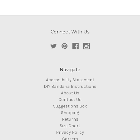
Connect With Us
Navigate
Accessibility Statement
DIY Bandana Instructions
About Us
Contact Us
Suggestions Box
Shipping
Returns
Size Chart
Privacy Policy
Careers