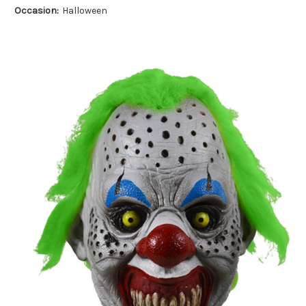
Occasion:
Halloween