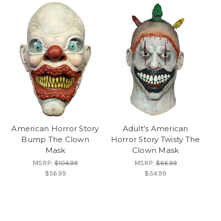
American Horror Story
Adult's American
Bump The Clown
Horror Story Twisty The
Mask
Clown Mask
MSRP:
$104.99
MSRP:
$66.99
$56.99
$34.99