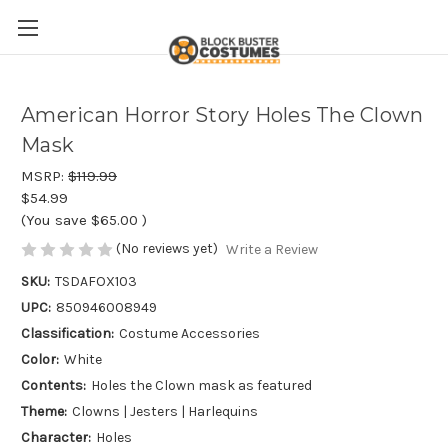
American Horror Story Holes The Clown
Mask
MSRP:
$119.99
$54.99
(You save
$65.00
)
(No reviews yet)
Write a Review
SKU:
TSDAFOX103
UPC:
850946008949
Classification:
Costume Accessories
Color:
White
Contents:
Holes the Clown mask as featured
Theme:
Clowns | Jesters | Harlequins
Character:
Holes