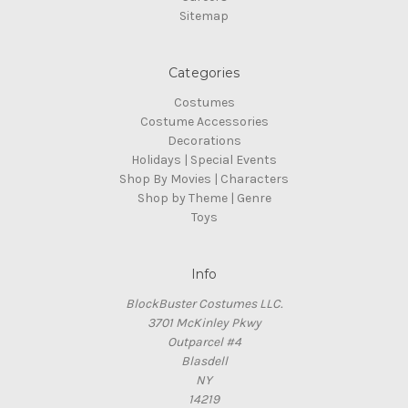
Sitemap
Categories
Costumes
Costume Accessories
Decorations
Holidays | Special Events
Shop By Movies | Characters
Shop by Theme | Genre
Toys
Info
BlockBuster Costumes LLC.
3701 McKinley Pkwy
Outparcel #4
Blasdell
NY
14219