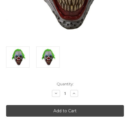
Current
Quantity:
Stock:
Decrease
Increase
Quantity
Quantity
of
of
American
American
Horror
Horror
Story
Story
Holes
Holes
The
The
Clown
Clown
Mask
Mask